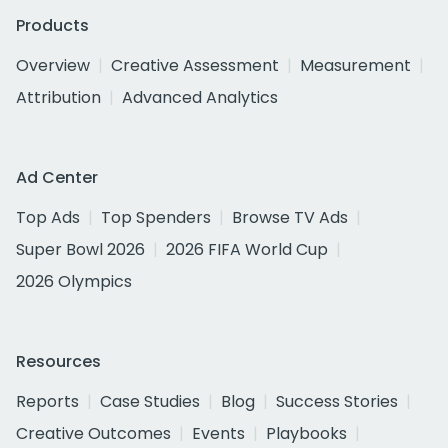
Products
Overview
Creative Assessment
Measurement
Attribution
Advanced Analytics
Ad Center
Top Ads
Top Spenders
Browse TV Ads
Super Bowl 2026
2026 FIFA World Cup
2026 Olympics
Resources
Reports
Case Studies
Blog
Success Stories
Creative Outcomes
Events
Playbooks