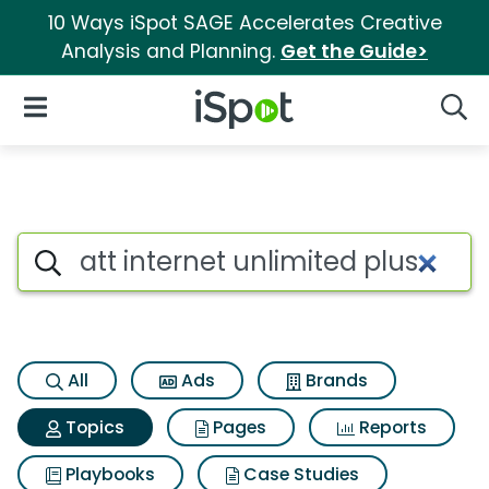
10 Ways iSpot SAGE Accelerates Creative
Analysis and Planning.
Get the Guide>
iSpot Logo
Open Navigation
Searc
Topic matches for Att internet
Search iSpot
All
Ads
Brands
Topics
Pages
Reports
Playbooks
Case Studies