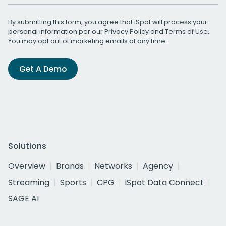
By submitting this form, you agree that iSpot will process your
personal information per our
Privacy Policy
and
Terms of Use
.
You may opt out of marketing emails at any time.
Get A Demo
Solutions
Overview
Brands
Networks
Agency
Streaming
Sports
CPG
iSpot Data Connect
SAGE AI