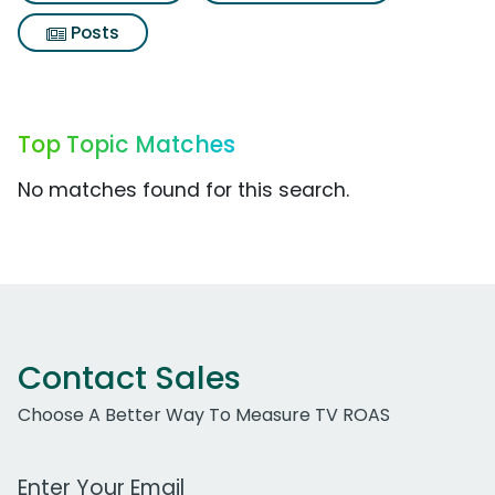
Posts
Top Topic Matches
No matches found for this search.
Contact Sales
Choose A Better Way To Measure TV ROAS
Work Email Address