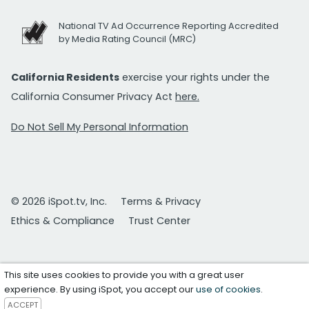
National TV Ad Occurrence Reporting Accredited
by Media Rating Council (MRC)
California Residents
exercise your rights under the
California Consumer Privacy Act
here.
Do Not Sell My Personal Information
© 2026 iSpot.tv, Inc.
Terms & Privacy
Ethics & Compliance
Trust Center
This site uses cookies to provide you with a great user
experience. By using iSpot, you accept our
use of cookies
.
ACCEPT