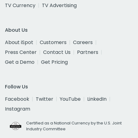
TV Currency
TV Advertising
About Us
About iSpot
Customers
Careers
Press Center
Contact Us
Partners
Get a Demo
Get Pricing
Follow Us
Facebook
Twitter
YouTube
LinkedIn
Instagram
Certified as a National Currency by the U.S. Joint
Industry Committee