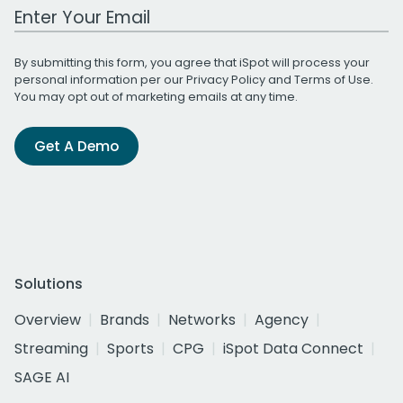
Work Email Address
By submitting this form, you agree that iSpot will process your
personal information per our
Privacy Policy
and
Terms of Use
.
You may opt out of marketing emails at any time.
Get A Demo
Solutions
Overview
Brands
Networks
Agency
Streaming
Sports
CPG
iSpot Data Connect
SAGE AI