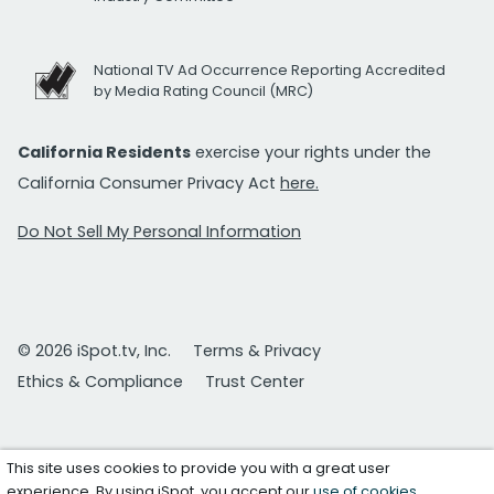
National TV Ad Occurrence Reporting Accredited
by Media Rating Council (MRC)
California Residents
exercise your rights under the
California Consumer Privacy Act
here.
Do Not Sell My Personal Information
© 2026 iSpot.tv, Inc.
Terms & Privacy
Ethics & Compliance
Trust Center
This site uses cookies to provide you with a great user
experience. By using iSpot, you accept our
use of cookies
.