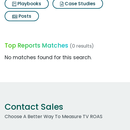
Playbooks
Case Studies
Posts
Top Reports Matches
(0 results)
No matches found for this search.
Contact Sales
Choose A Better Way To Measure TV ROAS