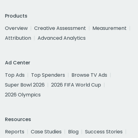
Products
Overview
Creative Assessment
Measurement
Attribution
Advanced Analytics
Ad Center
Top Ads
Top Spenders
Browse TV Ads
Super Bowl 2026
2026 FIFA World Cup
2026 Olympics
Resources
Reports
Case Studies
Blog
Success Stories