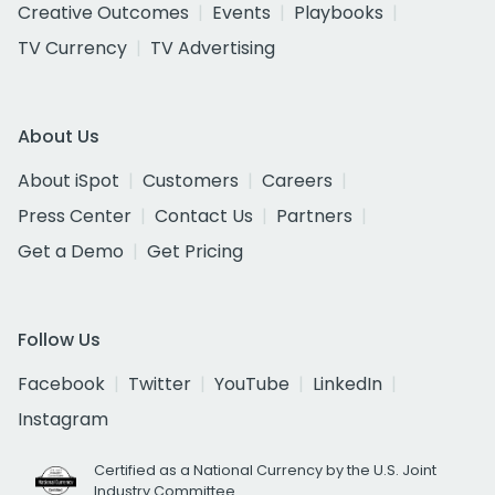
Creative Outcomes
Events
Playbooks
TV Currency
TV Advertising
About Us
About iSpot
Customers
Careers
Press Center
Contact Us
Partners
Get a Demo
Get Pricing
Follow Us
Facebook
Twitter
YouTube
LinkedIn
Instagram
Certified as a National Currency by the U.S. Joint
Industry Committee