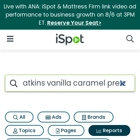
Live with ANA: iSpot & Mattress Firm link video ad
performance to business growth on 8/6 at 3PM
ET.
Reserve Your Seat>
iSpot Logo
Open Navigation
Searc
Search iSpot
All
Ads
Brands
Topics
Pages
Reports