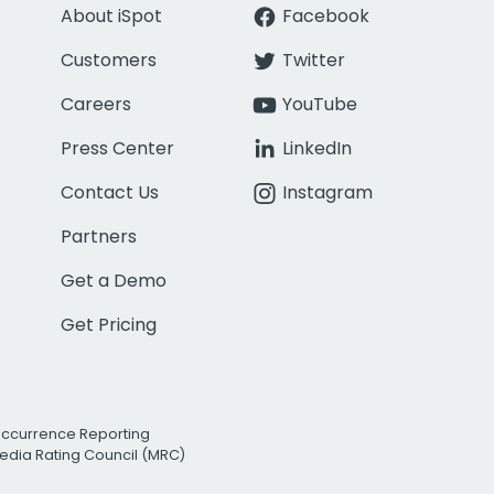
About iSpot
Facebook
Customers
Twitter
Careers
YouTube
Press Center
LinkedIn
Contact Us
Instagram
Partners
Get a Demo
Get Pricing
Occurrence Reporting
edia Rating Council (MRC)