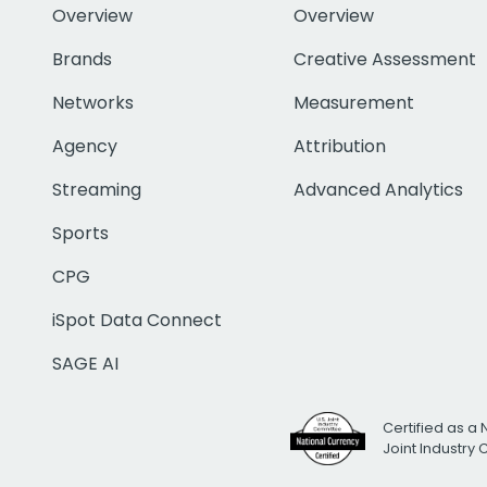
Overview
Overview
Brands
Creative Assessment
Networks
Measurement
Agency
Attribution
Streaming
Advanced Analytics
Sports
CPG
iSpot Data Connect
SAGE AI
Certified as a 
Joint Industry