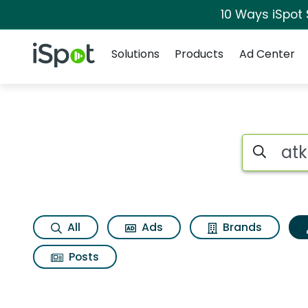
10 Ways iSpot
Navigation
iSpot Logo
Solutions
Products
Ad Center
Topic matches for 
Search iSp
All
Ads
Brands
Posts