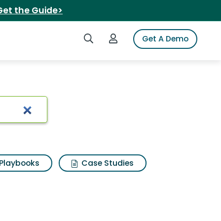
Get the Guide>
Search iSpot
Login to iSpot
Get A Demo
caramel clusters
Playbooks
Case Studies