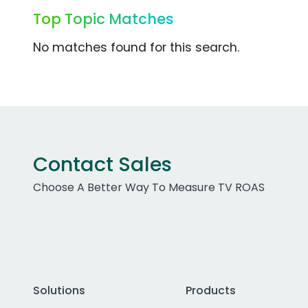
Top Topic Matches
No matches found for this search.
Contact Sales
Choose A Better Way To Measure TV ROAS
Solutions
Products