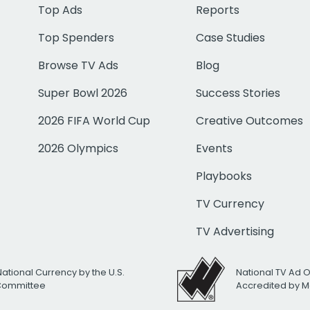
Top Ads
Reports
Top Spenders
Case Studies
Browse TV Ads
Blog
Super Bowl 2026
Success Stories
2026 FIFA World Cup
Creative Outcomes
2026 Olympics
Events
Playbooks
TV Currency
TV Advertising
National Currency by the U.S.
National TV Ad 
 Committee
Accredited by M