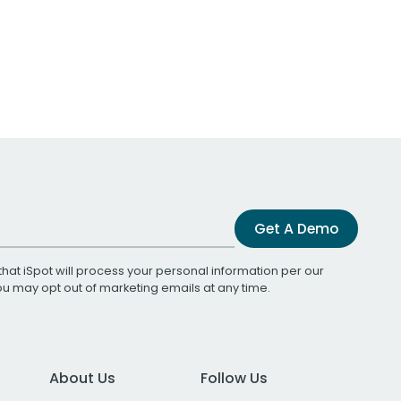
Get A Demo
that iSpot will process your personal information per our
You may opt out of marketing emails at any time.
About Us
Follow Us