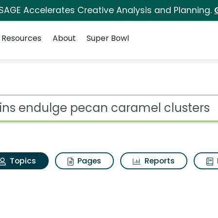
 SAGE Accelerates Creative Analysis and Planning.
Resources
About
Super Bowl
Atkins endulge pecan 
ot
Topics
Pages
Reports