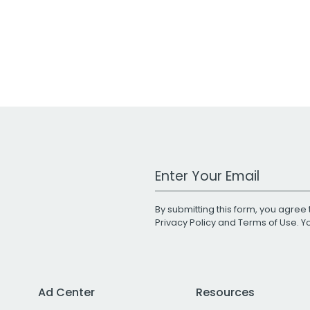
Work Email Address
By submitting this form, you agree 
Privacy Policy
and
Terms of Use
. 
Ad Center
Resources