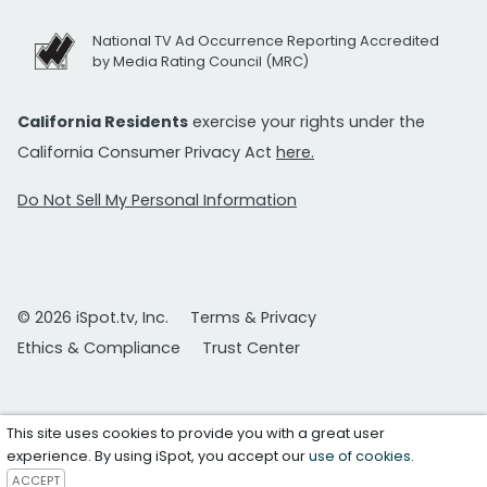
National TV Ad Occurrence Reporting Accredited
by Media Rating Council (MRC)
California Residents
exercise your rights under the
California Consumer Privacy Act
here.
Do Not Sell My Personal Information
© 2026 iSpot.tv, Inc.
Terms & Privacy
Ethics & Compliance
Trust Center
This site uses cookies to provide you with a great user
experience. By using iSpot, you accept our
use of cookies
.
ACCEPT