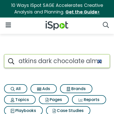
10 Ways iSpot SAGE Accelerates Creative
Analysis and Planning.
Get the Guide>
iSpot Logo
Open Navigation
Searc
Search iSpot
All
Ads
Brands
Topics
Pages
Reports
Playbooks
Case Studies