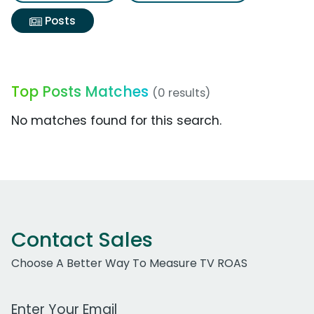
Posts
Top Posts Matches
(0 results)
No matches found for this search.
Contact Sales
Choose A Better Way To Measure TV ROAS
Work Email Address