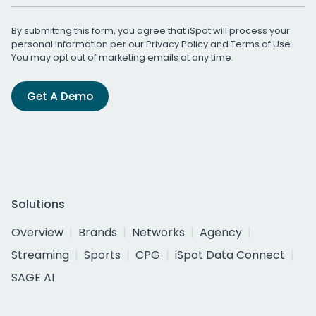
By submitting this form, you agree that iSpot will process your
personal information per our
Privacy Policy
and
Terms of Use
.
You may opt out of marketing emails at any time.
Get A Demo
Solutions
Overview
Brands
Networks
Agency
Streaming
Sports
CPG
iSpot Data Connect
SAGE AI