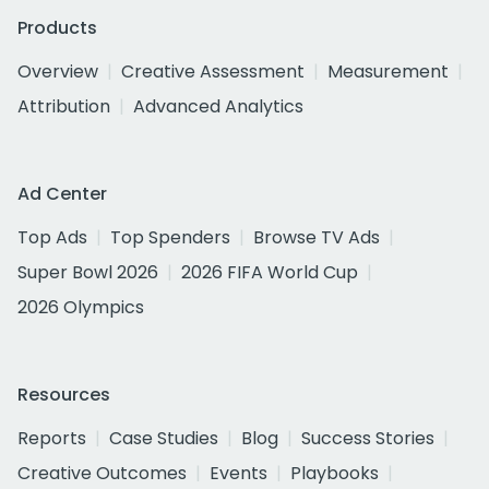
Products
Overview
Creative Assessment
Measurement
Attribution
Advanced Analytics
Ad Center
Top Ads
Top Spenders
Browse TV Ads
Super Bowl 2026
2026 FIFA World Cup
2026 Olympics
Resources
Reports
Case Studies
Blog
Success Stories
Creative Outcomes
Events
Playbooks