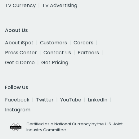
TV Currency
TV Advertising
About Us
About iSpot
Customers
Careers
Press Center
Contact Us
Partners
Get a Demo
Get Pricing
Follow Us
Facebook
Twitter
YouTube
LinkedIn
Instagram
Certified as a National Currency by the U.S. Joint
Industry Committee