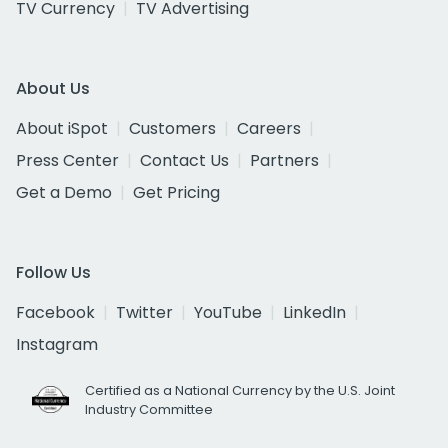
TV Currency
TV Advertising
About Us
About iSpot
Customers
Careers
Press Center
Contact Us
Partners
Get a Demo
Get Pricing
Follow Us
Facebook
Twitter
YouTube
LinkedIn
Instagram
Certified as a National Currency by the U.S. Joint
Industry Committee