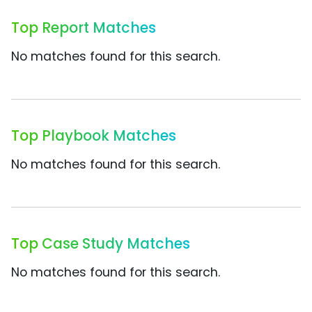
Top Report Matches
No matches found for this search.
Top Playbook Matches
No matches found for this search.
Top Case Study Matches
No matches found for this search.