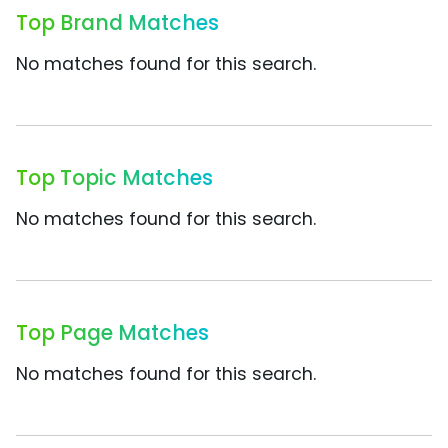
Top Brand Matches
No matches found for this search.
Top Topic Matches
No matches found for this search.
Top Page Matches
No matches found for this search.