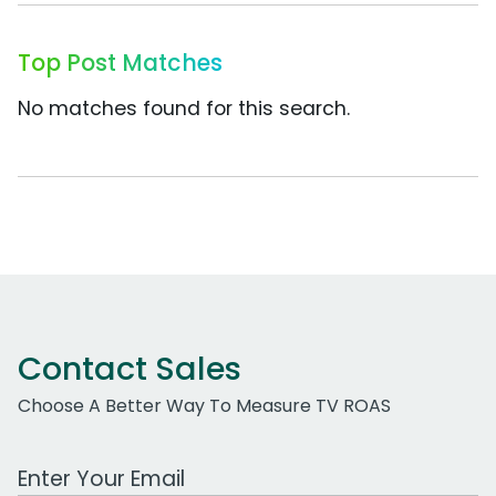
Top Post Matches
No matches found for this search.
Contact Sales
Choose A Better Way To Measure TV ROAS
Work Email Address