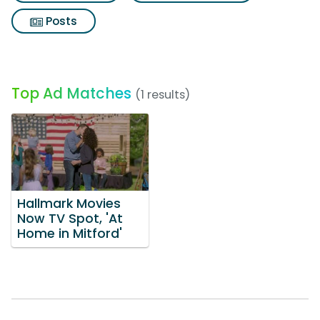
Posts
Top Ad Matches
(1 results)
Hallmark Movies
Now TV Spot, 'At
Home in Mitford'