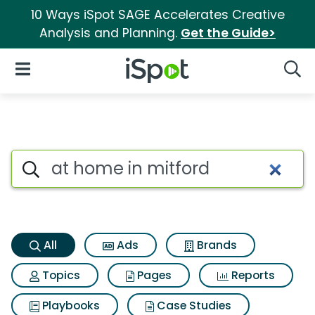
10 Ways iSpot SAGE Accelerates Creative
Analysis and Planning.
Get the Guide>
iSpot Logo
Open Navigation
Searc
At home in mitford Search Res
Search iSpot
All
Ads
Brands
Topics
Pages
Reports
Playbooks
Case Studies