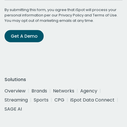
By submitting this form, you agree that iSpot will process your
personal information per our
Privacy Policy
and
Terms of Use
.
You may opt out of marketing emails at any time.
Get A Demo
Solutions
Overview
Brands
Networks
Agency
Streaming
Sports
CPG
iSpot Data Connect
SAGE AI