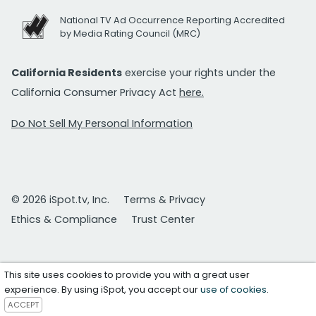
National TV Ad Occurrence Reporting Accredited
by Media Rating Council (MRC)
California Residents
exercise your rights under the
California Consumer Privacy Act
here.
Do Not Sell My Personal Information
© 2026 iSpot.tv, Inc.
Terms & Privacy
Ethics & Compliance
Trust Center
This site uses cookies to provide you with a great user
experience. By using iSpot, you accept our
use of cookies
.
ACCEPT