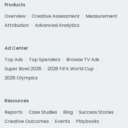
Products
Overview
Creative Assessment
Measurement
Attribution
Advanced Analytics
Ad Center
Top Ads
Top Spenders
Browse TV Ads
Super Bowl 2026
2026 FIFA World Cup
2026 Olympics
Resources
Reports
Case Studies
Blog
Success Stories
Creative Outcomes
Events
Playbooks