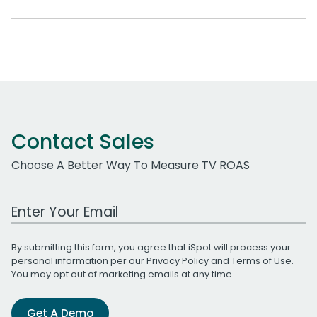
Contact Sales
Choose A Better Way To Measure TV ROAS
Work Email Address
By submitting this form, you agree that iSpot will process your
personal information per our
Privacy Policy
and
Terms of Use
.
You may opt out of marketing emails at any time.
Get A Demo