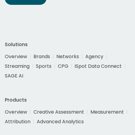
Solutions
Overview
Brands
Networks
Agency
Streaming
Sports
CPG
iSpot Data Connect
SAGE AI
Products
Overview
Creative Assessment
Measurement
Attribution
Advanced Analytics