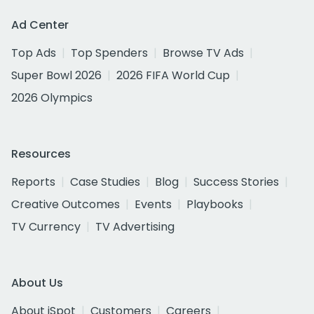
Ad Center
Top Ads
Top Spenders
Browse TV Ads
Super Bowl 2026
2026 FIFA World Cup
2026 Olympics
Resources
Reports
Case Studies
Blog
Success Stories
Creative Outcomes
Events
Playbooks
TV Currency
TV Advertising
About Us
About iSpot
Customers
Careers