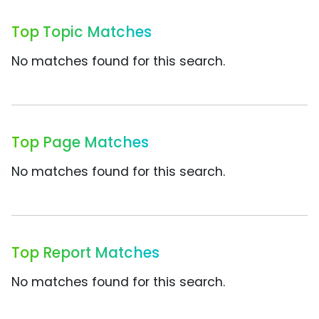
Top Topic Matches
No matches found for this search.
Top Page Matches
No matches found for this search.
Top Report Matches
No matches found for this search.