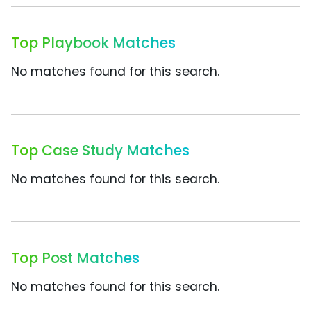
Top Playbook Matches
No matches found for this search.
Top Case Study Matches
No matches found for this search.
Top Post Matches
No matches found for this search.