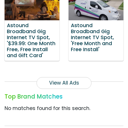
Astound
Astound
Broadband Gig
Broadband Gig
Internet TV Spot,
Internet TV Spot,
'$39.99: One Month
'Free Month and
Free, Free Install
Free Install'
and Gift Card'
View All Ads
Top Brand Matches
No matches found for this search.