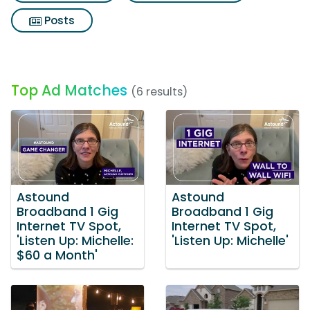
Posts
Top Ad Matches
(6 results)
Astound
Astound
Broadband 1 Gig
Broadband 1 Gig
Internet TV Spot,
Internet TV Spot,
'Listen Up: Michelle:
'Listen Up: Michelle'
$60 a Month'