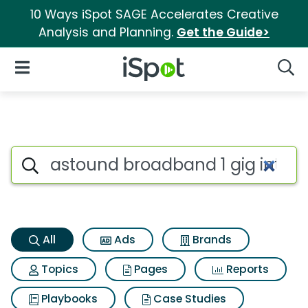
10 Ways iSpot SAGE Accelerates Creative
Analysis and Planning.
Get the Guide>
iSpot Logo
Open Navigation
Searc
Astound broadband 1 gig inte
Search iSpot
All
Ads
Brands
Topics
Pages
Reports
Playbooks
Case Studies