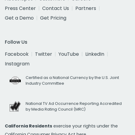
Press Center
Contact Us
Partners
Get a Demo
Get Pricing
Follow Us
Facebook
Twitter
YouTube
LinkedIn
Instagram
Certified as a National Currency by the U.S. Joint
Industry Committee
National TV Ad Occurrence Reporting Accredited
by Media Rating Council (MRC)
California Residents
exercise your rights under the
California Consumer Privacy Act
here.