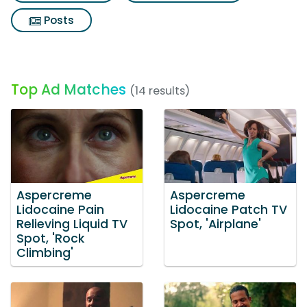
Posts
Top Ad Matches
(14 results)
Aspercreme
Aspercreme
Lidocaine Pain
Lidocaine Patch TV
Relieving Liquid TV
Spot, 'Airplane'
Spot, 'Rock
Climbing'