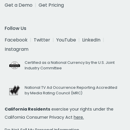
Get a Demo
Get Pricing
Follow Us
Facebook
Twitter
YouTube
LinkedIn
Instagram
Certified as a National Currency by the U.S. Joint
Industry Committee
National TV Ad Occurrence Reporting Accredited
by Media Rating Council (MRC)
California Residents
exercise your rights under the
California Consumer Privacy Act
here.