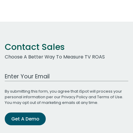
Contact Sales
Choose A Better Way To Measure TV ROAS
Work Email Address
By submitting this form, you agree that iSpot will process your
personal information per our
Privacy Policy
and
Terms of Use
.
You may opt out of marketing emails at any time.
Get A Demo