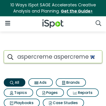
10 Ways iSpot SAGE Accelerates Creative
Analysis and Planning.
Get the Guide>
iSpot Logo
Open Navigation
Searc
Aspercreme aspercreme with l
Search iSpot
All
Ads
Brands
Topics
Pages
Reports
Playbooks
Case Studies