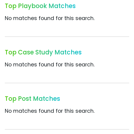
Top Playbook Matches
No matches found for this search.
Top Case Study Matches
No matches found for this search.
Top Post Matches
No matches found for this search.