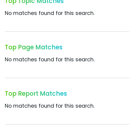
Top Topic Matches
No matches found for this search.
Top Page Matches
No matches found for this search.
Top Report Matches
No matches found for this search.