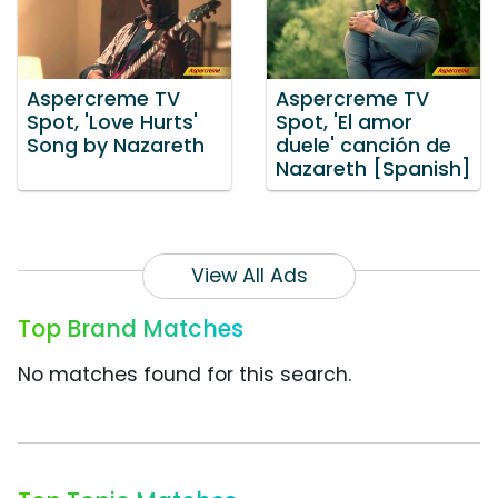
Aspercreme TV
Aspercreme TV
Spot, 'Love Hurts'
Spot, 'El amor
Song by Nazareth
duele' canción de
Nazareth [Spanish]
View All Ads
Top Brand Matches
No matches found for this search.