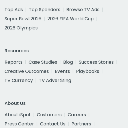
Top Ads
Top Spenders
Browse TV Ads
Super Bowl 2026
2026 FIFA World Cup
2026 Olympics
Resources
Reports
Case Studies
Blog
Success Stories
Creative Outcomes
Events
Playbooks
TV Currency
TV Advertising
About Us
About iSpot
Customers
Careers
Press Center
Contact Us
Partners