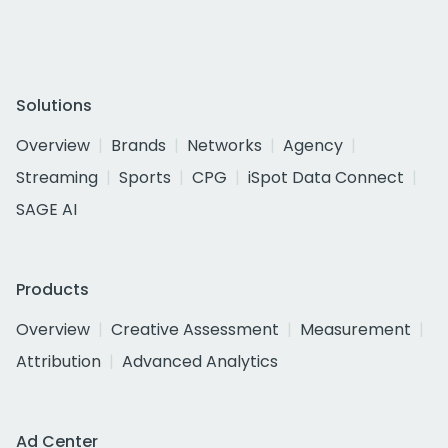
Solutions
Overview
Brands
Networks
Agency
Streaming
Sports
CPG
iSpot Data Connect
SAGE AI
Products
Overview
Creative Assessment
Measurement
Attribution
Advanced Analytics
Ad Center