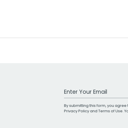
Work Email Address
By submitting this form, you agree 
Privacy Policy
and
Terms of Use
. 