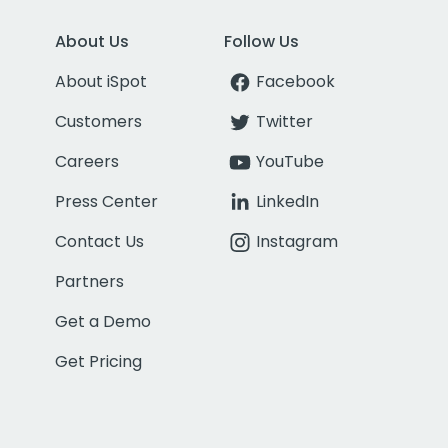
About Us
Follow Us
About iSpot
Facebook
Customers
Twitter
Careers
YouTube
Press Center
LinkedIn
Contact Us
Instagram
Partners
Get a Demo
Get Pricing