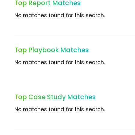
Top Report Matches
No matches found for this search.
Top Playbook Matches
No matches found for this search.
Top Case Study Matches
No matches found for this search.