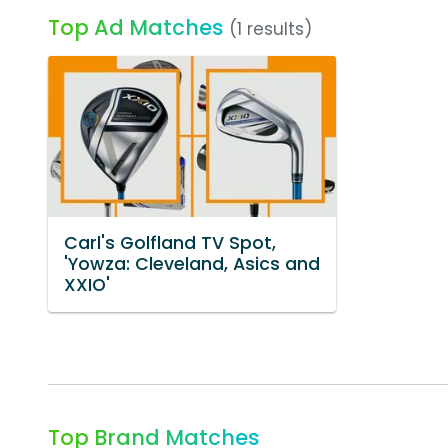
Top Ad Matches
(1 results)
Carl's Golfland TV Spot,
'Yowza: Cleveland, Asics and
XXIO'
Top Brand Matches