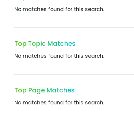
No matches found for this search.
Top Topic Matches
No matches found for this search.
Top Page Matches
No matches found for this search.