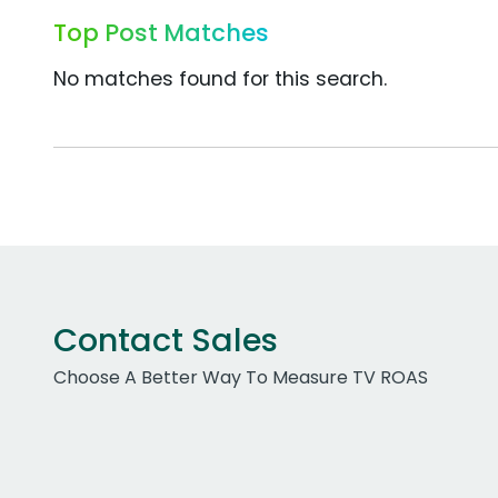
Top Post Matches
No matches found for this search.
Contact Sales
Choose A Better Way To Measure TV ROAS