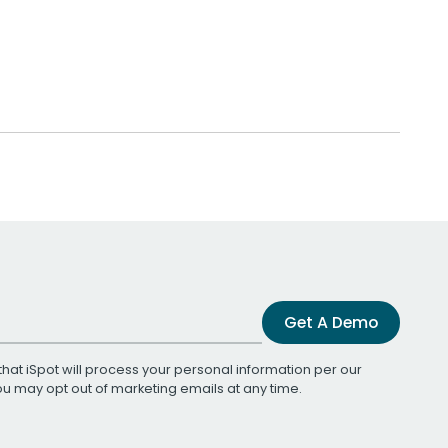
Get A Demo
that iSpot will process your personal information per our
You may opt out of marketing emails at any time.