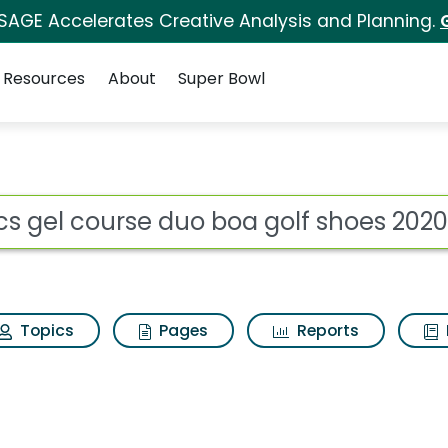
 SAGE Accelerates Creative Analysis and Planning.
Resources
About
Super Bowl
o boa golf shoes 2020
ot
Topics
Pages
Reports