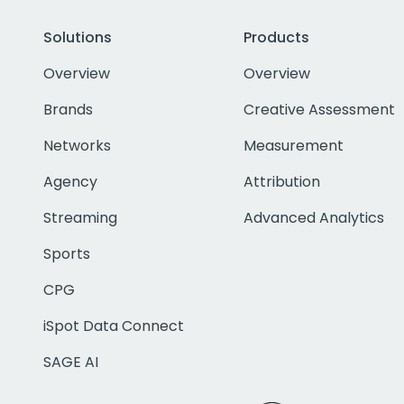
Solutions
Products
Overview
Overview
Brands
Creative Assessment
Networks
Measurement
Agency
Attribution
Streaming
Advanced Analytics
Sports
CPG
iSpot Data Connect
SAGE AI