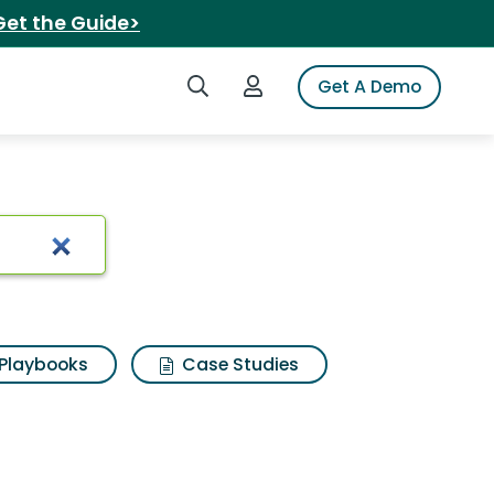
Get the Guide>
Search iSpot
Login to iSpot
Get A Demo
 Search Results
Playbooks
Case Studies