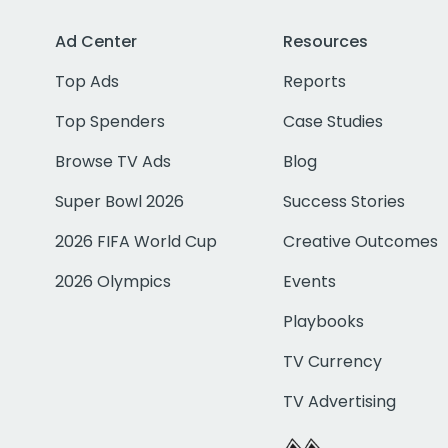
Ad Center
Resources
Top Ads
Reports
Top Spenders
Case Studies
Browse TV Ads
Blog
Super Bowl 2026
Success Stories
2026 FIFA World Cup
Creative Outcomes
2026 Olympics
Events
Playbooks
TV Currency
TV Advertising