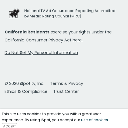
National TV Ad Occurrence Reporting Accredited
by Media Rating Council (MRC)
California Residents
exercise your rights under the
California Consumer Privacy Act
here.
Do Not Sell My Personal Information
© 2026 iSpot.tv, Inc.
Terms & Privacy
Ethics & Compliance
Trust Center
This site uses cookies to provide you with a great user
experience. By using iSpot, you accept our
use of cookies
.
ACCEPT