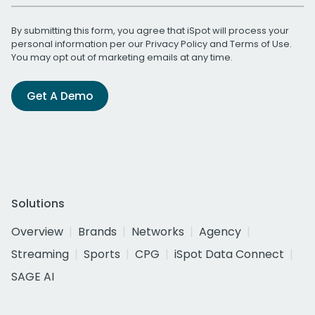
By submitting this form, you agree that iSpot will process your
personal information per our
Privacy Policy
and
Terms of Use
.
You may opt out of marketing emails at any time.
Get A Demo
Solutions
Overview
Brands
Networks
Agency
Streaming
Sports
CPG
iSpot Data Connect
SAGE AI