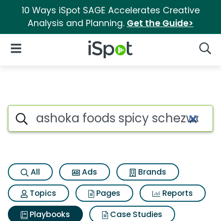
10 Ways iSpot SAGE Accelerates Creative
Analysis and Planning.
Get the Guide>
iSpot Logo
Open Navigation
Searc
Search iSpot
All
Ads
Brands
Topics
Pages
Reports
Playbooks
Case Studies