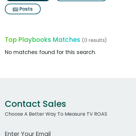
Posts
Top Playbooks Matches
(0 results)
No matches found for this search.
Contact Sales
Choose A Better Way To Measure TV ROAS
Work Email Address