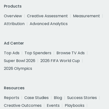
Products
Overview
Creative Assessment
Measurement
Attribution
Advanced Analytics
Ad Center
Top Ads
Top Spenders
Browse TV Ads
Super Bowl 2026
2026 FIFA World Cup
2026 Olympics
Resources
Reports
Case Studies
Blog
Success Stories
Creative Outcomes
Events
Playbooks