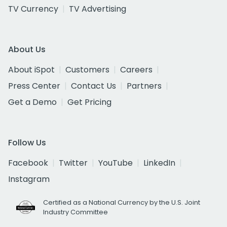
TV Currency
TV Advertising
About Us
About iSpot
Customers
Careers
Press Center
Contact Us
Partners
Get a Demo
Get Pricing
Follow Us
Facebook
Twitter
YouTube
LinkedIn
Instagram
Certified as a National Currency by the U.S. Joint
Industry Committee