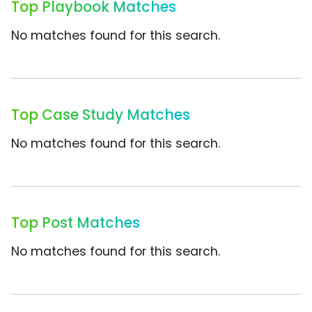
Top Playbook Matches
No matches found for this search.
Top Case Study Matches
No matches found for this search.
Top Post Matches
No matches found for this search.