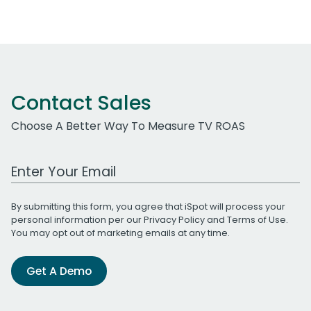
Contact Sales
Choose A Better Way To Measure TV ROAS
Work Email Address
By submitting this form, you agree that iSpot will process your
personal information per our
Privacy Policy
and
Terms of Use
.
You may opt out of marketing emails at any time.
Get A Demo