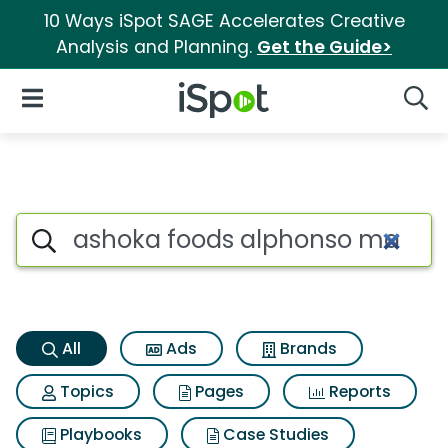
10 Ways iSpot SAGE Accelerates Creative
Analysis and Planning.
Get the Guide>
iSpot Logo
Open Navigation
Searc
Ashoka foods alphonso mango
Search iSpot
All
Ads
Brands
Topics
Pages
Reports
Playbooks
Case Studies