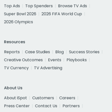
Top Ads
Top Spenders
Browse TV Ads
Super Bowl 2026
2026 FIFA World Cup
2026 Olympics
Resources
Reports
Case Studies
Blog
Success Stories
Creative Outcomes
Events
Playbooks
TV Currency
TV Advertising
About Us
About iSpot
Customers
Careers
Press Center
Contact Us
Partners