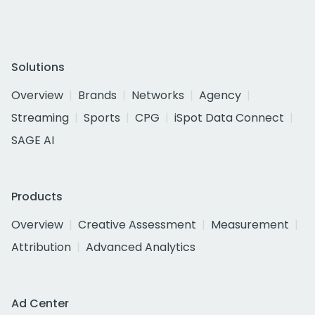
Solutions
Overview
Brands
Networks
Agency
Streaming
Sports
CPG
iSpot Data Connect
SAGE AI
Products
Overview
Creative Assessment
Measurement
Attribution
Advanced Analytics
Ad Center