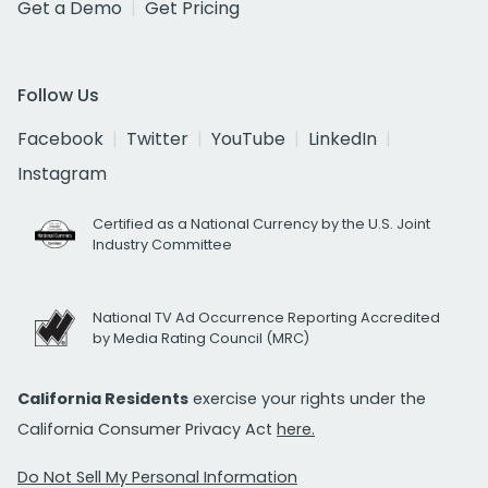
Get a Demo
Get Pricing
Follow Us
Facebook
Twitter
YouTube
LinkedIn
Instagram
Certified as a National Currency by the U.S. Joint
Industry Committee
National TV Ad Occurrence Reporting Accredited
by Media Rating Council (MRC)
California Residents
exercise your rights under the
California Consumer Privacy Act
here.
Do Not Sell My Personal Information