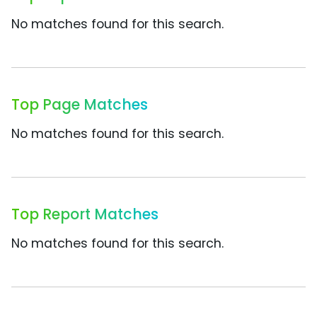
No matches found for this search.
Top Page Matches
No matches found for this search.
Top Report Matches
No matches found for this search.