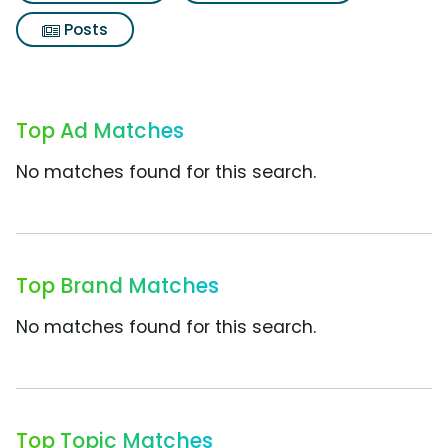
Posts
Top Ad Matches
No matches found for this search.
Top Brand Matches
No matches found for this search.
Top Topic Matches