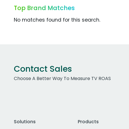
Top Brand Matches
No matches found for this search.
Contact Sales
Choose A Better Way To Measure TV ROAS
Solutions
Products