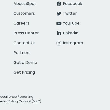
About iSpot
Facebook
Customers
Twitter
Careers
YouTube
Press Center
LinkedIn
Contact Us
Instagram
Partners
Get a Demo
Get Pricing
Occurrence Reporting
edia Rating Council (MRC)