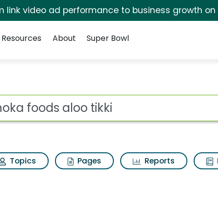
irm link video ad performance to business growth on
Resources
About
Super Bowl
for Ashoka foods aloo 
ot
Topics
Pages
Reports