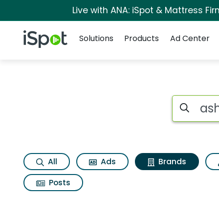
Live with ANA: iSpot & Mattress F
Navigation
iSpot Logo
Solutions
Products
Ad Center
Advertiser matches 
Search iSp
All
Ads
Brands
Posts