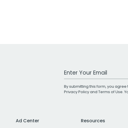
Work Email Address
By submitting this form, you agree 
Privacy Policy
and
Terms of Use
. 
Ad Center
Resources