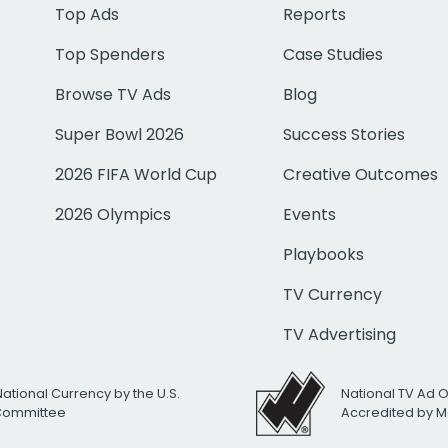
Top Ads
Reports
Top Spenders
Case Studies
Browse TV Ads
Blog
Super Bowl 2026
Success Stories
2026 FIFA World Cup
Creative Outcomes
2026 Olympics
Events
Playbooks
TV Currency
TV Advertising
National Currency by the U.S.
National TV Ad 
 Committee
Accredited by M