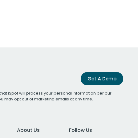
Get A Demo
that iSpot will process your personal information per our
You may opt out of marketing emails at any time.
About Us
Follow Us