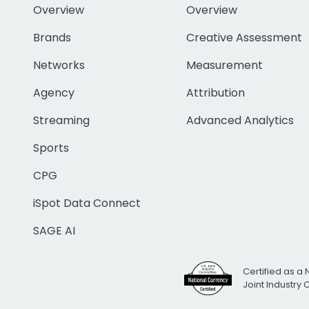
Overview
Overview
Brands
Creative Assessment
Networks
Measurement
Agency
Attribution
Streaming
Advanced Analytics
Sports
CPG
iSpot Data Connect
SAGE AI
Certified as a 
Joint Industry