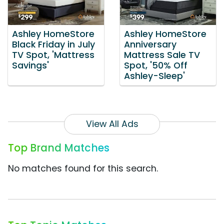
Ashley HomeStore
Ashley HomeStore
Black Friday in July
Anniversary
TV Spot, 'Mattress
Mattress Sale TV
Savings'
Spot, '50% Off
Ashley-Sleep'
View All Ads
Top Brand Matches
No matches found for this search.