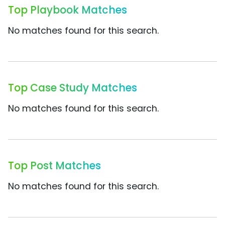
Top Playbook Matches
No matches found for this search.
Top Case Study Matches
No matches found for this search.
Top Post Matches
No matches found for this search.