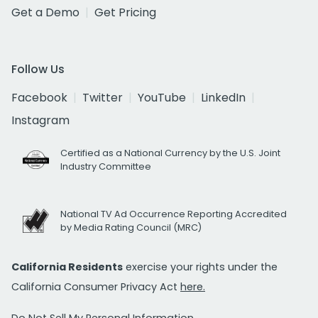
Get a Demo
Get Pricing
Follow Us
Facebook
Twitter
YouTube
LinkedIn
Instagram
Certified as a National Currency by the U.S. Joint
Industry Committee
National TV Ad Occurrence Reporting Accredited
by Media Rating Council (MRC)
California Residents
exercise your rights under the
California Consumer Privacy Act
here.