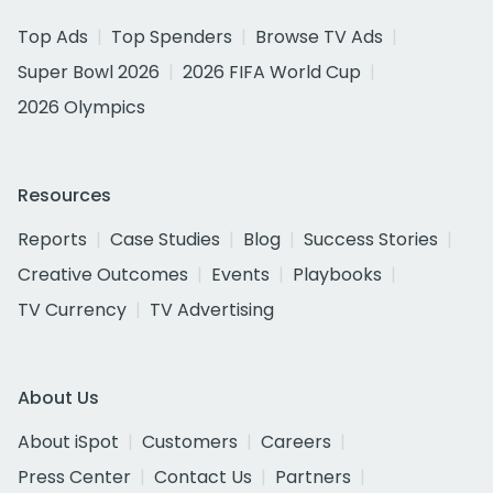
Top Ads
Top Spenders
Browse TV Ads
Super Bowl 2026
2026 FIFA World Cup
2026 Olympics
Resources
Reports
Case Studies
Blog
Success Stories
Creative Outcomes
Events
Playbooks
TV Currency
TV Advertising
About Us
About iSpot
Customers
Careers
Press Center
Contact Us
Partners