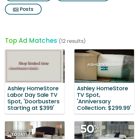
Posts
Top Ad Matches
(12 results)
Ashley HomeStore
Ashley HomeStore
Labor Day Sale TV
TV Spot,
Spot, 'Doorbusters
'Anniversary
Starting at $399'
Collection: $299.99'