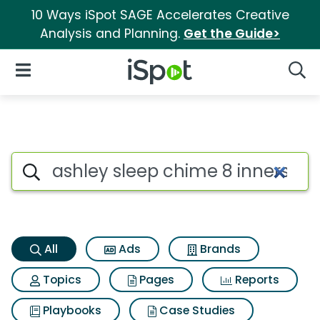
10 Ways iSpot SAGE Accelerates Creative
Analysis and Planning.
Get the Guide>
iSpot Logo
Open Navigation
Searc
Ashley sleep chime 8 innerspr
Search iSpot
All
Ads
Brands
Topics
Pages
Reports
Playbooks
Case Studies