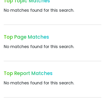
Top Topic Matches
No matches found for this search.
Top Page Matches
No matches found for this search.
Top Report Matches
No matches found for this search.