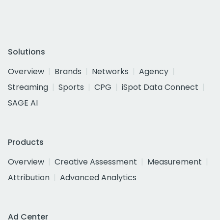
Solutions
Overview
Brands
Networks
Agency
Streaming
Sports
CPG
iSpot Data Connect
SAGE AI
Products
Overview
Creative Assessment
Measurement
Attribution
Advanced Analytics
Ad Center