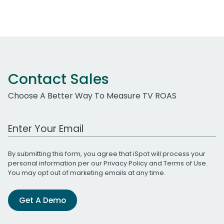
Contact Sales
Choose A Better Way To Measure TV ROAS
Work Email Address
By submitting this form, you agree that iSpot will process your
personal information per our
Privacy Policy
and
Terms of Use
.
You may opt out of marketing emails at any time.
Get A Demo