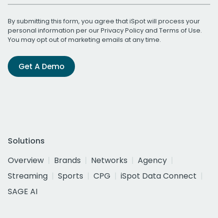
By submitting this form, you agree that iSpot will process your
personal information per our
Privacy Policy
and
Terms of Use
.
You may opt out of marketing emails at any time.
Get A Demo
Solutions
Overview
Brands
Networks
Agency
Streaming
Sports
CPG
iSpot Data Connect
SAGE AI