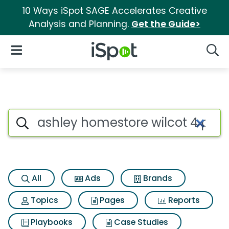
10 Ways iSpot SAGE Accelerates Creative
Analysis and Planning.
Get the Guide>
iSpot Logo
Open Navigation
Searc
Search iSpot
All
Ads
Brands
Topics
Pages
Reports
Playbooks
Case Studies