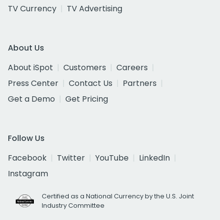
TV Currency
TV Advertising
About Us
About iSpot
Customers
Careers
Press Center
Contact Us
Partners
Get a Demo
Get Pricing
Follow Us
Facebook
Twitter
YouTube
LinkedIn
Instagram
Certified as a National Currency by the U.S. Joint
Industry Committee