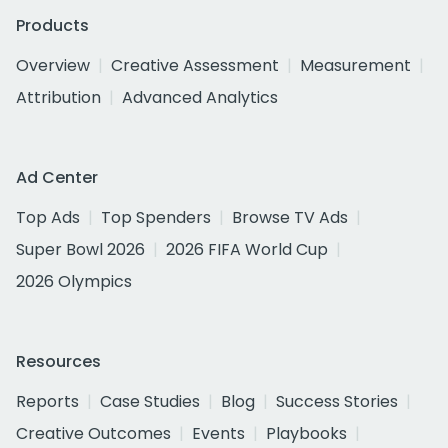
Products
Overview
Creative Assessment
Measurement
Attribution
Advanced Analytics
Ad Center
Top Ads
Top Spenders
Browse TV Ads
Super Bowl 2026
2026 FIFA World Cup
2026 Olympics
Resources
Reports
Case Studies
Blog
Success Stories
Creative Outcomes
Events
Playbooks