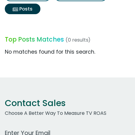
Posts
Top Posts Matches
(0 results)
No matches found for this search.
Contact Sales
Choose A Better Way To Measure TV ROAS
Work Email Address