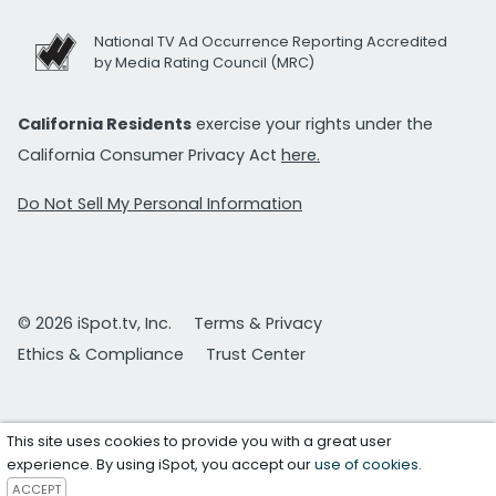
National TV Ad Occurrence Reporting Accredited
by Media Rating Council (MRC)
California Residents
exercise your rights under the
California Consumer Privacy Act
here.
Do Not Sell My Personal Information
© 2026 iSpot.tv, Inc.
Terms & Privacy
Ethics & Compliance
Trust Center
This site uses cookies to provide you with a great user
experience. By using iSpot, you accept our
use of cookies
.
ACCEPT