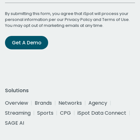
By submitting this form, you agree that iSpot will process your
personal information per our
Privacy Policy
and
Terms of Use
.
You may opt out of marketing emails at any time.
Get A Demo
Solutions
Overview
Brands
Networks
Agency
Streaming
Sports
CPG
iSpot Data Connect
SAGE AI