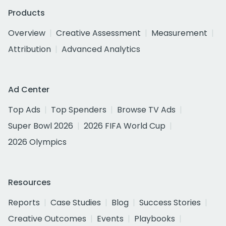
Products
Overview
Creative Assessment
Measurement
Attribution
Advanced Analytics
Ad Center
Top Ads
Top Spenders
Browse TV Ads
Super Bowl 2026
2026 FIFA World Cup
2026 Olympics
Resources
Reports
Case Studies
Blog
Success Stories
Creative Outcomes
Events
Playbooks