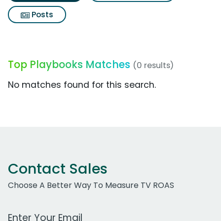
Posts
Top Playbooks Matches
(0 results)
No matches found for this search.
Contact Sales
Choose A Better Way To Measure TV ROAS
Work Email Address