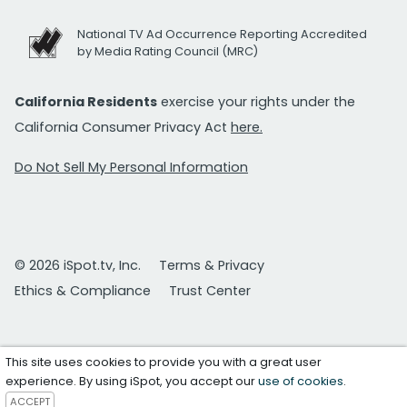
National TV Ad Occurrence Reporting Accredited
by Media Rating Council (MRC)
California Residents
exercise your rights under the
California Consumer Privacy Act
here.
Do Not Sell My Personal Information
© 2026 iSpot.tv, Inc.
Terms & Privacy
Ethics & Compliance
Trust Center
This site uses cookies to provide you with a great user
experience. By using iSpot, you accept our
use of cookies
.
ACCEPT