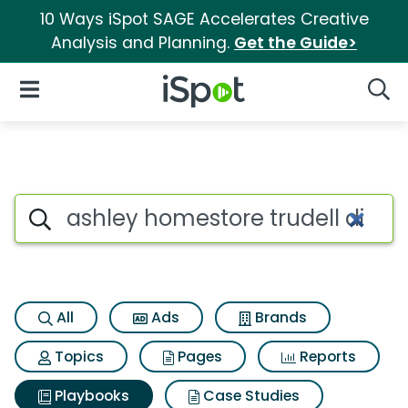
10 Ways iSpot SAGE Accelerates Creative
Analysis and Planning.
Get the Guide>
iSpot Logo
Open Navigation
Searc
Search iSpot
All
Ads
Brands
Topics
Pages
Reports
Playbooks
Case Studies