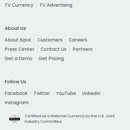
TV Currency
TV Advertising
About Us
About iSpot
Customers
Careers
Press Center
Contact Us
Partners
Get a Demo
Get Pricing
Follow Us
Facebook
Twitter
YouTube
LinkedIn
Instagram
Certified as a National Currency by the U.S. Joint
Industry Committee