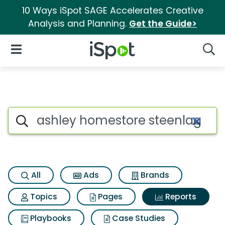
10 Ways iSpot SAGE Accelerates Creative
Analysis and Planning.
Get the Guide>
iSpot Logo
Open Navigation
Searc
Search iSpot
All
Ads
Brands
Topics
Pages
Reports
Playbooks
Case Studies