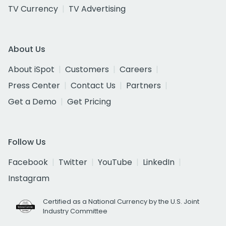
TV Currency
TV Advertising
About Us
About iSpot
Customers
Careers
Press Center
Contact Us
Partners
Get a Demo
Get Pricing
Follow Us
Facebook
Twitter
YouTube
LinkedIn
Instagram
Certified as a National Currency by the U.S. Joint
Industry Committee