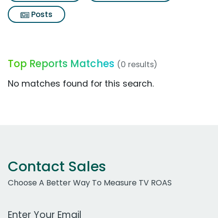
Posts
Top Reports Matches
(0 results)
No matches found for this search.
Contact Sales
Choose A Better Way To Measure TV ROAS
Work Email Address