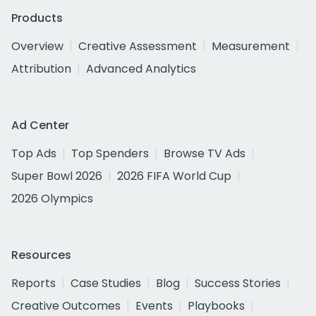
Products
Overview
Creative Assessment
Measurement
Attribution
Advanced Analytics
Ad Center
Top Ads
Top Spenders
Browse TV Ads
Super Bowl 2026
2026 FIFA World Cup
2026 Olympics
Resources
Reports
Case Studies
Blog
Success Stories
Creative Outcomes
Events
Playbooks