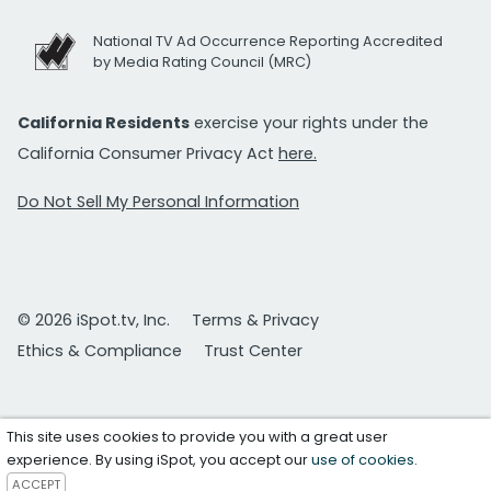
National TV Ad Occurrence Reporting Accredited
by Media Rating Council (MRC)
California Residents
exercise your rights under the
California Consumer Privacy Act
here.
Do Not Sell My Personal Information
© 2026 iSpot.tv, Inc.
Terms & Privacy
Ethics & Compliance
Trust Center
This site uses cookies to provide you with a great user
experience. By using iSpot, you accept our
use of cookies
.
ACCEPT