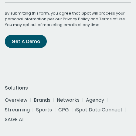
By submitting this form, you agree that iSpot will process your
personal information per our
Privacy Policy
and
Terms of Use
.
You may opt out of marketing emails at any time.
Get A Demo
Solutions
Overview
Brands
Networks
Agency
Streaming
Sports
CPG
iSpot Data Connect
SAGE AI