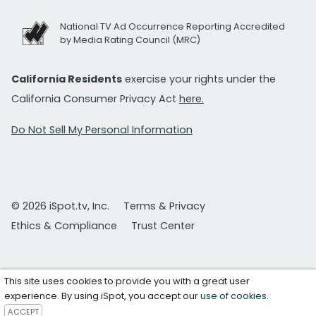
National TV Ad Occurrence Reporting Accredited
by Media Rating Council (MRC)
California Residents
exercise your rights under the
California Consumer Privacy Act
here.
Do Not Sell My Personal Information
© 2026 iSpot.tv, Inc.
Terms & Privacy
Ethics & Compliance
Trust Center
This site uses cookies to provide you with a great user
experience. By using iSpot, you accept our
use of cookies
.
ACCEPT