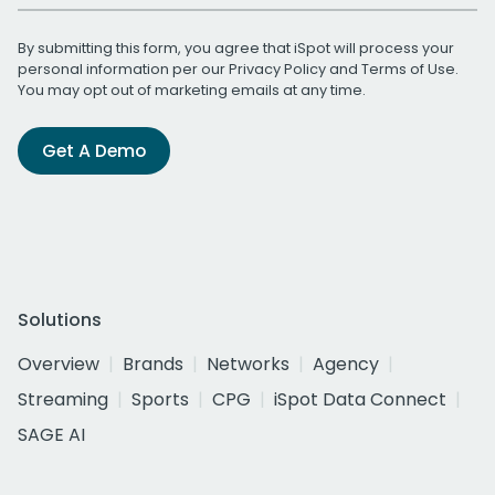
By submitting this form, you agree that iSpot will process your
personal information per our
Privacy Policy
and
Terms of Use
.
You may opt out of marketing emails at any time.
Get A Demo
Solutions
Overview
Brands
Networks
Agency
Streaming
Sports
CPG
iSpot Data Connect
SAGE AI