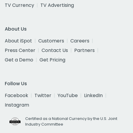
TV Currency
TV Advertising
About Us
About iSpot
Customers
Careers
Press Center
Contact Us
Partners
Get a Demo
Get Pricing
Follow Us
Facebook
Twitter
YouTube
LinkedIn
Instagram
Certified as a National Currency by the U.S. Joint
Industry Committee