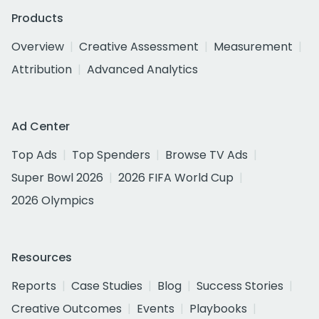
Products
Overview
Creative Assessment
Measurement
Attribution
Advanced Analytics
Ad Center
Top Ads
Top Spenders
Browse TV Ads
Super Bowl 2026
2026 FIFA World Cup
2026 Olympics
Resources
Reports
Case Studies
Blog
Success Stories
Creative Outcomes
Events
Playbooks