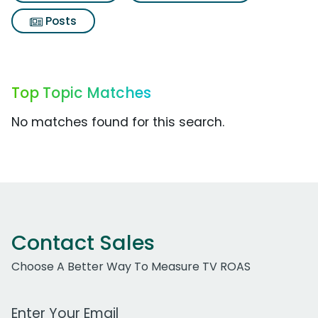
Posts
Top Topic Matches
No matches found for this search.
Contact Sales
Choose A Better Way To Measure TV ROAS
Work Email Address