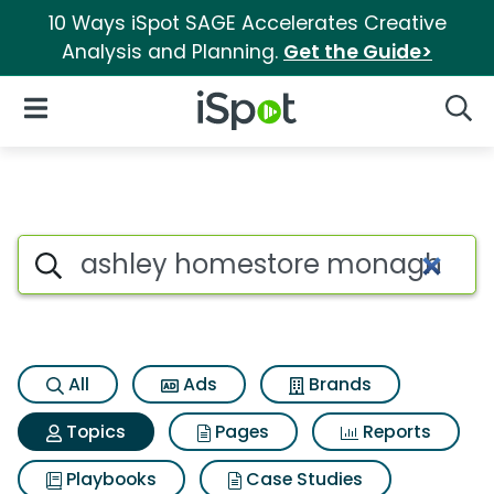
10 Ways iSpot SAGE Accelerates Creative
Analysis and Planning.
Get the Guide>
iSpot Logo
Open Navigation
Searc
Topic matches for Ashley ho
Search iSpot
All
Ads
Brands
Topics
Pages
Reports
Playbooks
Case Studies