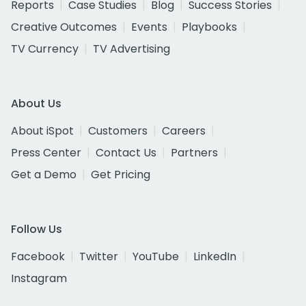
Reports
Case Studies
Blog
Success Stories
Creative Outcomes
Events
Playbooks
TV Currency
TV Advertising
About Us
About iSpot
Customers
Careers
Press Center
Contact Us
Partners
Get a Demo
Get Pricing
Follow Us
Facebook
Twitter
YouTube
LinkedIn
Instagram