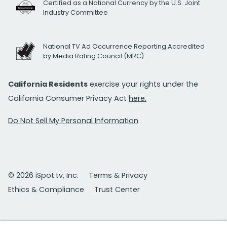
Certified as a National Currency by the U.S. Joint
Industry Committee
National TV Ad Occurrence Reporting Accredited
by Media Rating Council (MRC)
California Residents
exercise your rights under the
California Consumer Privacy Act
here.
Do Not Sell My Personal Information
© 2026 iSpot.tv, Inc.
Terms & Privacy
Ethics & Compliance
Trust Center