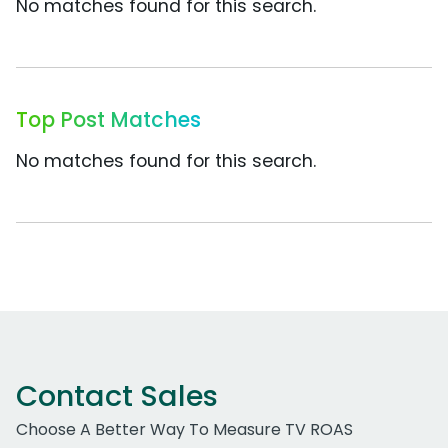
No matches found for this search.
Top Post Matches
No matches found for this search.
Contact Sales
Choose A Better Way To Measure TV ROAS