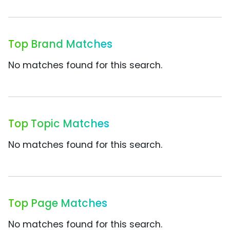
Top Brand Matches
No matches found for this search.
Top Topic Matches
No matches found for this search.
Top Page Matches
No matches found for this search.