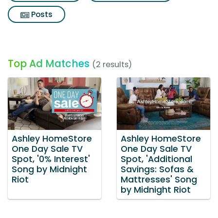
Posts
Top Ad Matches
(2 results)
Ashley HomeStore
Ashley HomeStore
One Day Sale TV
One Day Sale TV
Spot, '0% Interest'
Spot, 'Additional
Song by Midnight
Savings: Sofas &
Riot
Mattresses' Song
by Midnight Riot