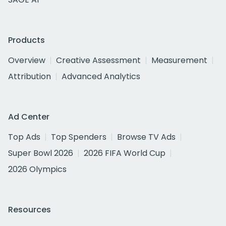
Products
Overview
Creative Assessment
Measurement
Attribution
Advanced Analytics
Ad Center
Top Ads
Top Spenders
Browse TV Ads
Super Bowl 2026
2026 FIFA World Cup
2026 Olympics
Resources