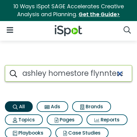
10 Ways iSpot SAGE Accelerates Creative
Analysis and Planning.
Get the Guide>
iSpot Logo
Open Navigation
Searc
Ashley homestore flynnter sto
Search iSpot
All
Ads
Brands
Topics
Pages
Reports
Playbooks
Case Studies