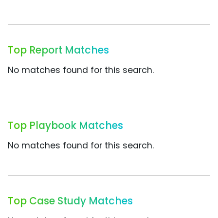
Top Report Matches
No matches found for this search.
Top Playbook Matches
No matches found for this search.
Top Case Study Matches