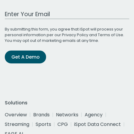
Work Email Address
By submitting this form, you agree that iSpot will process your
personal information per our
Privacy Policy
and
Terms of Use
.
You may opt out of marketing emails at any time.
Get A Demo
Solutions
Overview
Brands
Networks
Agency
Streaming
Sports
CPG
iSpot Data Connect
SAGE AI