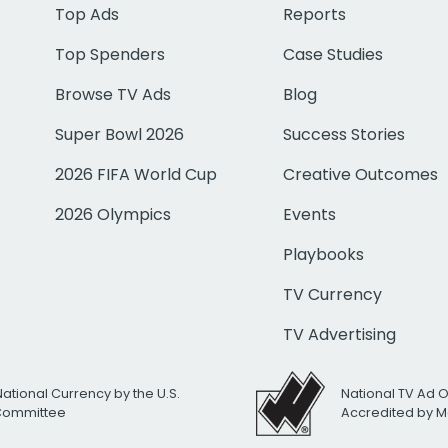
Top Ads
Reports
Top Spenders
Case Studies
Browse TV Ads
Blog
Super Bowl 2026
Success Stories
2026 FIFA World Cup
Creative Outcomes
2026 Olympics
Events
Playbooks
TV Currency
TV Advertising
National Currency by the U.S.
National TV Ad 
 Committee
Accredited by M