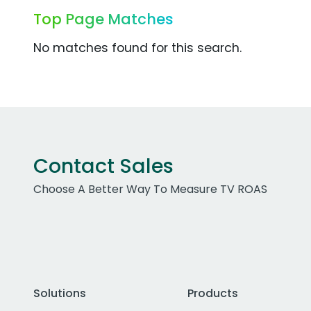
Top Page Matches
No matches found for this search.
Contact Sales
Choose A Better Way To Measure TV ROAS
Solutions
Products