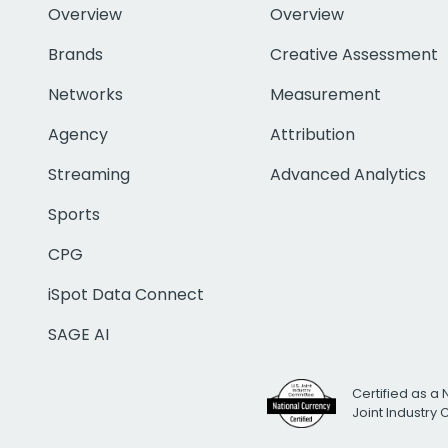
Overview
Overview
Brands
Creative Assessment
Networks
Measurement
Agency
Attribution
Streaming
Advanced Analytics
Sports
CPG
iSpot Data Connect
SAGE AI
Certified as a 
Joint Industry