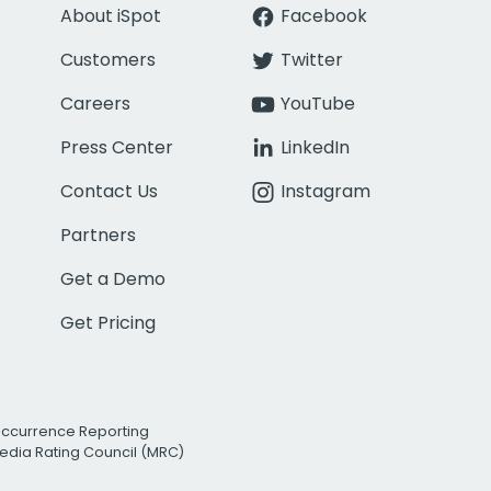
About iSpot
Facebook
Customers
Twitter
Careers
YouTube
Press Center
LinkedIn
Contact Us
Instagram
Partners
Get a Demo
Get Pricing
Occurrence Reporting
edia Rating Council (MRC)