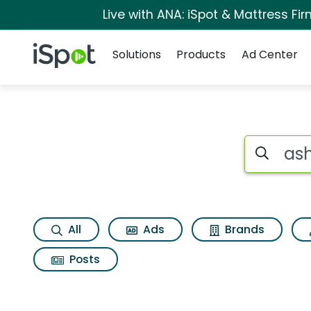
Live with ANA: iSpot & Mattress F
Navigation
iSpot Logo
Solutions
Products
Ad Center
Page matches for A
Search iSp
All
Ads
Brands
Posts