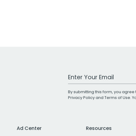
Work Email Address
By submitting this form, you agree 
Privacy Policy
and
Terms of Use
. 
Ad Center
Resources