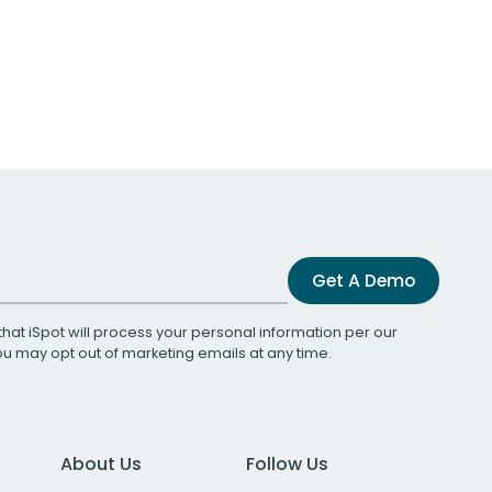
Get A Demo
that iSpot will process your personal information per our
You may opt out of marketing emails at any time.
About Us
Follow Us