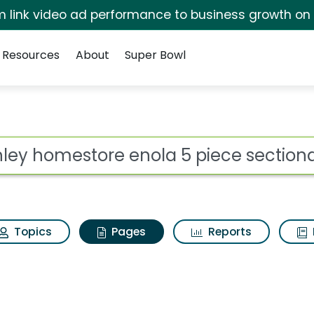
irm link video ad performance to business growth on
Resources
About
Super Bowl
shley homestore enola
ot
Topics
Pages
Reports