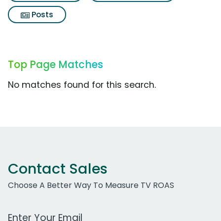
Posts
Top Page Matches
No matches found for this search.
Contact Sales
Choose A Better Way To Measure TV ROAS
Work Email Address