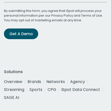
By submitting this form, you agree that iSpot will process your
personal information per our
Privacy Policy
and
Terms of Use
.
You may opt out of marketing emails at any time.
Get A Demo
Solutions
Overview
Brands
Networks
Agency
Streaming
Sports
CPG
iSpot Data Connect
SAGE AI