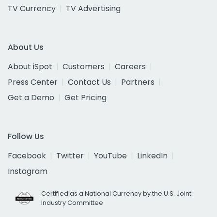
TV Currency
TV Advertising
About Us
About iSpot
Customers
Careers
Press Center
Contact Us
Partners
Get a Demo
Get Pricing
Follow Us
Facebook
Twitter
YouTube
LinkedIn
Instagram
Certified as a National Currency by the U.S. Joint
Industry Committee