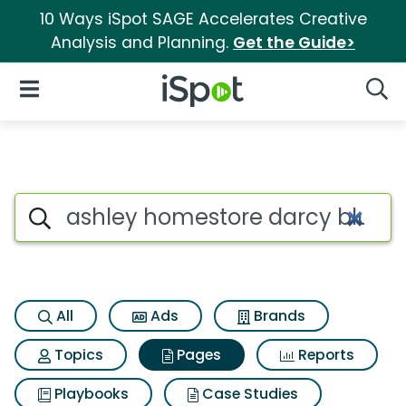
10 Ways iSpot SAGE Accelerates Creative
Analysis and Planning.
Get the Guide>
iSpot Logo
Open Navigation
Searc
Page matches for Ashley hom
Search iSpot
All
Ads
Brands
Topics
Pages
Reports
Playbooks
Case Studies