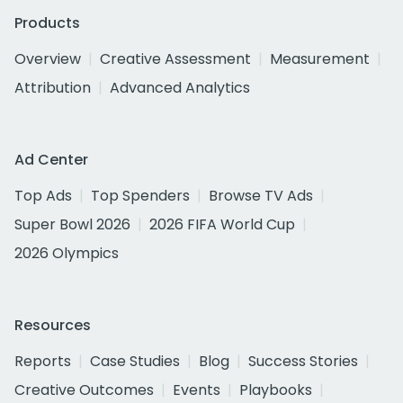
Products
Overview
Creative Assessment
Measurement
Attribution
Advanced Analytics
Ad Center
Top Ads
Top Spenders
Browse TV Ads
Super Bowl 2026
2026 FIFA World Cup
2026 Olympics
Resources
Reports
Case Studies
Blog
Success Stories
Creative Outcomes
Events
Playbooks