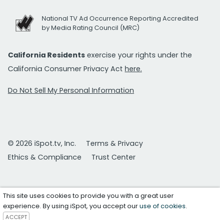
National TV Ad Occurrence Reporting Accredited
by Media Rating Council (MRC)
California Residents
exercise your rights under the
California Consumer Privacy Act
here.
Do Not Sell My Personal Information
© 2026 iSpot.tv, Inc.
Terms & Privacy
Ethics & Compliance
Trust Center
This site uses cookies to provide you with a great user
experience. By using iSpot, you accept our
use of cookies
.
ACCEPT