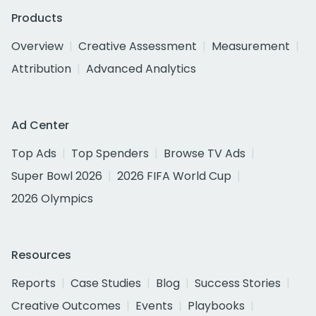
Products
Overview
Creative Assessment
Measurement
Attribution
Advanced Analytics
Ad Center
Top Ads
Top Spenders
Browse TV Ads
Super Bowl 2026
2026 FIFA World Cup
2026 Olympics
Resources
Reports
Case Studies
Blog
Success Stories
Creative Outcomes
Events
Playbooks