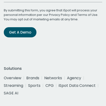
By submitting this form, you agree that iSpot will process your
personal information per our
Privacy Policy
and
Terms of Use
.
You may opt out of marketing emails at any time.
Get A Demo
Solutions
Overview
Brands
Networks
Agency
Streaming
Sports
CPG
iSpot Data Connect
SAGE AI