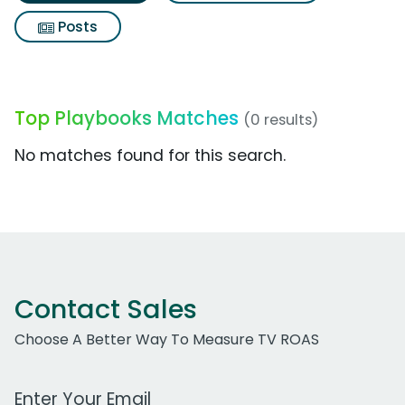
Posts
Top Playbooks Matches
(0 results)
No matches found for this search.
Contact Sales
Choose A Better Way To Measure TV ROAS
Work Email Address