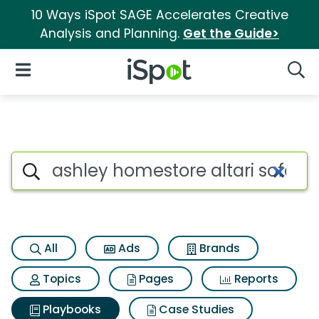
10 Ways iSpot SAGE Accelerates Creative
Analysis and Planning.
Get the Guide>
iSpot Logo
Open Navigation
Searc
Search iSpot
All
Ads
Brands
Topics
Pages
Reports
Playbooks
Case Studies