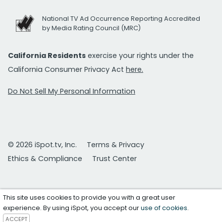
National TV Ad Occurrence Reporting Accredited
by Media Rating Council (MRC)
California Residents
exercise your rights under the
California Consumer Privacy Act
here.
Do Not Sell My Personal Information
© 2026 iSpot.tv, Inc.
Terms & Privacy
Ethics & Compliance
Trust Center
This site uses cookies to provide you with a great user
experience. By using iSpot, you accept our
use of cookies
.
ACCEPT