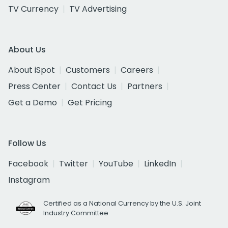
TV Currency
TV Advertising
About Us
About iSpot
Customers
Careers
Press Center
Contact Us
Partners
Get a Demo
Get Pricing
Follow Us
Facebook
Twitter
YouTube
LinkedIn
Instagram
Certified as a National Currency by the U.S. Joint
Industry Committee