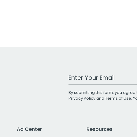
Work Email Address
By submitting this form, you agree 
Privacy Policy
and
Terms of Use
. 
Ad Center
Resources