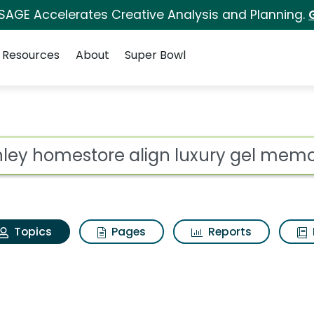
 SAGE Accelerates Creative Analysis and Planning.
Resources
About
Super Bowl
Ashley homestore ali
ot
Topics
Pages
Reports