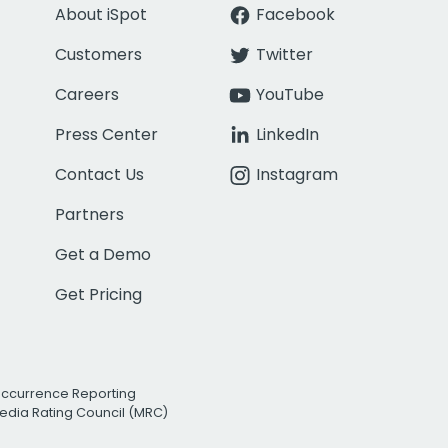
About iSpot
Facebook
Customers
Twitter
Careers
YouTube
Press Center
LinkedIn
Contact Us
Instagram
Partners
Get a Demo
Get Pricing
Occurrence Reporting
edia Rating Council (MRC)