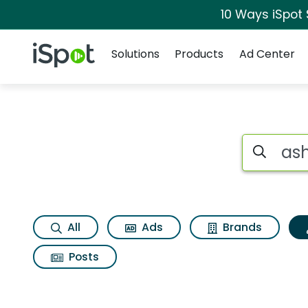
10 Ways iSpot
Navigation
iSpot Logo
Solutions
Products
Ad Center
Topic matches for 
Search iSp
All
Ads
Brands
Posts