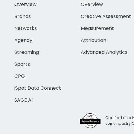
Overview
Overview
Brands
Creative Assessment
Networks
Measurement
Agency
Attribution
Streaming
Advanced Analytics
Sports
CPG
iSpot Data Connect
SAGE AI
Certified as a 
Joint Industry