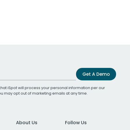
Get A Demo
that iSpot will process your personal information per our
You may opt out of marketing emails at any time.
About Us
Follow Us