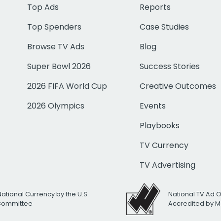
Top Ads
Reports
Top Spenders
Case Studies
Browse TV Ads
Blog
Super Bowl 2026
Success Stories
2026 FIFA World Cup
Creative Outcomes
2026 Olympics
Events
Playbooks
TV Currency
TV Advertising
National Currency by the U.S.
National TV Ad 
 Committee
Accredited by M