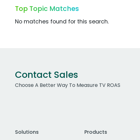
Top Topic Matches
No matches found for this search.
Contact Sales
Choose A Better Way To Measure TV ROAS
Solutions
Products