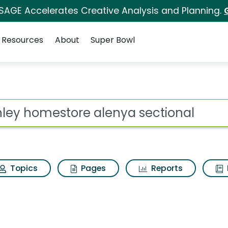
 SAGE Accelerates Creative Analysis and Planning.
Resources
About
Super Bowl
 for Ashley homestore
ot
Topics
Pages
Reports