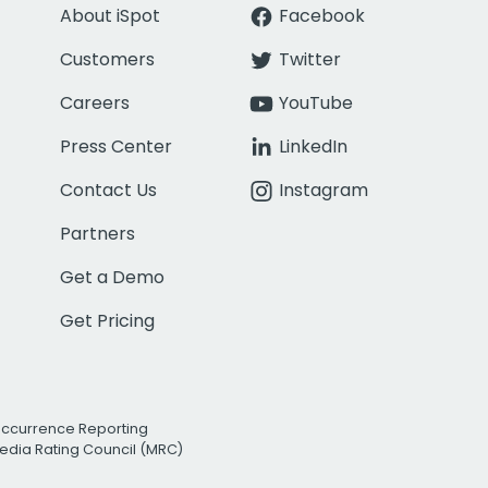
About iSpot
Facebook
Customers
Twitter
Careers
YouTube
Press Center
LinkedIn
Contact Us
Instagram
Partners
Get a Demo
Get Pricing
Occurrence Reporting
edia Rating Council (MRC)