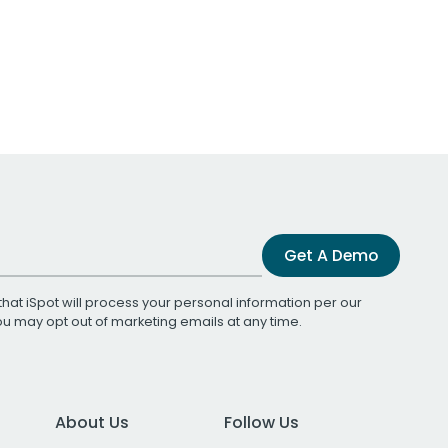
Get A Demo
that iSpot will process your personal information per our
You may opt out of marketing emails at any time.
About Us
Follow Us