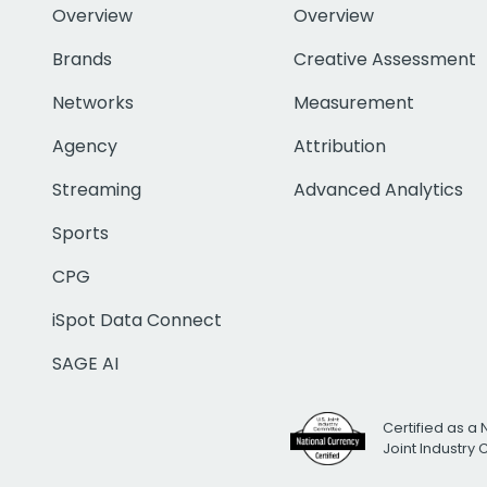
Overview
Overview
Brands
Creative Assessment
Networks
Measurement
Agency
Attribution
Streaming
Advanced Analytics
Sports
CPG
iSpot Data Connect
SAGE AI
Certified as a 
Joint Industry