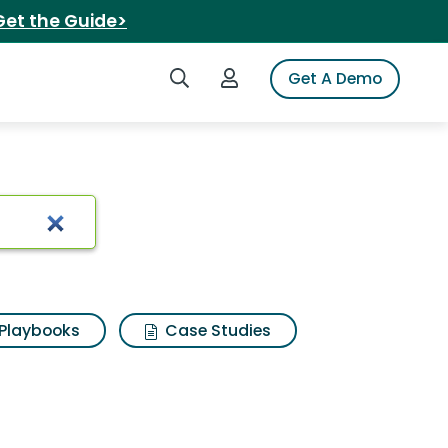
Get the Guide>
Search iSpot
Login to iSpot
Get A Demo
 alenya sectional
Playbooks
Case Studies