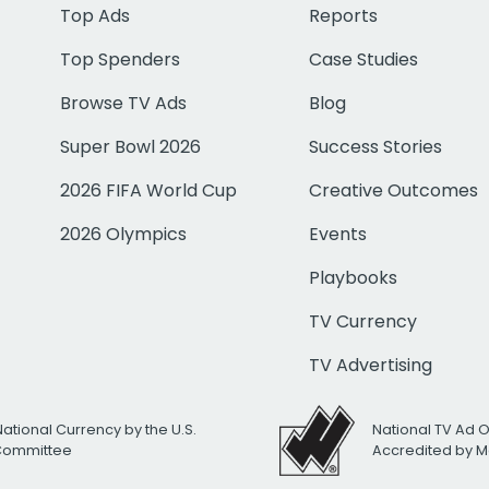
Top Ads
Reports
Top Spenders
Case Studies
Browse TV Ads
Blog
Super Bowl 2026
Success Stories
2026 FIFA World Cup
Creative Outcomes
2026 Olympics
Events
Playbooks
TV Currency
TV Advertising
National Currency by the U.S.
National TV Ad 
 Committee
Accredited by M