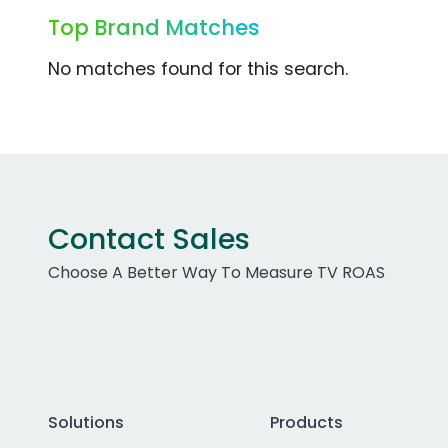
Top Brand Matches
No matches found for this search.
Contact Sales
Choose A Better Way To Measure TV ROAS
Solutions
Products