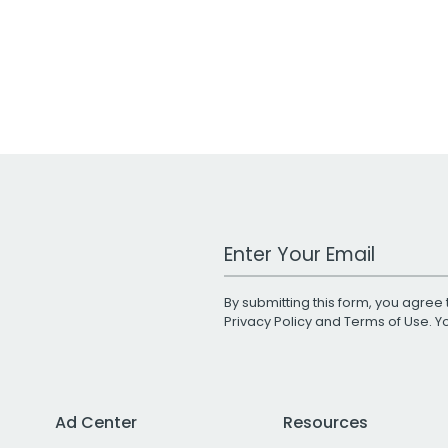
Work Email Address
By submitting this form, you agree 
Privacy Policy
and
Terms of Use
. 
Ad Center
Resources