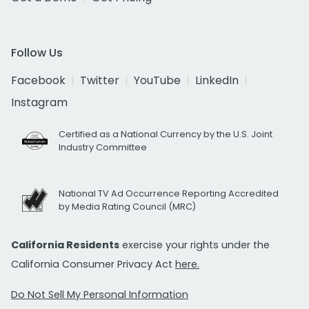
Follow Us
Facebook
Twitter
YouTube
LinkedIn
Instagram
Certified as a National Currency by the U.S. Joint
Industry Committee
National TV Ad Occurrence Reporting Accredited
by Media Rating Council (MRC)
California Residents
exercise your rights under the
California Consumer Privacy Act
here.
Do Not Sell My Personal Information