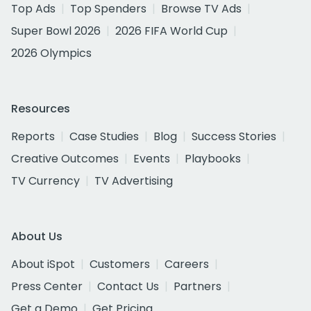
Top Ads
Top Spenders
Browse TV Ads
Super Bowl 2026
2026 FIFA World Cup
2026 Olympics
Resources
Reports
Case Studies
Blog
Success Stories
Creative Outcomes
Events
Playbooks
TV Currency
TV Advertising
About Us
About iSpot
Customers
Careers
Press Center
Contact Us
Partners
Get a Demo
Get Pricing