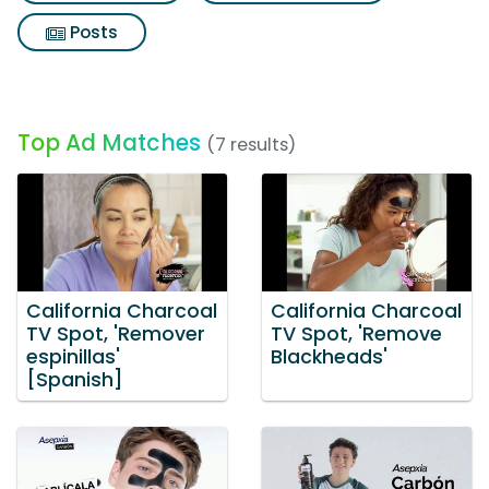
Posts
Top Ad Matches
(7 results)
California Charcoal
California Charcoal
TV Spot, 'Remover
TV Spot, 'Remove
espinillas'
Blackheads'
[Spanish]