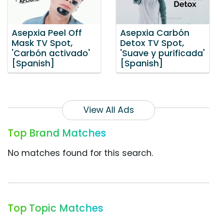
Asepxia Peel Off
Asepxia Carbón
Mask TV Spot,
Detox TV Spot,
'Carbón activado'
'Suave y purificada'
[Spanish]
[Spanish]
View All Ads
Top Brand Matches
No matches found for this search.
Top Topic Matches