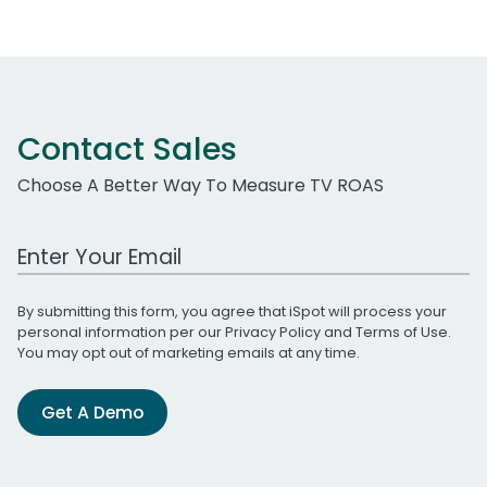
Contact Sales
Choose A Better Way To Measure TV ROAS
Work Email Address
By submitting this form, you agree that iSpot will process your
personal information per our
Privacy Policy
and
Terms of Use
.
You may opt out of marketing emails at any time.
Get A Demo