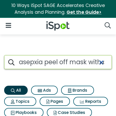
10 Ways iSpot SAGE Accelerates Creative
Analysis and Planning.
Get the Guide>
iSpot Logo
Open Navigation
Searc
Asepxia peel off mask with ac
Search iSpot
All
Ads
Brands
Topics
Pages
Reports
Playbooks
Case Studies