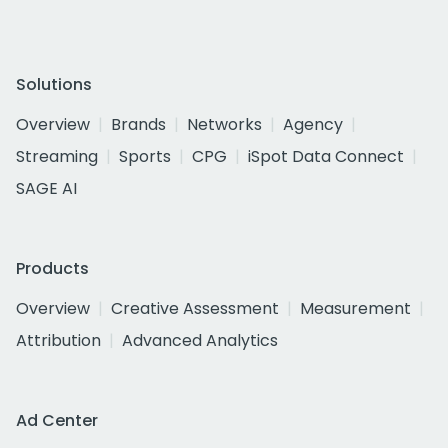
Solutions
Overview
Brands
Networks
Agency
Streaming
Sports
CPG
iSpot Data Connect
SAGE AI
Products
Overview
Creative Assessment
Measurement
Attribution
Advanced Analytics
Ad Center