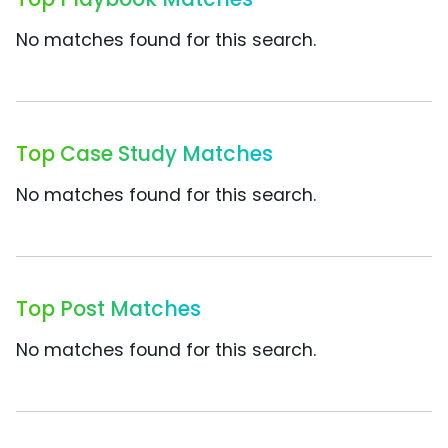
No matches found for this search.
Top Case Study Matches
No matches found for this search.
Top Post Matches
No matches found for this search.