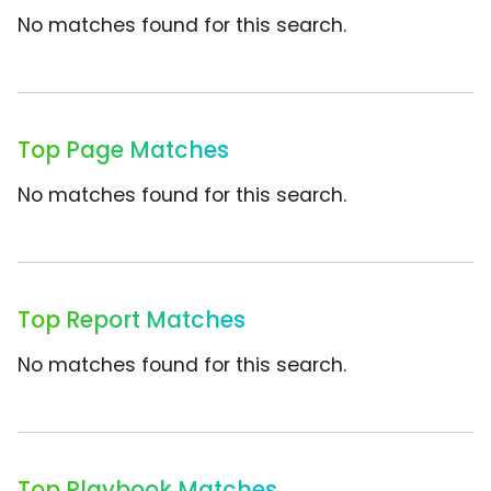
No matches found for this search.
Top Page Matches
No matches found for this search.
Top Report Matches
No matches found for this search.
Top Playbook Matches