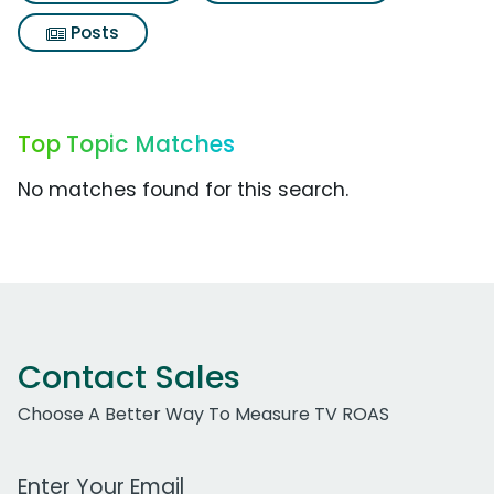
Posts
Top Topic Matches
No matches found for this search.
Contact Sales
Choose A Better Way To Measure TV ROAS
Work Email Address