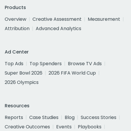
Products
Overview
Creative Assessment
Measurement
Attribution
Advanced Analytics
Ad Center
Top Ads
Top Spenders
Browse TV Ads
Super Bowl 2026
2026 FIFA World Cup
2026 Olympics
Resources
Reports
Case Studies
Blog
Success Stories
Creative Outcomes
Events
Playbooks