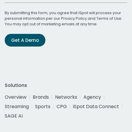
By submitting this form, you agree that iSpot will process your
personal information per our
Privacy Policy
and
Terms of Use
.
You may opt out of marketing emails at any time.
Get A Demo
Solutions
Overview
Brands
Networks
Agency
Streaming
Sports
CPG
iSpot Data Connect
SAGE AI