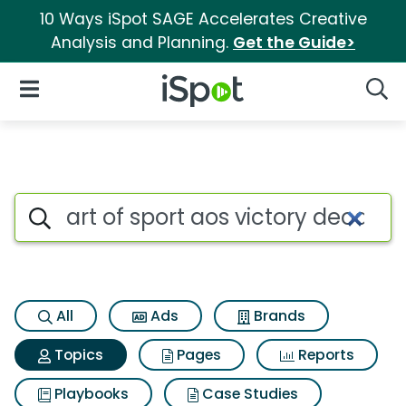
10 Ways iSpot SAGE Accelerates Creative
Analysis and Planning.
Get the Guide>
iSpot Logo
Open Navigation
Searc
Topic matches for Art of spor
Search iSpot
All
Ads
Brands
Topics
Pages
Reports
Playbooks
Case Studies