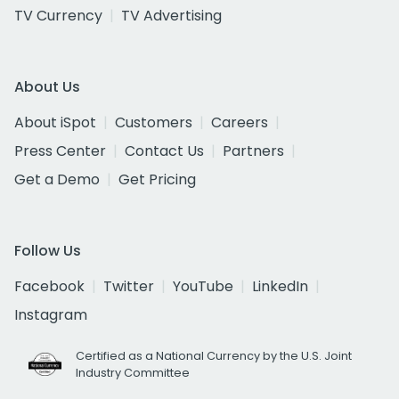
TV Currency
TV Advertising
About Us
About iSpot
Customers
Careers
Press Center
Contact Us
Partners
Get a Demo
Get Pricing
Follow Us
Facebook
Twitter
YouTube
LinkedIn
Instagram
Certified as a National Currency by the U.S. Joint
Industry Committee