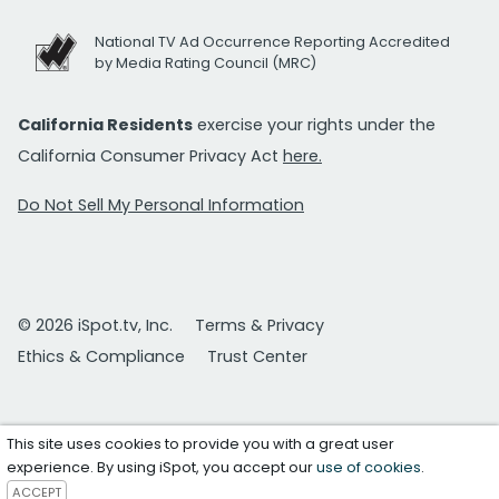
National TV Ad Occurrence Reporting Accredited
by Media Rating Council (MRC)
California Residents
exercise your rights under the
California Consumer Privacy Act
here.
Do Not Sell My Personal Information
© 2026 iSpot.tv, Inc.
Terms & Privacy
Ethics & Compliance
Trust Center
This site uses cookies to provide you with a great user
experience. By using iSpot, you accept our
use of cookies
.
ACCEPT