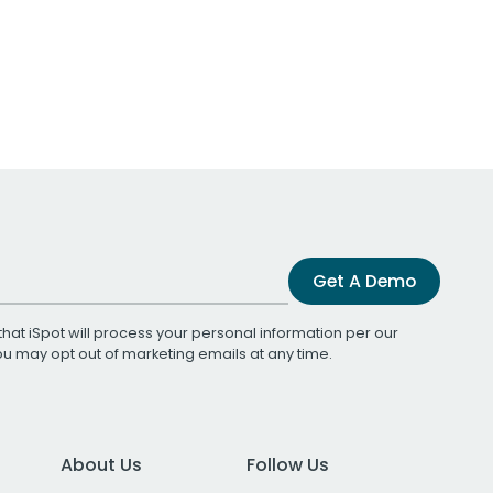
Get A Demo
that iSpot will process your personal information per our
You may opt out of marketing emails at any time.
About Us
Follow Us