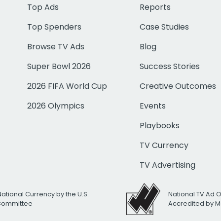
Top Ads
Reports
Top Spenders
Case Studies
Browse TV Ads
Blog
Super Bowl 2026
Success Stories
2026 FIFA World Cup
Creative Outcomes
2026 Olympics
Events
Playbooks
TV Currency
TV Advertising
National Currency by the U.S.
National TV Ad 
 Committee
Accredited by M