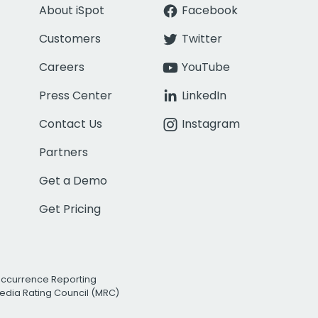
About iSpot
Facebook
Customers
Twitter
Careers
YouTube
Press Center
LinkedIn
Contact Us
Instagram
Partners
Get a Demo
Get Pricing
Occurrence Reporting
edia Rating Council (MRC)