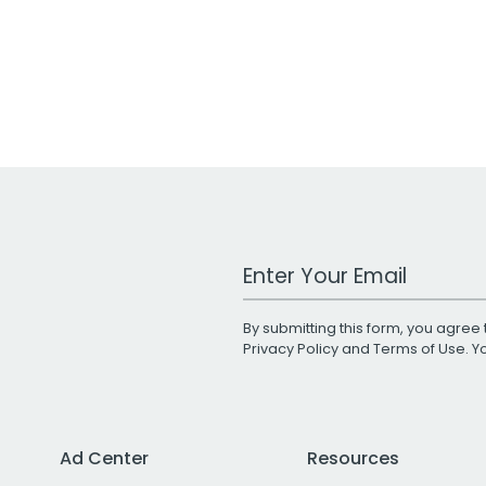
Work Email Address
By submitting this form, you agree 
Privacy Policy
and
Terms of Use
. 
Ad Center
Resources