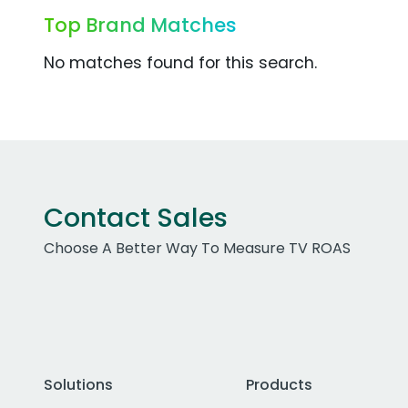
Top Brand Matches
No matches found for this search.
Contact Sales
Choose A Better Way To Measure TV ROAS
Solutions
Products