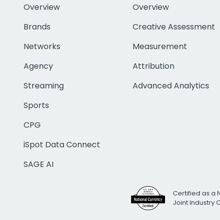
Overview
Overview
Brands
Creative Assessment
Networks
Measurement
Agency
Attribution
Streaming
Advanced Analytics
Sports
CPG
iSpot Data Connect
SAGE AI
Certified as a 
Joint Industry