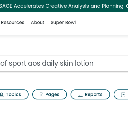
 SAGE Accelerates Creative Analysis and Planning.
Resources
About
Super Bowl
or Art of sport aos dai
ot
Topics
Pages
Reports