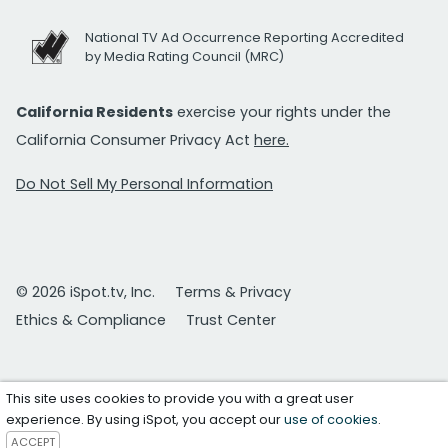
National TV Ad Occurrence Reporting Accredited
by Media Rating Council (MRC)
California Residents
exercise your rights under the
California Consumer Privacy Act
here.
Do Not Sell My Personal Information
© 2026 iSpot.tv, Inc.
Terms & Privacy
Ethics & Compliance
Trust Center
This site uses cookies to provide you with a great user
experience. By using iSpot, you accept our
use of cookies
.
ACCEPT