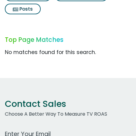
Posts
Top Page Matches
No matches found for this search.
Contact Sales
Choose A Better Way To Measure TV ROAS
Work Email Address