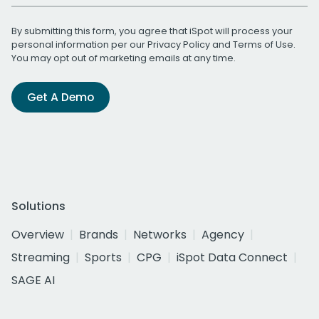
By submitting this form, you agree that iSpot will process your
personal information per our
Privacy Policy
and
Terms of Use
.
You may opt out of marketing emails at any time.
Get A Demo
Solutions
Overview
Brands
Networks
Agency
Streaming
Sports
CPG
iSpot Data Connect
SAGE AI