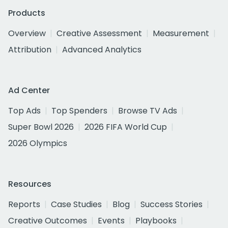
Products
Overview
Creative Assessment
Measurement
Attribution
Advanced Analytics
Ad Center
Top Ads
Top Spenders
Browse TV Ads
Super Bowl 2026
2026 FIFA World Cup
2026 Olympics
Resources
Reports
Case Studies
Blog
Success Stories
Creative Outcomes
Events
Playbooks