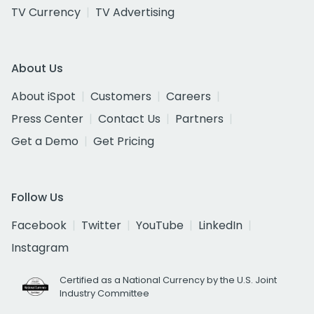
TV Currency
TV Advertising
About Us
About iSpot
Customers
Careers
Press Center
Contact Us
Partners
Get a Demo
Get Pricing
Follow Us
Facebook
Twitter
YouTube
LinkedIn
Instagram
Certified as a National Currency by the U.S. Joint
Industry Committee