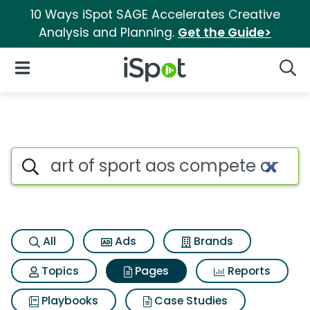
10 Ways iSpot SAGE Accelerates Creative
Analysis and Planning.
Get the Guide>
iSpot Logo
Open Navigation
Searc
Page matches for Art of sport
Search iSpot
All
Ads
Brands
Topics
Pages
Reports
Playbooks
Case Studies