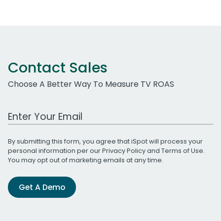
Contact Sales
Choose A Better Way To Measure TV ROAS
Work Email Address
By submitting this form, you agree that iSpot will process your
personal information per our
Privacy Policy
and
Terms of Use
.
You may opt out of marketing emails at any time.
Get A Demo