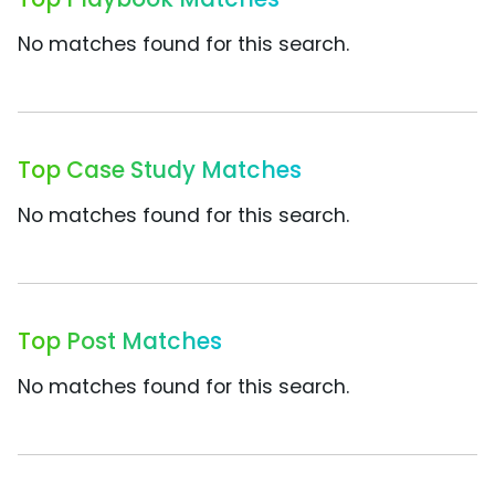
No matches found for this search.
Top Case Study Matches
No matches found for this search.
Top Post Matches
No matches found for this search.