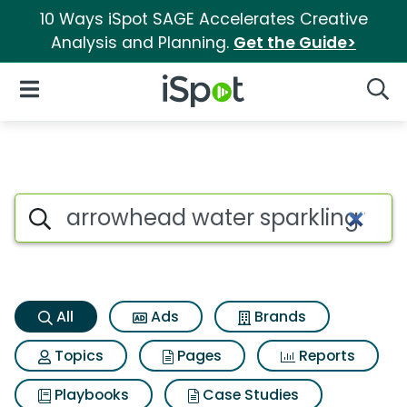
10 Ways iSpot SAGE Accelerates Creative
Analysis and Planning.
Get the Guide>
iSpot Logo
Open Navigation
Searc
Arrowhead water sparkling wa
Search iSpot
All
Ads
Brands
Topics
Pages
Reports
Playbooks
Case Studies