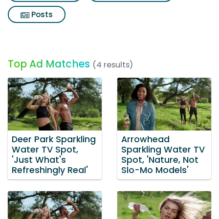
Posts
Top Ad Matches
(4 results)
Deer Park Sparkling
Arrowhead
Water TV Spot,
Sparkling Water TV
'Just What's
Spot, 'Nature, Not
Refreshingly Real'
Slo-Mo Models'