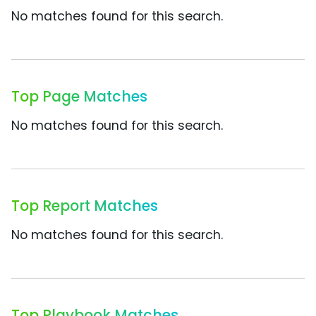
No matches found for this search.
Top Page Matches
No matches found for this search.
Top Report Matches
No matches found for this search.
Top Playbook Matches