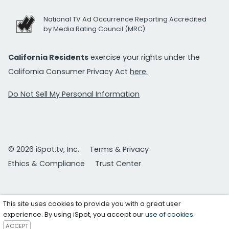
National TV Ad Occurrence Reporting Accredited
by Media Rating Council (MRC)
California Residents
exercise your rights under the
California Consumer Privacy Act
here.
Do Not Sell My Personal Information
© 2026 iSpot.tv, Inc.
Terms & Privacy
Ethics & Compliance
Trust Center
This site uses cookies to provide you with a great user
experience. By using iSpot, you accept our
use of cookies
.
ACCEPT