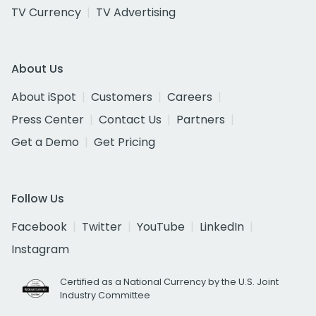
TV Currency
TV Advertising
About Us
About iSpot
Customers
Careers
Press Center
Contact Us
Partners
Get a Demo
Get Pricing
Follow Us
Facebook
Twitter
YouTube
LinkedIn
Instagram
Certified as a National Currency by the U.S. Joint
Industry Committee