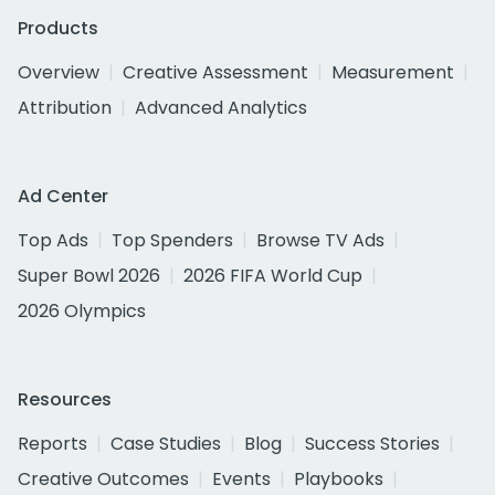
Products
Overview
Creative Assessment
Measurement
Attribution
Advanced Analytics
Ad Center
Top Ads
Top Spenders
Browse TV Ads
Super Bowl 2026
2026 FIFA World Cup
2026 Olympics
Resources
Reports
Case Studies
Blog
Success Stories
Creative Outcomes
Events
Playbooks