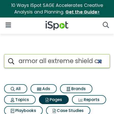
10 Ways iSpot SAGE Accelerates Creative
Analysis and Planning.
Get the Guide>
iSpot Logo
Open Navigation
Searc
Page matches for Armor all e
Search iSpot
All
Ads
Brands
Topics
Pages
Reports
Playbooks
Case Studies