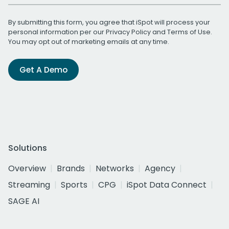
By submitting this form, you agree that iSpot will process your
personal information per our
Privacy Policy
and
Terms of Use
.
You may opt out of marketing emails at any time.
Get A Demo
Solutions
Overview
Brands
Networks
Agency
Streaming
Sports
CPG
iSpot Data Connect
SAGE AI