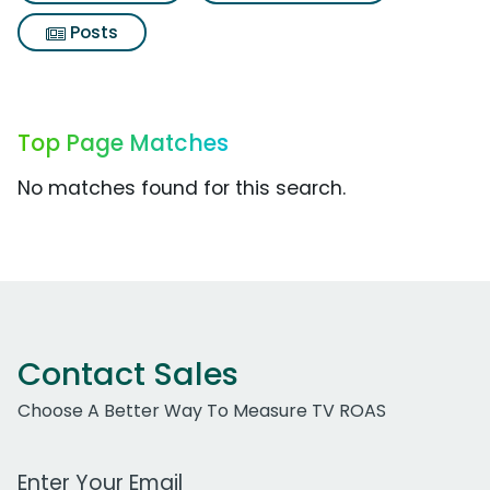
Posts
Top Page Matches
No matches found for this search.
Contact Sales
Choose A Better Way To Measure TV ROAS
Work Email Address