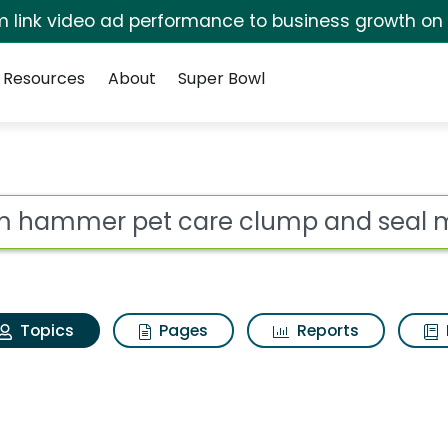
irm link video ad performance to business growth on
Resources
About
Super Bowl
Arm hammer pet care 
ot
Topics
Pages
Reports