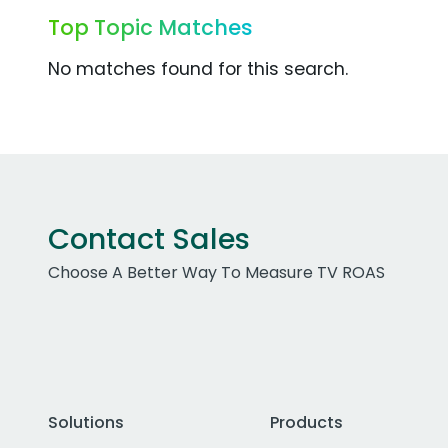
Top Topic Matches
No matches found for this search.
Contact Sales
Choose A Better Way To Measure TV ROAS
Solutions
Products