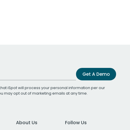
Get A Demo
that iSpot will process your personal information per our
You may opt out of marketing emails at any time.
About Us
Follow Us