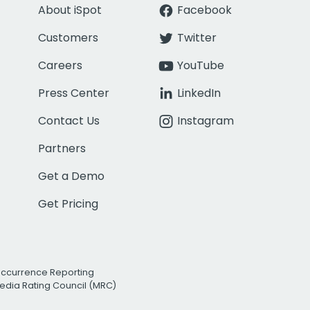
About iSpot
Facebook
Customers
Twitter
Careers
YouTube
Press Center
LinkedIn
Contact Us
Instagram
Partners
Get a Demo
Get Pricing
Occurrence Reporting
edia Rating Council (MRC)