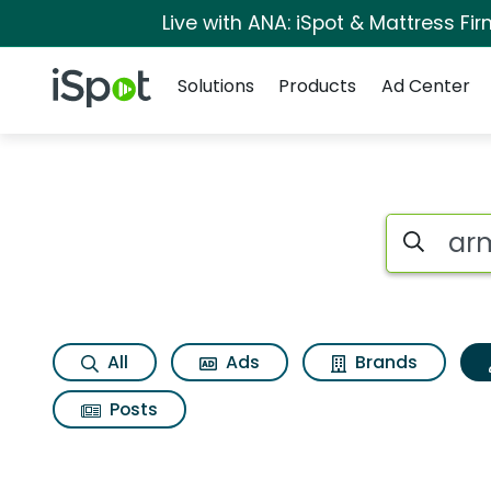
Live with ANA: iSpot & Mattress F
Navigation
iSpot Logo
Solutions
Products
Ad Center
Topic matches for 
Search iSp
All
Ads
Brands
Posts