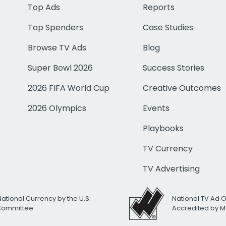
Top Ads
Reports
Top Spenders
Case Studies
Browse TV Ads
Blog
Super Bowl 2026
Success Stories
2026 FIFA World Cup
Creative Outcomes
2026 Olympics
Events
Playbooks
TV Currency
TV Advertising
National Currency by the U.S.
National TV Ad 
 Committee
Accredited by M