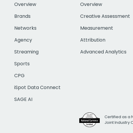
Overview
Overview
Brands
Creative Assessment
Networks
Measurement
Agency
Attribution
Streaming
Advanced Analytics
Sports
CPG
iSpot Data Connect
SAGE AI
Certified as a 
Joint Industry