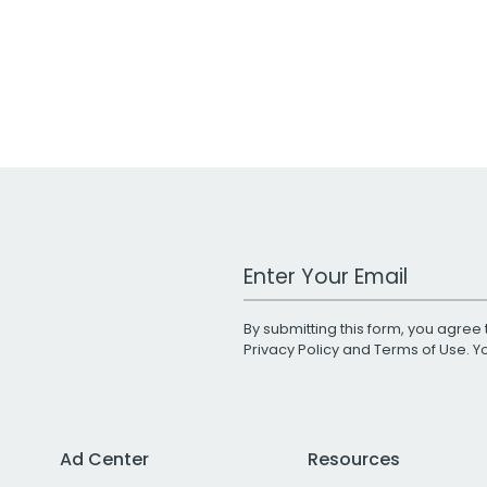
Work Email Address
By submitting this form, you agree 
Privacy Policy
and
Terms of Use
. 
Ad Center
Resources