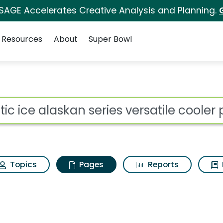
 SAGE Accelerates Creative Analysis and Planning.
Resources
About
Super Bowl
ctic ice alaskan serie
ot
Topics
Pages
Reports