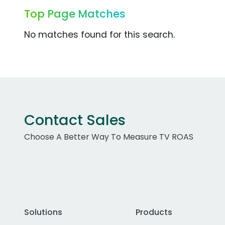
Top Page Matches
No matches found for this search.
Contact Sales
Choose A Better Way To Measure TV ROAS
Solutions
Products