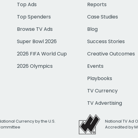
Top Ads
Reports
Top Spenders
Case Studies
Browse TV Ads
Blog
Super Bowl 2026
Success Stories
2026 FIFA World Cup
Creative Outcomes
2026 Olympics
Events
Playbooks
TV Currency
TV Advertising
National Currency by the U.S.
National TV Ad 
 Committee
Accredited by M