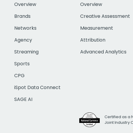
Overview
Overview
Brands
Creative Assessment
Networks
Measurement
Agency
Attribution
Streaming
Advanced Analytics
Sports
CPG
iSpot Data Connect
SAGE AI
Certified as a 
Joint Industry