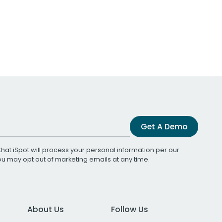
Get A Demo
that iSpot will process your personal information per our
You may opt out of marketing emails at any time.
About Us
Follow Us