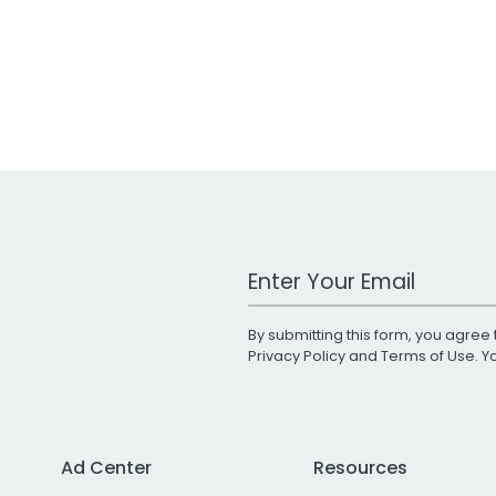
Work Email Address
By submitting this form, you agree 
Privacy Policy
and
Terms of Use
. 
Ad Center
Resources