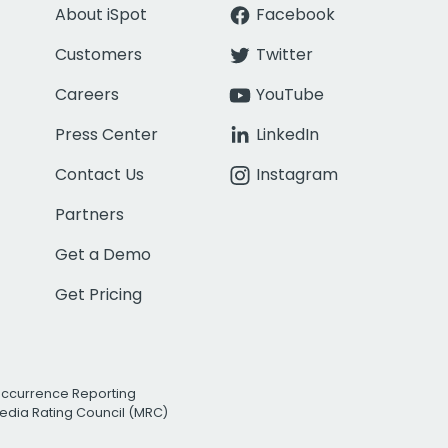
About iSpot
Facebook
Customers
Twitter
Careers
YouTube
Press Center
LinkedIn
Contact Us
Instagram
Partners
Get a Demo
Get Pricing
Occurrence Reporting
edia Rating Council (MRC)