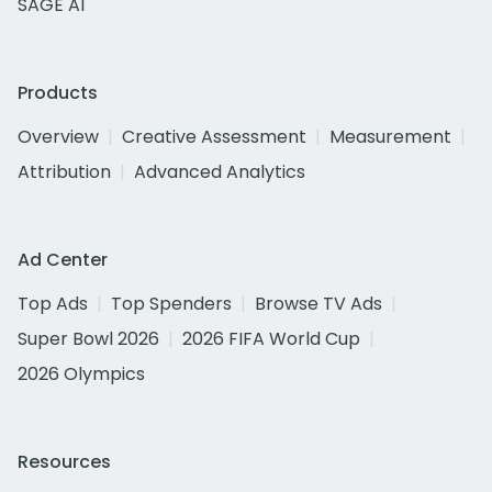
SAGE AI
Products
Overview
Creative Assessment
Measurement
Attribution
Advanced Analytics
Ad Center
Top Ads
Top Spenders
Browse TV Ads
Super Bowl 2026
2026 FIFA World Cup
2026 Olympics
Resources