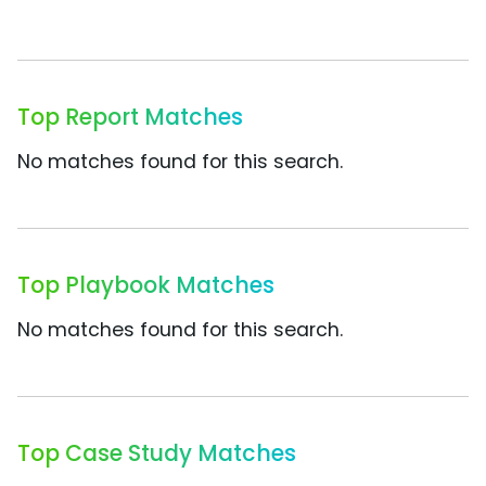
Top Report Matches
No matches found for this search.
Top Playbook Matches
No matches found for this search.
Top Case Study Matches