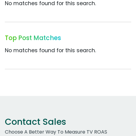
No matches found for this search.
Top Post Matches
No matches found for this search.
Contact Sales
Choose A Better Way To Measure TV ROAS