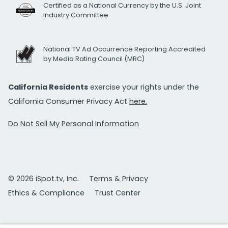
Certified as a National Currency by the U.S. Joint
Industry Committee
National TV Ad Occurrence Reporting Accredited
by Media Rating Council (MRC)
California Residents
exercise your rights under the
California Consumer Privacy Act
here.
Do Not Sell My Personal Information
© 2026 iSpot.tv, Inc.
Terms & Privacy
Ethics & Compliance
Trust Center