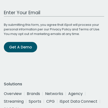
Work Email Address
By submitting this form, you agree that iSpot will process your
personal information per our
Privacy Policy
and
Terms of Use
.
You may opt out of marketing emails at any time.
Get A Demo
Solutions
Overview
Brands
Networks
Agency
Streaming
Sports
CPG
iSpot Data Connect