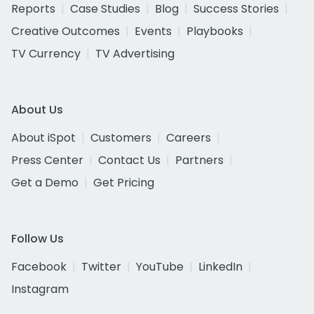
Reports
Case Studies
Blog
Success Stories
Creative Outcomes
Events
Playbooks
TV Currency
TV Advertising
About Us
About iSpot
Customers
Careers
Press Center
Contact Us
Partners
Get a Demo
Get Pricing
Follow Us
Facebook
Twitter
YouTube
LinkedIn
Instagram