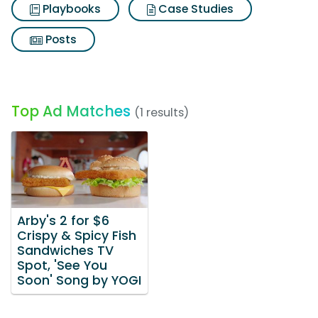
Playbooks
Case Studies
Posts
Top Ad Matches
(1 results)
Arby's 2 for $6
Crispy & Spicy Fish
Sandwiches TV
Spot, 'See You
Soon' Song by YOGI