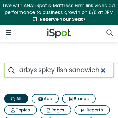
Live with ANA: iSpot & Mattress Firm link video ad
performance to business growth on 8/6 at 3PM
ET.
Reserve Your Seat>
iSpot Logo
Open Navigation
Searc
Arbys spicy fish sandwich Sea
Search iSpot
All
Ads
Brands
Topics
Pages
Reports