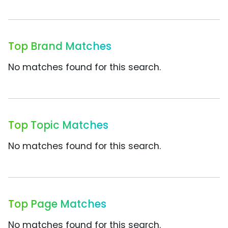
Top Brand Matches
No matches found for this search.
Top Topic Matches
No matches found for this search.
Top Page Matches
No matches found for this search.