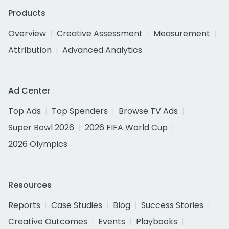
Products
Overview
Creative Assessment
Measurement
Attribution
Advanced Analytics
Ad Center
Top Ads
Top Spenders
Browse TV Ads
Super Bowl 2026
2026 FIFA World Cup
2026 Olympics
Resources
Reports
Case Studies
Blog
Success Stories
Creative Outcomes
Events
Playbooks