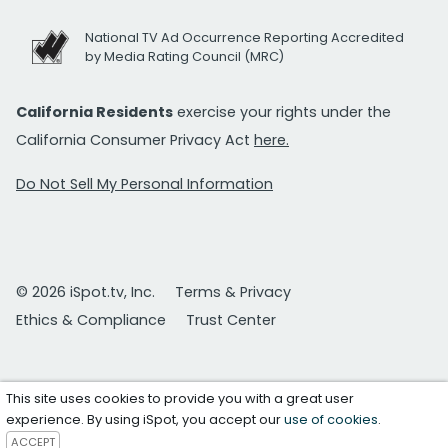
National TV Ad Occurrence Reporting Accredited
by Media Rating Council (MRC)
California Residents
exercise your rights under the
California Consumer Privacy Act
here.
Do Not Sell My Personal Information
© 2026 iSpot.tv, Inc.
Terms & Privacy
Ethics & Compliance
Trust Center
This site uses cookies to provide you with a great user
experience. By using iSpot, you accept our
use of cookies
.
ACCEPT