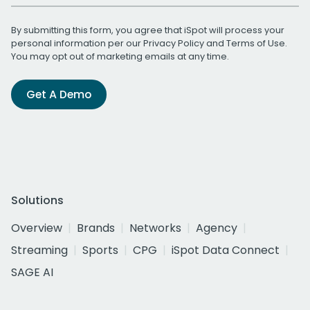
By submitting this form, you agree that iSpot will process your
personal information per our
Privacy Policy
and
Terms of Use
.
You may opt out of marketing emails at any time.
Get A Demo
Solutions
Overview
Brands
Networks
Agency
Streaming
Sports
CPG
iSpot Data Connect
SAGE AI