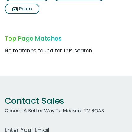
Posts
Top Page Matches
No matches found for this search.
Contact Sales
Choose A Better Way To Measure TV ROAS
Work Email Address