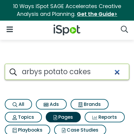
10 Ways iSpot SAGE Accelerates Creative
Analysis and Planning.
Get the Guide>
iSpot Logo
Open Navigation
Searc
Page matches for Arbys pota
Search iSpot
All
Ads
Brands
Topics
Pages
Reports
Playbooks
Case Studies