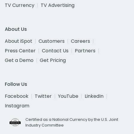
TV Currency
TV Advertising
About Us
About iSpot
Customers
Careers
Press Center
Contact Us
Partners
Get a Demo
Get Pricing
Follow Us
Facebook
Twitter
YouTube
LinkedIn
Instagram
Certified as a National Currency by the U.S. Joint
Industry Committee