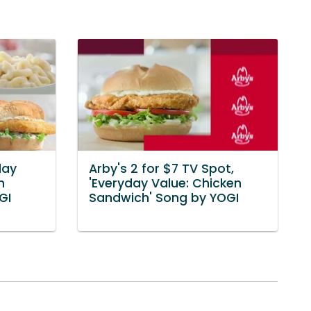
day
Arby's 2 for $7 TV Spot,
n
'Everyday Value: Chicken
GI
Sandwich' Song by YOGI