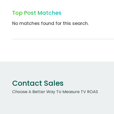
Top Post Matches
No matches found for this search.
Contact Sales
Choose A Better Way To Measure TV ROAS