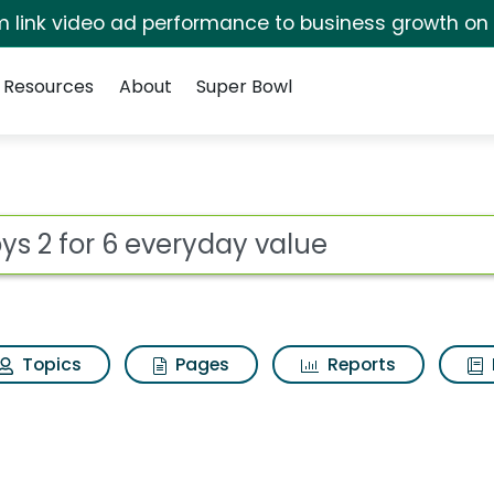
irm link video ad performance to business growth on
Resources
About
Super Bowl
day value Search Resul
ot
Topics
Pages
Reports