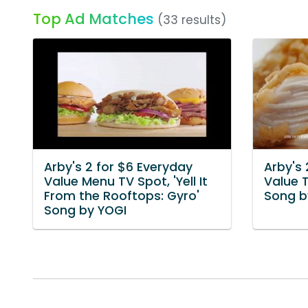
Top Ad Matches
(33 results)
Arby's 2 for $6 Everyday
Arby's 
Value Menu TV Spot, 'Yell It
Value T
From the Rooftops: Gyro'
Song b
Song by YOGI