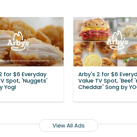
2 for $6 Everyday
Arby's 2 for $6 Every
V Spot, 'Nuggets'
Value TV Spot, 'Beef '
y Yogi
Cheddar' Song by YO
View All Ads