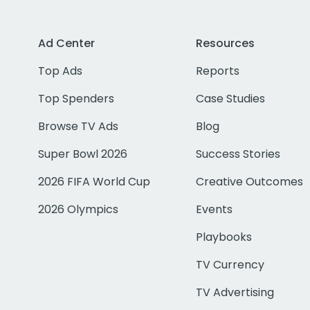
Ad Center
Resources
Top Ads
Reports
Top Spenders
Case Studies
Browse TV Ads
Blog
Super Bowl 2026
Success Stories
2026 FIFA World Cup
Creative Outcomes
2026 Olympics
Events
Playbooks
TV Currency
TV Advertising