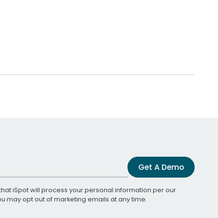
Get A Demo
that iSpot will process your personal information per our
You may opt out of marketing emails at any time.