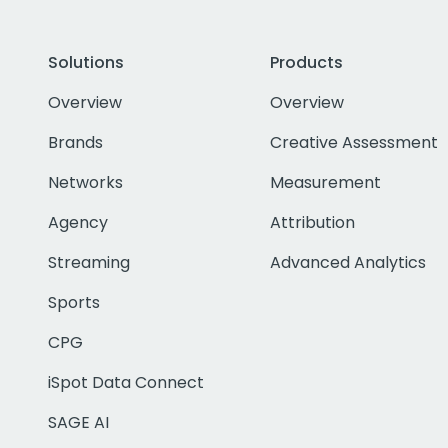
Solutions
Products
Overview
Overview
Brands
Creative Assessment
Networks
Measurement
Agency
Attribution
Streaming
Advanced Analytics
Sports
CPG
iSpot Data Connect
SAGE AI