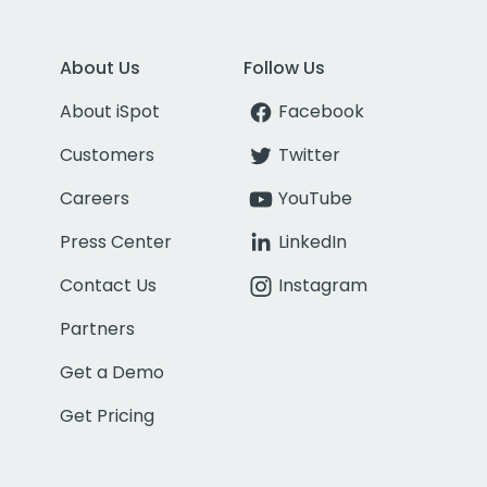
About Us
Follow Us
About iSpot
Facebook
Customers
Twitter
Careers
YouTube
Press Center
LinkedIn
Contact Us
Instagram
Partners
Get a Demo
Get Pricing