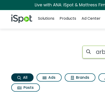
Live with ANA: iSpot & Mattress F
Navigation
iSpot Logo
Solutions
Products
Ad Center
Arbys 2 for 6 every
Search iSp
All
Ads
Brands
Posts