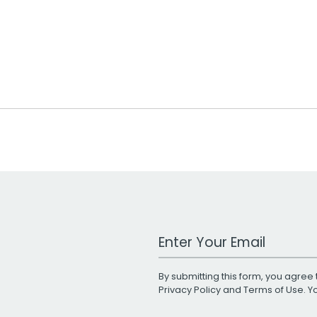
Work Email Address
By submitting this form, you agree 
Privacy Policy
and
Terms of Use
. 