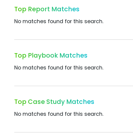
Top Report Matches
No matches found for this search.
Top Playbook Matches
No matches found for this search.
Top Case Study Matches
No matches found for this search.