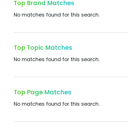
Top Brand Matches
No matches found for this search.
Top Topic Matches
No matches found for this search.
Top Page Matches
No matches found for this search.