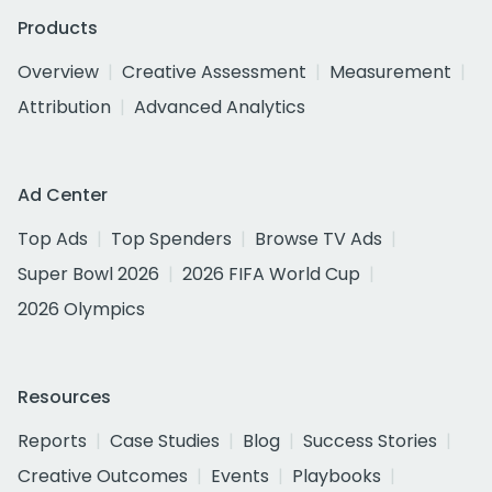
Products
Overview
Creative Assessment
Measurement
Attribution
Advanced Analytics
Ad Center
Top Ads
Top Spenders
Browse TV Ads
Super Bowl 2026
2026 FIFA World Cup
2026 Olympics
Resources
Reports
Case Studies
Blog
Success Stories
Creative Outcomes
Events
Playbooks