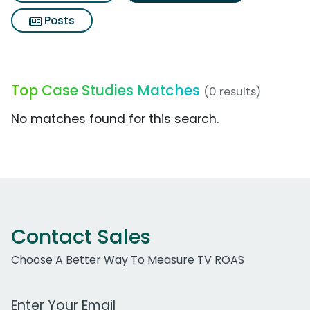
Posts
Top Case Studies Matches
(0 results)
No matches found for this search.
Contact Sales
Choose A Better Way To Measure TV ROAS
Work Email Address