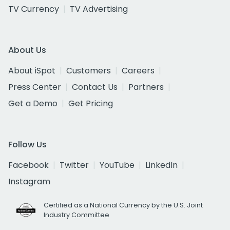
TV Currency
TV Advertising
About Us
About iSpot
Customers
Careers
Press Center
Contact Us
Partners
Get a Demo
Get Pricing
Follow Us
Facebook
Twitter
YouTube
LinkedIn
Instagram
Certified as a National Currency by the U.S. Joint
Industry Committee