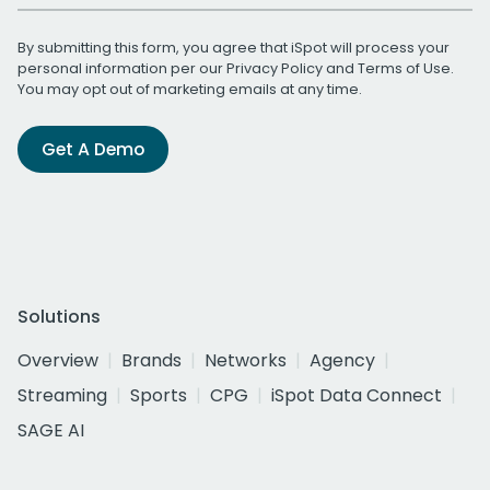
By submitting this form, you agree that iSpot will process your
personal information per our
Privacy Policy
and
Terms of Use
.
You may opt out of marketing emails at any time.
Get A Demo
Solutions
Overview
Brands
Networks
Agency
Streaming
Sports
CPG
iSpot Data Connect
SAGE AI