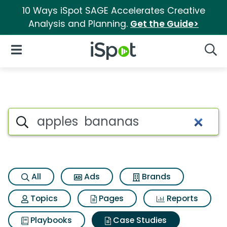
10 Ways iSpot SAGE Accelerates Creative
Analysis and Planning.
Get the Guide>
iSpot Logo
Open Navigation
Searc
Search iSpot
All
Ads
Brands
Topics
Pages
Reports
Playbooks
Case Studies