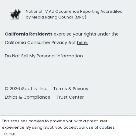
National TV Ad Occurrence Reporting Accredited
by Media Rating Council (MRC)
California Residents
exercise your rights under the
California Consumer Privacy Act
here.
Do Not Sell My Personal Information
© 2026 iSpot.tv, Inc.
Terms & Privacy
Ethics & Compliance
Trust Center
This site uses cookies to provide you with a great user
experience. By using iSpot, you accept our
use of cookies
.
ACCEPT