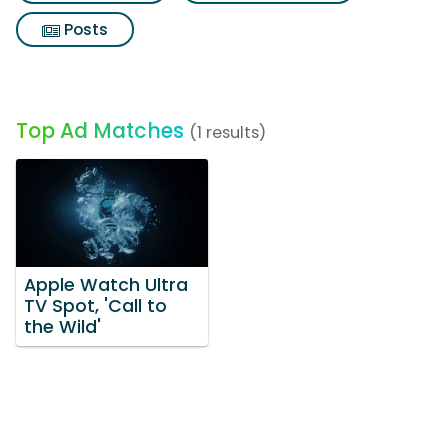
Posts
Top Ad Matches
(1 results)
Apple Watch Ultra
TV Spot, 'Call to
the Wild'