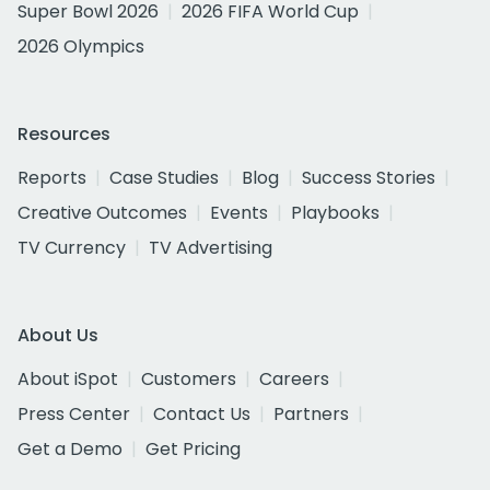
Super Bowl 2026
2026 FIFA World Cup
2026 Olympics
Resources
Reports
Case Studies
Blog
Success Stories
Creative Outcomes
Events
Playbooks
TV Currency
TV Advertising
About Us
About iSpot
Customers
Careers
Press Center
Contact Us
Partners
Get a Demo
Get Pricing