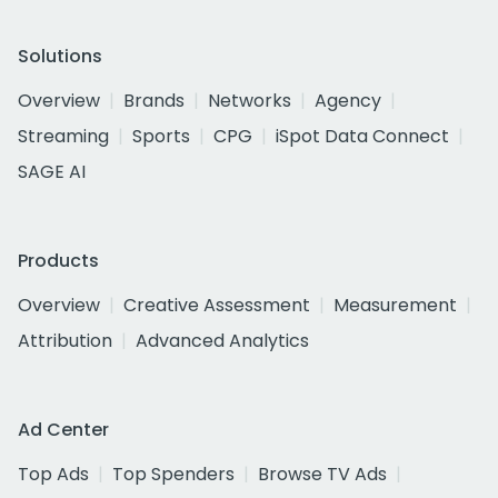
Solutions
Overview
Brands
Networks
Agency
Streaming
Sports
CPG
iSpot Data Connect
SAGE AI
Products
Overview
Creative Assessment
Measurement
Attribution
Advanced Analytics
Ad Center
Top Ads
Top Spenders
Browse TV Ads