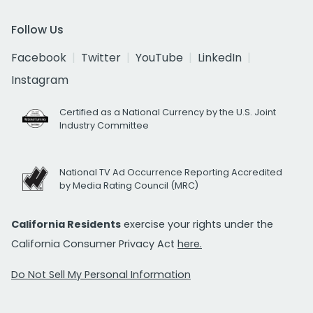
Follow Us
Facebook
Twitter
YouTube
LinkedIn
Instagram
Certified as a National Currency by the U.S. Joint
Industry Committee
National TV Ad Occurrence Reporting Accredited
by Media Rating Council (MRC)
California Residents
exercise your rights under the
California Consumer Privacy Act
here.
Do Not Sell My Personal Information