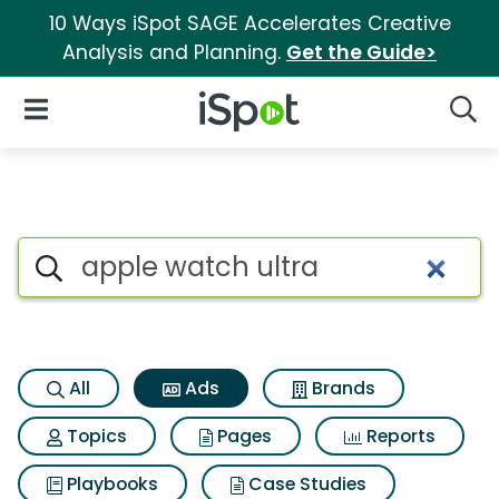
10 Ways iSpot SAGE Accelerates Creative
Analysis and Planning.
Get the Guide>
iSpot Logo
Open Navigation
Searc
Commercial matches for Appl
Search iSpot
All
Ads
Brands
Topics
Pages
Reports
Playbooks
Case Studies