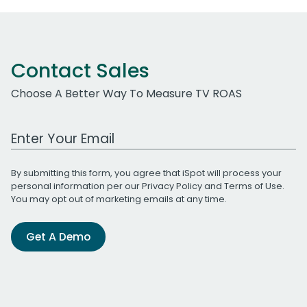
Contact Sales
Choose A Better Way To Measure TV ROAS
Work Email Address
By submitting this form, you agree that iSpot will process your
personal information per our
Privacy Policy
and
Terms of Use
.
You may opt out of marketing emails at any time.
Get A Demo