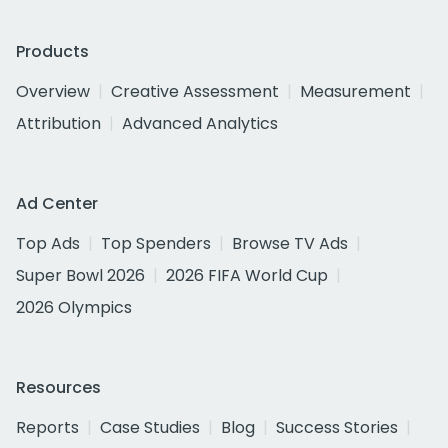
Products
Overview
Creative Assessment
Measurement
Attribution
Advanced Analytics
Ad Center
Top Ads
Top Spenders
Browse TV Ads
Super Bowl 2026
2026 FIFA World Cup
2026 Olympics
Resources
Reports
Case Studies
Blog
Success Stories