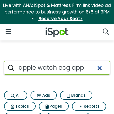
Live with ANA: iSpot & Mattress Firm link video ad
performance to business growth on 8/6 at 3PM
ET.
Reserve Your Seat>
iSpot Logo
Open Navigation
Searc
Search iSpot
All
Ads
Brands
Topics
Pages
Reports