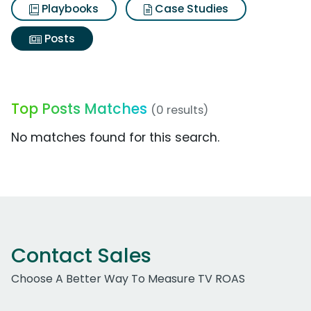
Playbooks
Case Studies
Posts
Top Posts Matches
(0 results)
No matches found for this search.
Contact Sales
Choose A Better Way To Measure TV ROAS