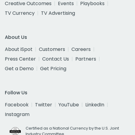
Creative Outcomes
Events
Playbooks
TV Currency
TV Advertising
About Us
About iSpot
Customers
Careers
Press Center
Contact Us
Partners
Get a Demo
Get Pricing
Follow Us
Facebook
Twitter
YouTube
LinkedIn
Instagram
Certified as a National Currency by the U.S. Joint
Industry Committee