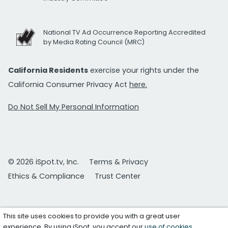
National TV Ad Occurrence Reporting Accredited
by Media Rating Council (MRC)
California Residents
exercise your rights under the
California Consumer Privacy Act
here.
Do Not Sell My Personal Information
© 2026 iSpot.tv, Inc.
Terms & Privacy
Ethics & Compliance
Trust Center
This site uses cookies to provide you with a great user
experience. By using iSpot, you accept our
use of cookies
.