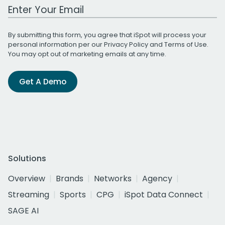
Work Email Address
By submitting this form, you agree that iSpot will process your
personal information per our
Privacy Policy
and
Terms of Use
.
You may opt out of marketing emails at any time.
Get A Demo
Solutions
Overview
Brands
Networks
Agency
Streaming
Sports
CPG
iSpot Data Connect
SAGE AI