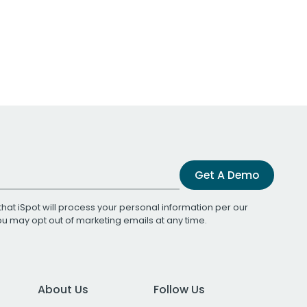
Get A Demo
that iSpot will process your personal information per our
You may opt out of marketing emails at any time.
About Us
Follow Us