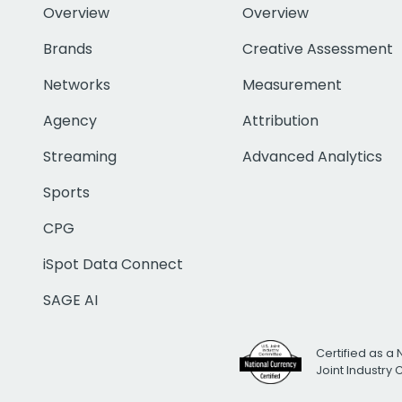
Overview
Overview
Brands
Creative Assessment
Networks
Measurement
Agency
Attribution
Streaming
Advanced Analytics
Sports
CPG
iSpot Data Connect
SAGE AI
Certified as a 
Joint Industry