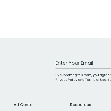
Work Email Address
By submitting this form, you agree 
Privacy Policy
and
Terms of Use
. 
Ad Center
Resources