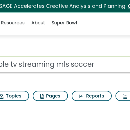
 SAGE Accelerates Creative Analysis and Planning.
Resources
About
Super Bowl
ot
Topics
Pages
Reports