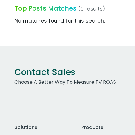
Top Posts Matches
(0 results)
No matches found for this search.
Contact Sales
Choose A Better Way To Measure TV ROAS
Solutions
Products