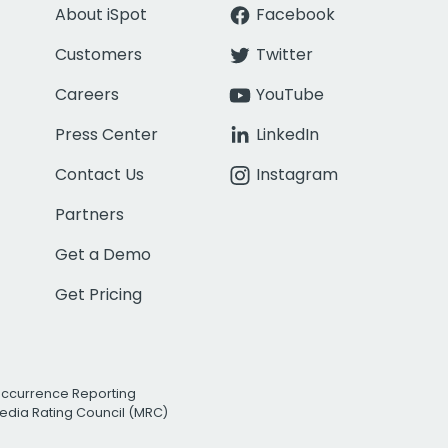
About iSpot
Facebook
Customers
Twitter
Careers
YouTube
Press Center
LinkedIn
Contact Us
Instagram
Partners
Get a Demo
Get Pricing
Occurrence Reporting
edia Rating Council (MRC)