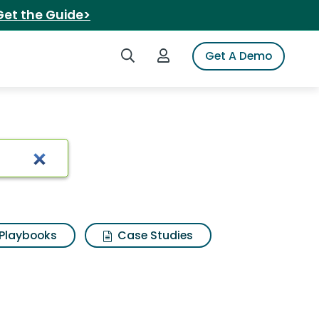
Get the Guide>
Search iSpot
Login to iSpot
Get A Demo
Playbooks
Case Studies