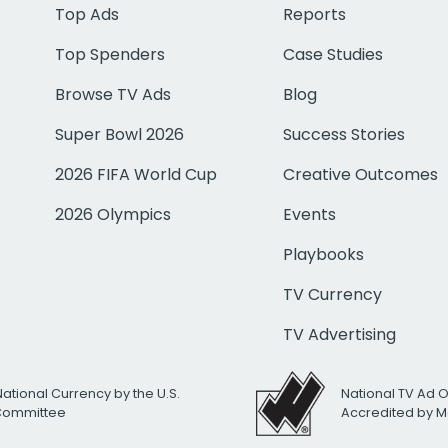
Top Ads
Reports
Top Spenders
Case Studies
Browse TV Ads
Blog
Super Bowl 2026
Success Stories
2026 FIFA World Cup
Creative Outcomes
2026 Olympics
Events
Playbooks
TV Currency
TV Advertising
National Currency by the U.S.
National TV Ad 
 Committee
Accredited by M