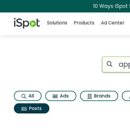
10 Ways iSpot
Navigation
iSpot Logo
Solutions
Products
Ad Center
Search iSp
All
Ads
Brands
Posts