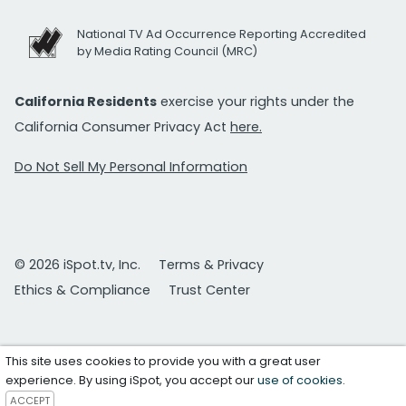
National TV Ad Occurrence Reporting Accredited
by Media Rating Council (MRC)
California Residents
exercise your rights under the
California Consumer Privacy Act
here.
Do Not Sell My Personal Information
© 2026 iSpot.tv, Inc.
Terms & Privacy
Ethics & Compliance
Trust Center
This site uses cookies to provide you with a great user
experience. By using iSpot, you accept our
use of cookies
.
ACCEPT