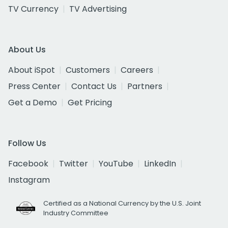
TV Currency
TV Advertising
About Us
About iSpot
Customers
Careers
Press Center
Contact Us
Partners
Get a Demo
Get Pricing
Follow Us
Facebook
Twitter
YouTube
LinkedIn
Instagram
Certified as a National Currency by the U.S. Joint
Industry Committee