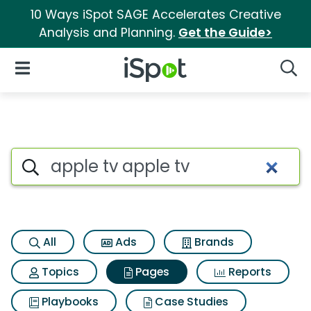
10 Ways iSpot SAGE Accelerates Creative
Analysis and Planning.
Get the Guide>
iSpot Logo
Open Navigation
Searc
Page matches for Apple tv ap
Search iSpot
All
Ads
Brands
Topics
Pages
Reports
Playbooks
Case Studies