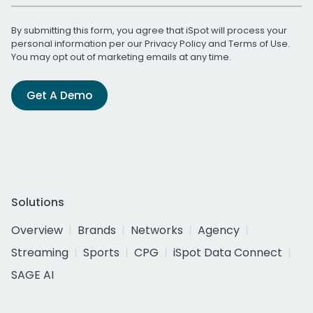
By submitting this form, you agree that iSpot will process your
personal information per our
Privacy Policy
and
Terms of Use
.
You may opt out of marketing emails at any time.
Get A Demo
Solutions
Overview
Brands
Networks
Agency
Streaming
Sports
CPG
iSpot Data Connect
SAGE AI