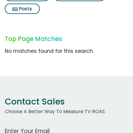
Posts
Top Page Matches
No matches found for this search.
Contact Sales
Choose A Better Way To Measure TV ROAS
Work Email Address