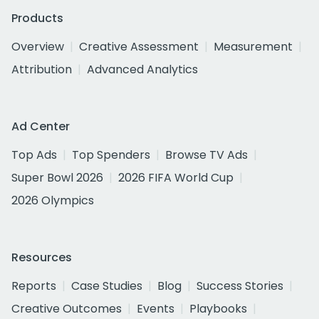
Products
Overview
Creative Assessment
Measurement
Attribution
Advanced Analytics
Ad Center
Top Ads
Top Spenders
Browse TV Ads
Super Bowl 2026
2026 FIFA World Cup
2026 Olympics
Resources
Reports
Case Studies
Blog
Success Stories
Creative Outcomes
Events
Playbooks