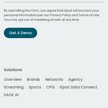
By submitting this form, you agree that iSpot will process your
personal information per our
Privacy Policy
and
Terms of Use
.
You may opt out of marketing emails at any time.
Get A Demo
Solutions
Overview
Brands
Networks
Agency
Streaming
Sports
CPG
iSpot Data Connect
SAGE AI