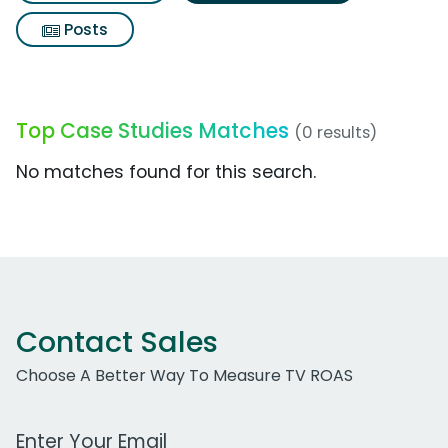
Posts
Top Case Studies Matches
(0 results)
No matches found for this search.
Contact Sales
Choose A Better Way To Measure TV ROAS
Work Email Address