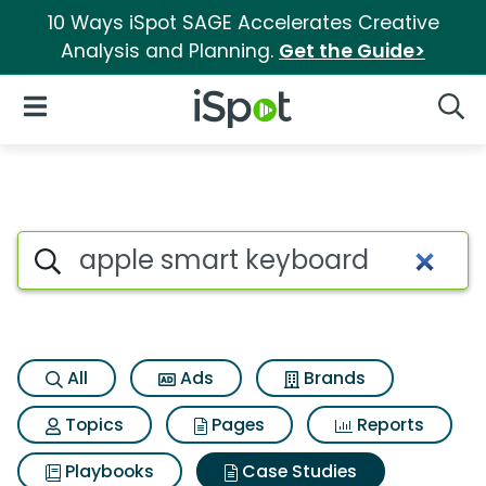
10 Ways iSpot SAGE Accelerates Creative
Analysis and Planning.
Get the Guide>
iSpot Logo
Open Navigation
Searc
Search iSpot
All
Ads
Brands
Topics
Pages
Reports
Playbooks
Case Studies