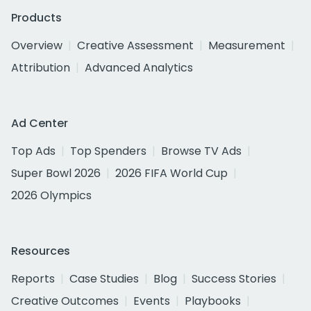
Products
Overview
Creative Assessment
Measurement
Attribution
Advanced Analytics
Ad Center
Top Ads
Top Spenders
Browse TV Ads
Super Bowl 2026
2026 FIFA World Cup
2026 Olympics
Resources
Reports
Case Studies
Blog
Success Stories
Creative Outcomes
Events
Playbooks