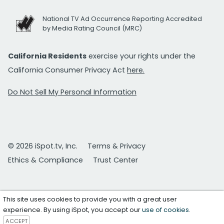
National TV Ad Occurrence Reporting Accredited
by Media Rating Council (MRC)
California Residents
exercise your rights under the
California Consumer Privacy Act
here.
Do Not Sell My Personal Information
© 2026 iSpot.tv, Inc.
Terms & Privacy
Ethics & Compliance
Trust Center
This site uses cookies to provide you with a great user
experience. By using iSpot, you accept our
use of cookies
.
ACCEPT