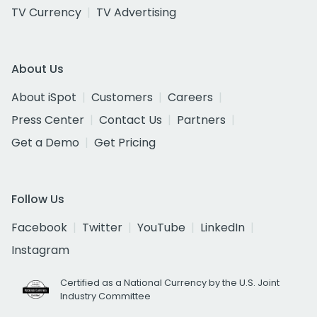
TV Currency
TV Advertising
About Us
About iSpot
Customers
Careers
Press Center
Contact Us
Partners
Get a Demo
Get Pricing
Follow Us
Facebook
Twitter
YouTube
LinkedIn
Instagram
Certified as a National Currency by the U.S. Joint
Industry Committee