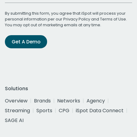
By submitting this form, you agree that iSpot will process your
personal information per our
Privacy Policy
and
Terms of Use
.
You may opt out of marketing emails at any time.
Get A Demo
Solutions
Overview
Brands
Networks
Agency
Streaming
Sports
CPG
iSpot Data Connect
SAGE AI