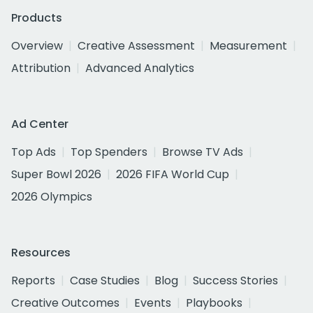
Products
Overview
Creative Assessment
Measurement
Attribution
Advanced Analytics
Ad Center
Top Ads
Top Spenders
Browse TV Ads
Super Bowl 2026
2026 FIFA World Cup
2026 Olympics
Resources
Reports
Case Studies
Blog
Success Stories
Creative Outcomes
Events
Playbooks