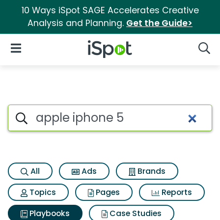
10 Ways iSpot SAGE Accelerates Creative
Analysis and Planning.
Get the Guide>
iSpot Logo
Open Navigation
Searc
Search iSpot
All
Ads
Brands
Topics
Pages
Reports
Playbooks
Case Studies