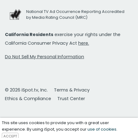
National TV Ad Occurrence Reporting Accredited
by Media Rating Council (MRC)
California Residents
exercise your rights under the
California Consumer Privacy Act
here.
Do Not Sell My Personal Information
© 2026 iSpot.tv, Inc.
Terms & Privacy
Ethics & Compliance
Trust Center
This site uses cookies to provide you with a great user
experience. By using iSpot, you accept our
use of cookies
.
ACCEPT