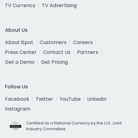
TV Currency
TV Advertising
About Us
About iSpot
Customers
Careers
Press Center
Contact Us
Partners
Get a Demo
Get Pricing
Follow Us
Facebook
Twitter
YouTube
LinkedIn
Instagram
Certified as a National Currency by the U.S. Joint
Industry Committee