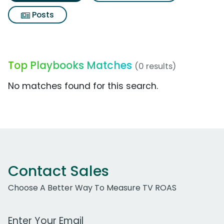
Posts
Top Playbooks Matches
(0 results)
No matches found for this search.
Contact Sales
Choose A Better Way To Measure TV ROAS
Work Email Address