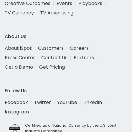
Creative Outcomes
Events
Playbooks
TV Currency
TV Advertising
About Us
About iSpot
Customers
Careers
Press Center
Contact Us
Partners
Get a Demo
Get Pricing
Follow Us
Facebook
Twitter
YouTube
LinkedIn
Instagram
Certified as a National Currency by the U.S. Joint
Industry Committee