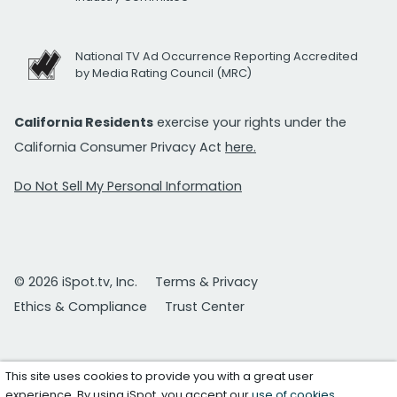
National TV Ad Occurrence Reporting Accredited
by Media Rating Council (MRC)
California Residents
exercise your rights under the
California Consumer Privacy Act
here.
Do Not Sell My Personal Information
© 2026 iSpot.tv, Inc.
Terms & Privacy
Ethics & Compliance
Trust Center
This site uses cookies to provide you with a great user
experience. By using iSpot, you accept our
use of cookies
.