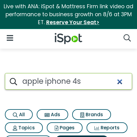
Live with ANA: iSpot & Mattress Firm link video ad
performance to business growth on 8/6 at 3PM
ET.
Reserve Your Seat>
iSpot Logo
Open Navigation
Searc
Search iSpot
All
Ads
Brands
Topics
Pages
Reports