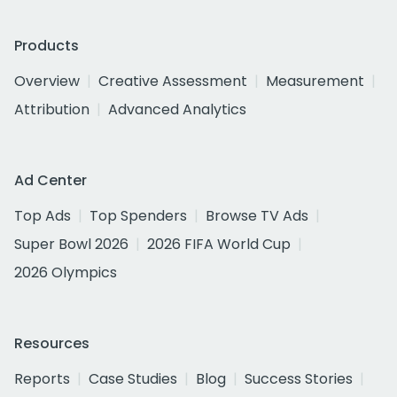
Products
Overview
Creative Assessment
Measurement
Attribution
Advanced Analytics
Ad Center
Top Ads
Top Spenders
Browse TV Ads
Super Bowl 2026
2026 FIFA World Cup
2026 Olympics
Resources
Reports
Case Studies
Blog
Success Stories