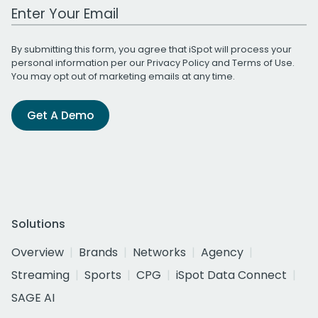
Work Email Address
By submitting this form, you agree that iSpot will process your
personal information per our
Privacy Policy
and
Terms of Use
.
You may opt out of marketing emails at any time.
Get A Demo
Solutions
Overview
Brands
Networks
Agency
Streaming
Sports
CPG
iSpot Data Connect
SAGE AI