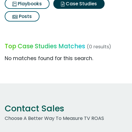
Playbooks
Case Studies
Posts
Top Case Studies Matches
(0 results)
No matches found for this search.
Contact Sales
Choose A Better Way To Measure TV ROAS