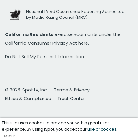
National TV Ad Occurrence Reporting Accredited
by Media Rating Council (MRC)
California Residents
exercise your rights under the
California Consumer Privacy Act
here.
Do Not Sell My Personal Information
© 2026 iSpot.tv, Inc.
Terms & Privacy
Ethics & Compliance
Trust Center
This site uses cookies to provide you with a great user
experience. By using iSpot, you accept our
use of cookies
.
ACCEPT