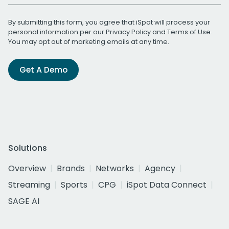
By submitting this form, you agree that iSpot will process your
personal information per our
Privacy Policy
and
Terms of Use
.
You may opt out of marketing emails at any time.
Get A Demo
Solutions
Overview
Brands
Networks
Agency
Streaming
Sports
CPG
iSpot Data Connect
SAGE AI