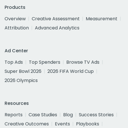
Products
Overview
Creative Assessment
Measurement
Attribution
Advanced Analytics
Ad Center
Top Ads
Top Spenders
Browse TV Ads
Super Bowl 2026
2026 FIFA World Cup
2026 Olympics
Resources
Reports
Case Studies
Blog
Success Stories
Creative Outcomes
Events
Playbooks