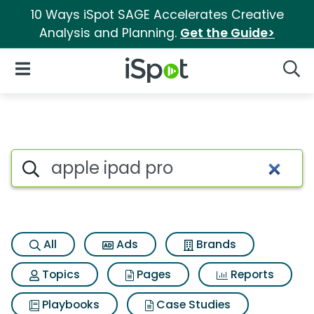
10 Ways iSpot SAGE Accelerates Creative
Analysis and Planning.
Get the Guide>
iSpot Logo
Open Navigation
Searc
Search iSpot
All
Ads
Brands
Topics
Pages
Reports
Playbooks
Case Studies