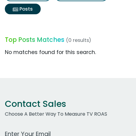
Posts
Top Posts Matches
(0 results)
No matches found for this search.
Contact Sales
Choose A Better Way To Measure TV ROAS
Work Email Address