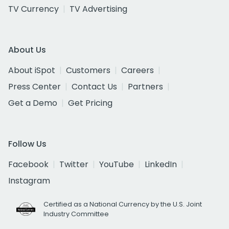
TV Currency
TV Advertising
About Us
About iSpot
Customers
Careers
Press Center
Contact Us
Partners
Get a Demo
Get Pricing
Follow Us
Facebook
Twitter
YouTube
LinkedIn
Instagram
Certified as a National Currency by the U.S. Joint
Industry Committee