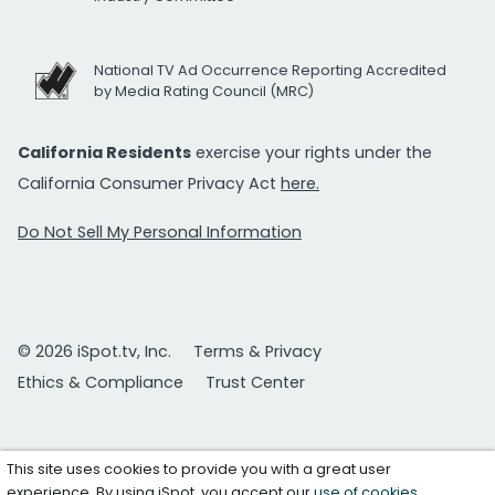
National TV Ad Occurrence Reporting Accredited
by Media Rating Council (MRC)
California Residents
exercise your rights under the
California Consumer Privacy Act
here.
Do Not Sell My Personal Information
© 2026 iSpot.tv, Inc.
Terms & Privacy
Ethics & Compliance
Trust Center
This site uses cookies to provide you with a great user
experience. By using iSpot, you accept our
use of cookies
.