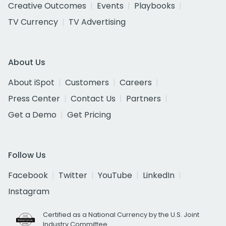
Creative Outcomes
Events
Playbooks
TV Currency
TV Advertising
About Us
About iSpot
Customers
Careers
Press Center
Contact Us
Partners
Get a Demo
Get Pricing
Follow Us
Facebook
Twitter
YouTube
LinkedIn
Instagram
Certified as a National Currency by the U.S. Joint
Industry Committee