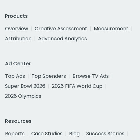
Products
Overview
Creative Assessment
Measurement
Attribution
Advanced Analytics
Ad Center
Top Ads
Top Spenders
Browse TV Ads
Super Bowl 2026
2026 FIFA World Cup
2026 Olympics
Resources
Reports
Case Studies
Blog
Success Stories