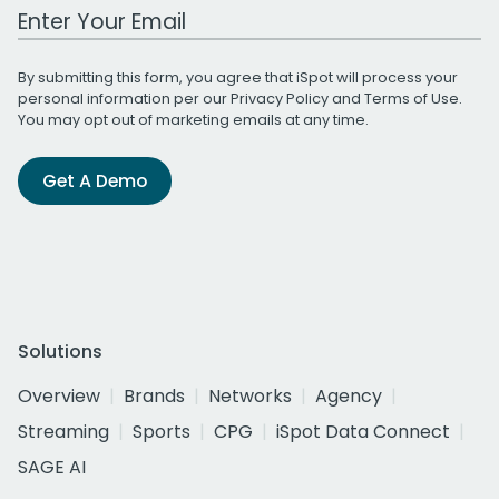
Work Email Address
By submitting this form, you agree that iSpot will process your
personal information per our
Privacy Policy
and
Terms of Use
.
You may opt out of marketing emails at any time.
Get A Demo
Solutions
Overview
Brands
Networks
Agency
Streaming
Sports
CPG
iSpot Data Connect
SAGE AI