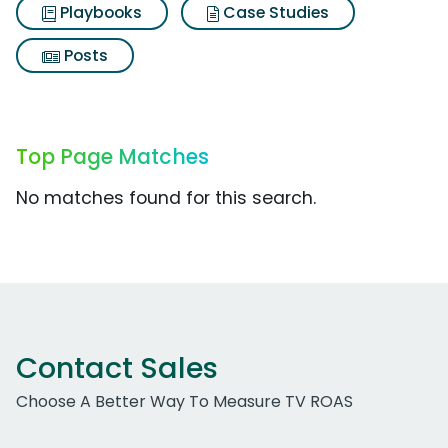
Playbooks
Case Studies
Posts
Top Page Matches
No matches found for this search.
Contact Sales
Choose A Better Way To Measure TV ROAS