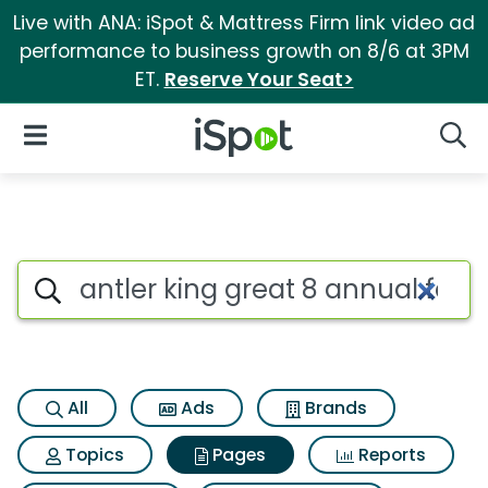
Live with ANA: iSpot & Mattress Firm link video ad
performance to business growth on 8/6 at 3PM
ET.
Reserve Your Seat>
iSpot Logo
Open Navigation
Searc
Page matches for Antler king 
Search iSpot
All
Ads
Brands
Topics
Pages
Reports