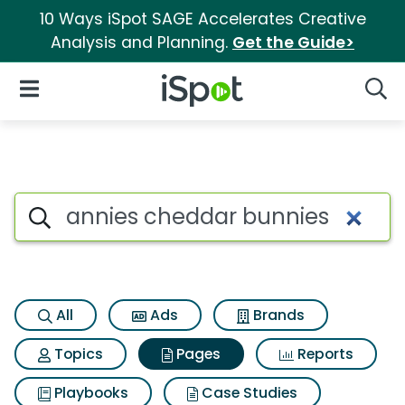
10 Ways iSpot SAGE Accelerates Creative
Analysis and Planning.
Get the Guide>
iSpot Logo
Open Navigation
Searc
Page matches for Annies che
Search iSpot
All
Ads
Brands
Topics
Pages
Reports
Playbooks
Case Studies