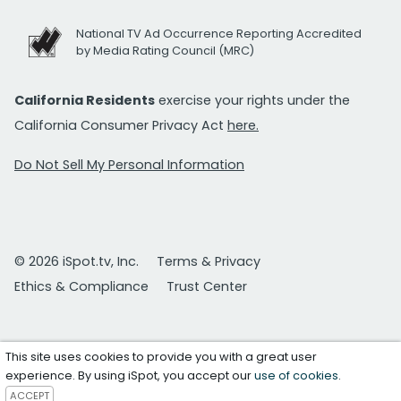
National TV Ad Occurrence Reporting Accredited
by Media Rating Council (MRC)
California Residents
exercise your rights under the
California Consumer Privacy Act
here.
Do Not Sell My Personal Information
© 2026 iSpot.tv, Inc.
Terms & Privacy
Ethics & Compliance
Trust Center
This site uses cookies to provide you with a great user
experience. By using iSpot, you accept our
use of cookies
.
ACCEPT