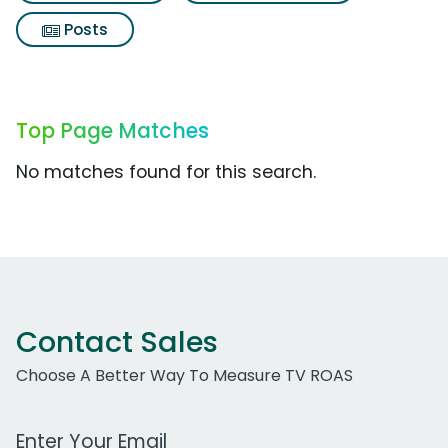
Posts
Top Page Matches
No matches found for this search.
Contact Sales
Choose A Better Way To Measure TV ROAS
Work Email Address