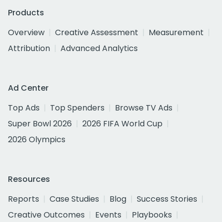
Products
Overview
Creative Assessment
Measurement
Attribution
Advanced Analytics
Ad Center
Top Ads
Top Spenders
Browse TV Ads
Super Bowl 2026
2026 FIFA World Cup
2026 Olympics
Resources
Reports
Case Studies
Blog
Success Stories
Creative Outcomes
Events
Playbooks