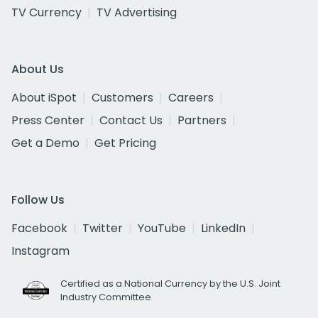
TV Currency
TV Advertising
About Us
About iSpot
Customers
Careers
Press Center
Contact Us
Partners
Get a Demo
Get Pricing
Follow Us
Facebook
Twitter
YouTube
LinkedIn
Instagram
Certified as a National Currency by the U.S. Joint
Industry Committee