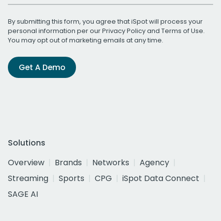
By submitting this form, you agree that iSpot will process your
personal information per our
Privacy Policy
and
Terms of Use
.
You may opt out of marketing emails at any time.
Get A Demo
Solutions
Overview
Brands
Networks
Agency
Streaming
Sports
CPG
iSpot Data Connect
SAGE AI