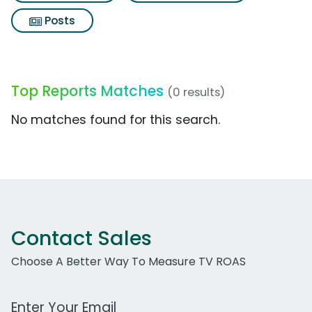
Posts
Top Reports Matches
(0 results)
No matches found for this search.
Contact Sales
Choose A Better Way To Measure TV ROAS
Work Email Address