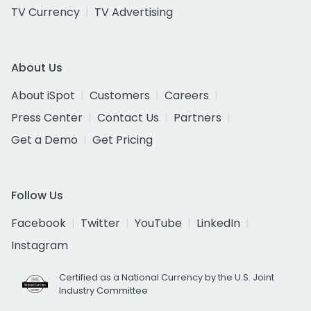
TV Currency
TV Advertising
About Us
About iSpot
Customers
Careers
Press Center
Contact Us
Partners
Get a Demo
Get Pricing
Follow Us
Facebook
Twitter
YouTube
LinkedIn
Instagram
Certified as a National Currency by the U.S. Joint
Industry Committee