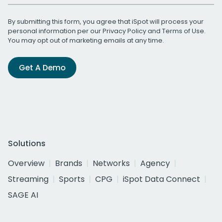
By submitting this form, you agree that iSpot will process your
personal information per our
Privacy Policy
and
Terms of Use
.
You may opt out of marketing emails at any time.
Get A Demo
Solutions
Overview
Brands
Networks
Agency
Streaming
Sports
CPG
iSpot Data Connect
SAGE AI