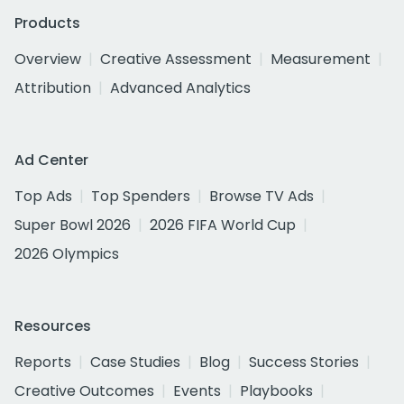
Products
Overview
Creative Assessment
Measurement
Attribution
Advanced Analytics
Ad Center
Top Ads
Top Spenders
Browse TV Ads
Super Bowl 2026
2026 FIFA World Cup
2026 Olympics
Resources
Reports
Case Studies
Blog
Success Stories
Creative Outcomes
Events
Playbooks