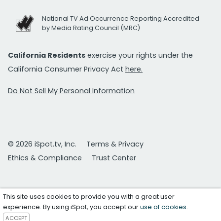
National TV Ad Occurrence Reporting Accredited
by Media Rating Council (MRC)
California Residents
exercise your rights under the
California Consumer Privacy Act
here.
Do Not Sell My Personal Information
© 2026 iSpot.tv, Inc.
Terms & Privacy
Ethics & Compliance
Trust Center
This site uses cookies to provide you with a great user
experience. By using iSpot, you accept our
use of cookies
.
ACCEPT