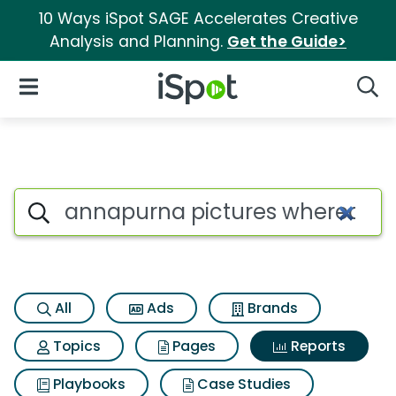
10 Ways iSpot SAGE Accelerates Creative
Analysis and Planning.
Get the Guide>
iSpot Logo
Open Navigation
Searc
Search iSpot
All
Ads
Brands
Topics
Pages
Reports
Playbooks
Case Studies