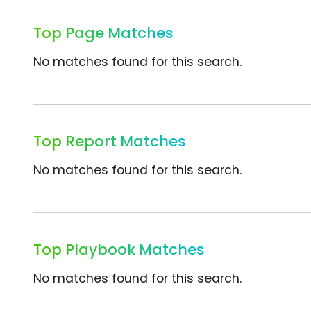
Top Page Matches
No matches found for this search.
Top Report Matches
No matches found for this search.
Top Playbook Matches
No matches found for this search.