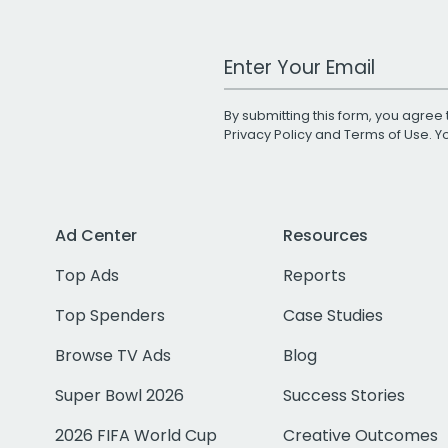
Work Email Address
By submitting this form, you agree 
Privacy Policy
and
Terms of Use
. 
Ad Center
Resources
Top Ads
Reports
Top Spenders
Case Studies
Browse TV Ads
Blog
Super Bowl 2026
Success Stories
2026 FIFA World Cup
Creative Outcomes