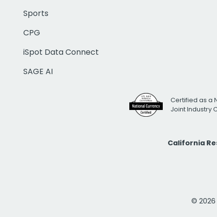
Sports
CPG
iSpot Data Connect
SAGE AI
Certified as a 
Joint Industry
California R
© 2026 i