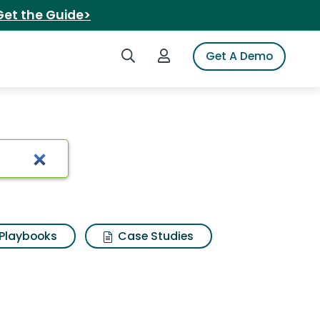
Get the Guide>
Search iSpot
Login to iSpot
Get A Demo
Playbooks
Case Studies