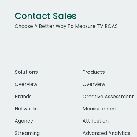
Contact Sales
Choose A Better Way To Measure TV ROAS
Solutions
Products
Overview
Overview
Brands
Creative Assessment
Networks
Measurement
Agency
Attribution
Streaming
Advanced Analytics