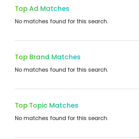
Top Ad Matches
No matches found for this search.
Top Brand Matches
No matches found for this search.
Top Topic Matches
No matches found for this search.