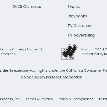
2026 Olympics
Events
Playbooks
TV Currency
TV Advertising
National Currency by the U.S.
National TV Ad 
 Committee
Accredited by M
esidents
exercise your rights under the California Consumer P
Do Not Sell My Personal Information
Spot.tv, Inc.
Terms & Privacy
Ethics & Compliance
Trus