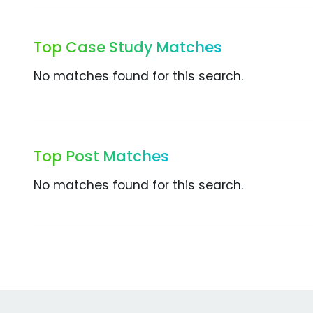
Top Case Study Matches
No matches found for this search.
Top Post Matches
No matches found for this search.