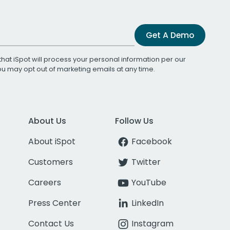
Get A Demo
that iSpot will process your personal information per our
You may opt out of marketing emails at any time.
About Us
Follow Us
About iSpot
Facebook
Customers
Twitter
Careers
YouTube
Press Center
LinkedIn
Contact Us
Instagram