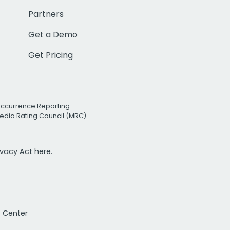
Partners
Get a Demo
Get Pricing
Occurrence Reporting
edia Rating Council (MRC)
rivacy Act
here.
t Center