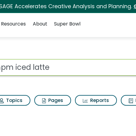
 SAGE Accelerates Creative Analysis and Planning.
Resources
About
Super Bowl
arch Results
ot
Topics
Pages
Reports