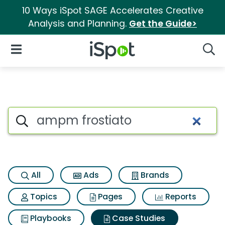
10 Ways iSpot SAGE Accelerates Creative
Analysis and Planning.
Get the Guide>
iSpot Logo
Open Navigation
Searc
Search iSpot
All
Ads
Brands
Topics
Pages
Reports
Playbooks
Case Studies