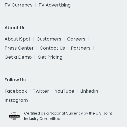
TV Currency
TV Advertising
About Us
About iSpot
Customers
Careers
Press Center
Contact Us
Partners
Get a Demo
Get Pricing
Follow Us
Facebook
Twitter
YouTube
LinkedIn
Instagram
Certified as a National Currency by the U.S. Joint
Industry Committee