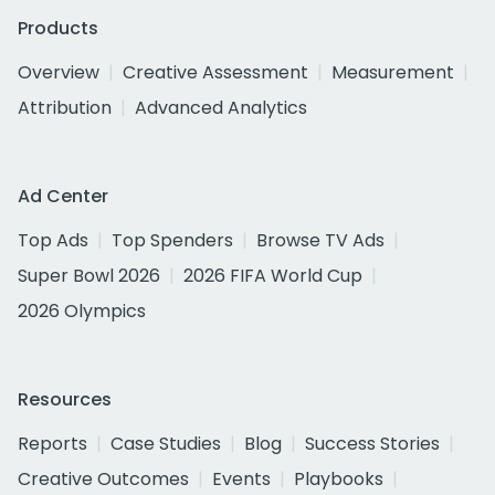
Products
Overview
Creative Assessment
Measurement
Attribution
Advanced Analytics
Ad Center
Top Ads
Top Spenders
Browse TV Ads
Super Bowl 2026
2026 FIFA World Cup
2026 Olympics
Resources
Reports
Case Studies
Blog
Success Stories
Creative Outcomes
Events
Playbooks