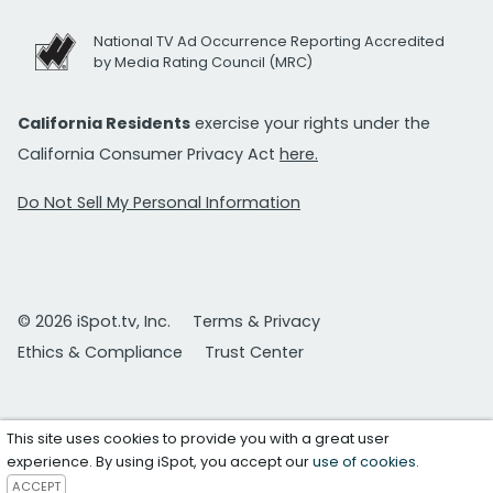
National TV Ad Occurrence Reporting Accredited
by Media Rating Council (MRC)
California Residents
exercise your rights under the
California Consumer Privacy Act
here.
Do Not Sell My Personal Information
© 2026 iSpot.tv, Inc.
Terms & Privacy
Ethics & Compliance
Trust Center
This site uses cookies to provide you with a great user
experience. By using iSpot, you accept our
use of cookies
.
ACCEPT