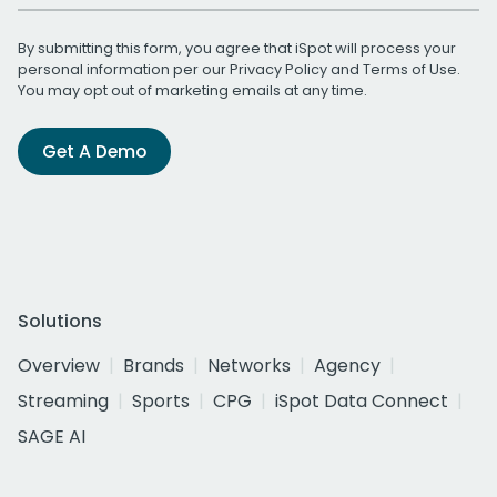
By submitting this form, you agree that iSpot will process your
personal information per our
Privacy Policy
and
Terms of Use
.
You may opt out of marketing emails at any time.
Get A Demo
Solutions
Overview
Brands
Networks
Agency
Streaming
Sports
CPG
iSpot Data Connect
SAGE AI