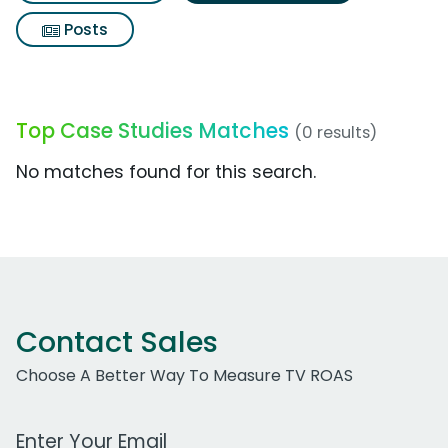
Posts
Top Case Studies Matches
(0 results)
No matches found for this search.
Contact Sales
Choose A Better Way To Measure TV ROAS
Work Email Address