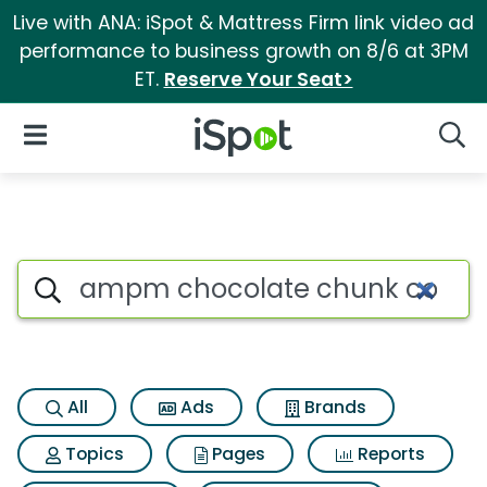
Live with ANA: iSpot & Mattress Firm link video ad
performance to business growth on 8/6 at 3PM
ET.
Reserve Your Seat>
iSpot Logo
Open Navigation
Searc
Search iSpot
All
Ads
Brands
Topics
Pages
Reports