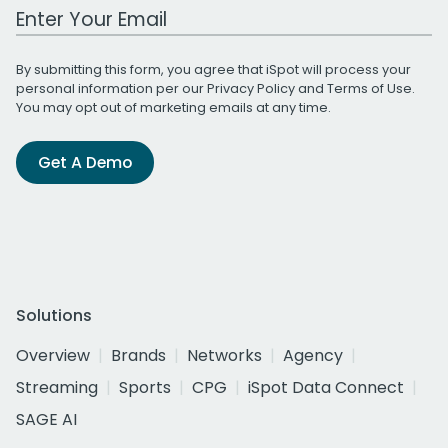
Work Email Address
By submitting this form, you agree that iSpot will process your
personal information per our
Privacy Policy
and
Terms of Use
.
You may opt out of marketing emails at any time.
Get A Demo
Solutions
Overview
Brands
Networks
Agency
Streaming
Sports
CPG
iSpot Data Connect
SAGE AI