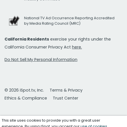
National TV Ad Occurrence Reporting Accredited
by Media Rating Council (MRC)
California Residents
exercise your rights under the
California Consumer Privacy Act
here.
Do Not Sell My Personal Information
© 2026 iSpot.tv, Inc.
Terms & Privacy
Ethics & Compliance
Trust Center
This site uses cookies to provide you with a great user
experience. By using iSpot, you accept our
use of cookies
.