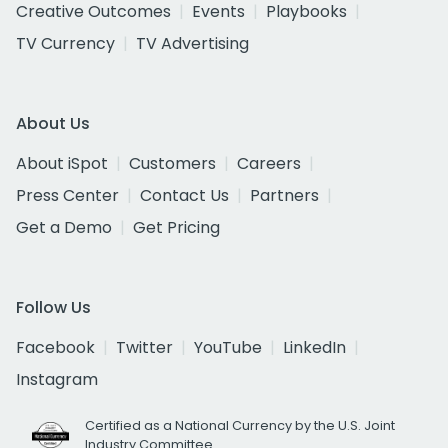
Creative Outcomes
Events
Playbooks
TV Currency
TV Advertising
About Us
About iSpot
Customers
Careers
Press Center
Contact Us
Partners
Get a Demo
Get Pricing
Follow Us
Facebook
Twitter
YouTube
LinkedIn
Instagram
Certified as a National Currency by the U.S. Joint
Industry Committee