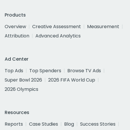
Products
Overview
Creative Assessment
Measurement
Attribution
Advanced Analytics
Ad Center
Top Ads
Top Spenders
Browse TV Ads
Super Bowl 2026
2026 FIFA World Cup
2026 Olympics
Resources
Reports
Case Studies
Blog
Success Stories