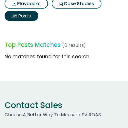
Playbooks
Case Studies
Posts
Top Posts Matches
(0 results)
No matches found for this search.
Contact Sales
Choose A Better Way To Measure TV ROAS