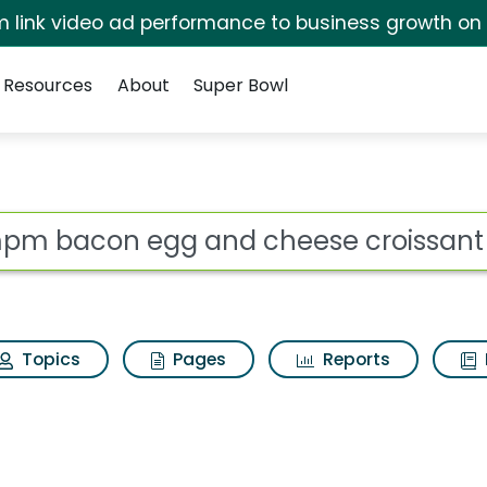
irm link video ad performance to business growth on
Resources
About
Super Bowl
s for Ampm bacon eg
ot
Topics
Pages
Reports