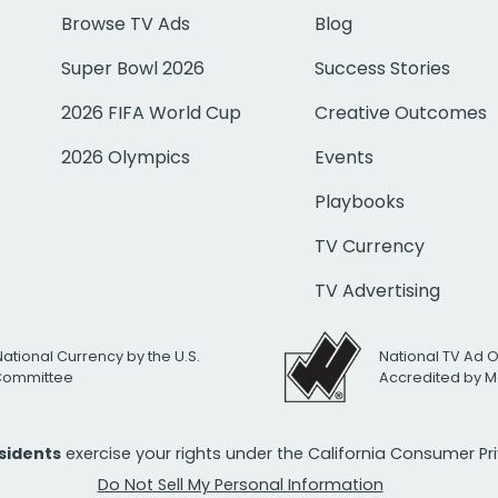
Browse TV Ads
Blog
Super Bowl 2026
Success Stories
2026 FIFA World Cup
Creative Outcomes
2026 Olympics
Events
Playbooks
TV Currency
TV Advertising
National Currency by the U.S.
National TV Ad 
 Committee
Accredited by M
esidents
exercise your rights under the California Consumer P
Do Not Sell My Personal Information