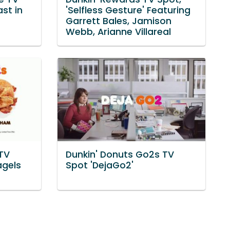
ast in
'Selfless Gesture' Featuring
Garrett Bales, Jamison
Webb, Arianne Villareal
TV
Dunkin' Donuts Go2s TV
agels
Spot 'DejaGo2'