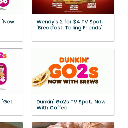
, 'Now
Wendy's 2 for $4 TV Spot,
'Breakfast: Telling Friends'
 'Get
Dunkin' Go2s TV Spot, 'Now
With Coffee'