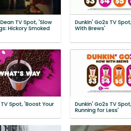
Dean TV Spot, 'Slow
Dunkin' Go2s TV Spot
gs: Hickory Smoked
With Brews'
 TV Spot, 'Boost Your
Dunkin' Go2s TV Spot,
Running for Less'