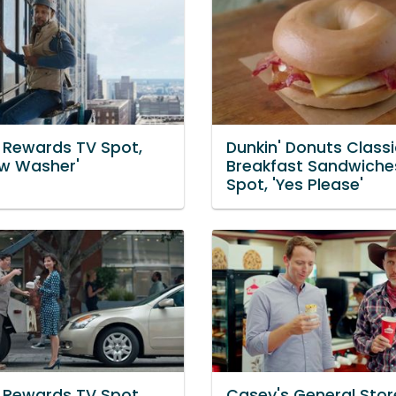
' Rewards TV Spot,
Dunkin' Donuts Classi
w Washer'
Breakfast Sandwiche
Spot, 'Yes Please'
' Rewards TV Spot,
Casey's General Stor