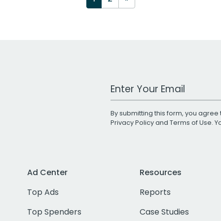
Work Email Address
By submitting this form, you agree 
Privacy Policy
and
Terms of Use
. 
Ad Center
Resources
Top Ads
Reports
Top Spenders
Case Studies