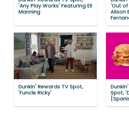
'Any Play Works' Featuring Eli
'Out of
Manning
Alison 
Fernan
Dunkin' Rewards TV Spot,
Dunkin
'Funcle Ricky'
Spot, 
[Spani