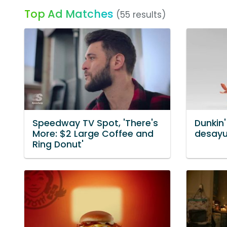
Top Ad Matches
(55 results)
Speedway TV Spot, 'There's
Dunkin'
More: $2 Large Coffee and
desayu
Ring Donut'