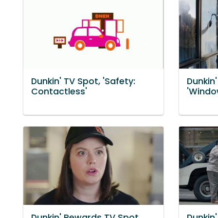
Dunkin' TV Spot, 'Safety:
Dunkin
Contactless'
'Windo
Dunkin' Rewards TV Spot,
Dunkin