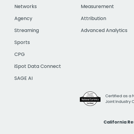
Networks
Measurement
Agency
Attribution
Streaming
Advanced Analytics
Sports
CPG
iSpot Data Connect
SAGE AI
Certified as a 
Joint Industry
California R