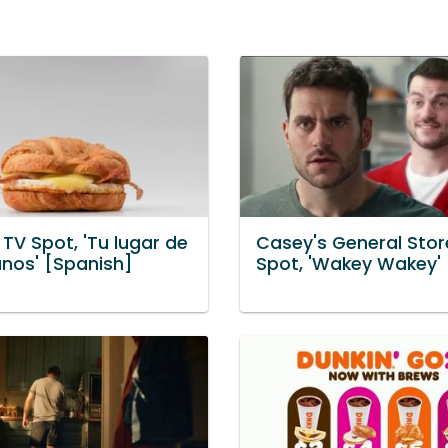
 TV Spot, 'Tu lugar de
Casey's General Stor
nos' [Spanish]
Spot, 'Wakey Wakey'