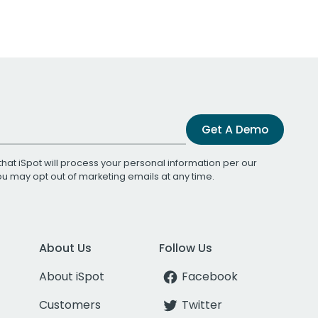
Get A Demo
that iSpot will process your personal information per our
You may opt out of marketing emails at any time.
About Us
Follow Us
About iSpot
Facebook
Customers
Twitter