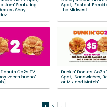
 a Jam' Featuring
Spot, 'Fastest Breakf
Becker, Shay
the Midwest'
dez
' Donuts Go2s TV
Dunkin' Donuts Go2s 
'Dos veces bueno'
Spot, 'Sandwiches, B
sh]
or Mix and Match'
1
2
»