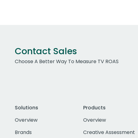
Contact Sales
Choose A Better Way To Measure TV ROAS
Solutions
Products
Overview
Overview
Brands
Creative Assessment