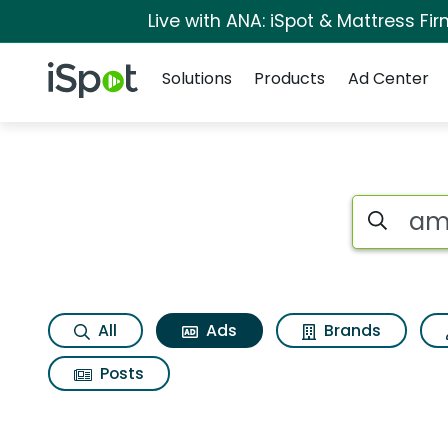
Live with ANA: iSpot & Mattress F
Navigation
iSpot Logo
Solutions
Products
Ad Center
Commercial matche
Search iSp
All
Ads
Brands
Posts