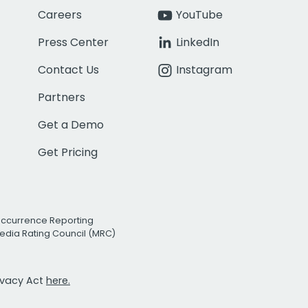
Careers
YouTube
Press Center
LinkedIn
Contact Us
Instagram
Partners
Get a Demo
Get Pricing
Occurrence Reporting
edia Rating Council (MRC)
rivacy Act
here.