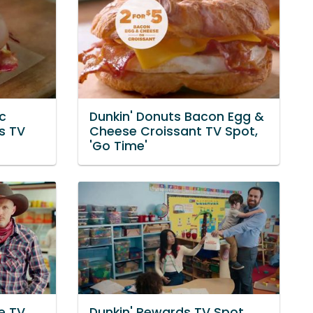
c
Dunkin' Donuts Bacon Egg &
s TV
Cheese Croissant TV Spot,
'Go Time'
e TV
Dunkin' Rewards TV Spot,