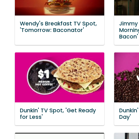
Wendy's Breakfast TV Spot,
Jimmy 
'Tomorrow: Baconator'
Mornin
Bacon'
Dunkin' TV Spot, 'Get Ready
Dunkin'
for Less'
Day'