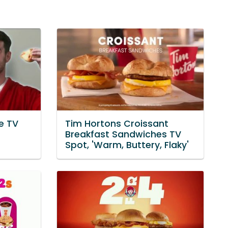
e TV
Tim Hortons Croissant
Breakfast Sandwiches TV
Spot, 'Warm, Buttery, Flaky'