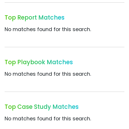
Top Report Matches
No matches found for this search.
Top Playbook Matches
No matches found for this search.
Top Case Study Matches
No matches found for this search.