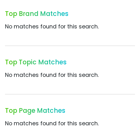
Top Brand Matches
No matches found for this search.
Top Topic Matches
No matches found for this search.
Top Page Matches
No matches found for this search.