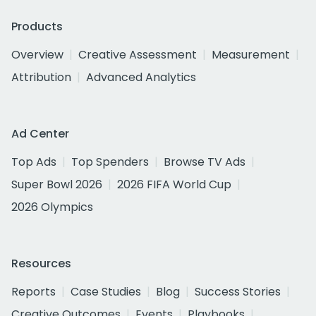
Products
Overview
Creative Assessment
Measurement
Attribution
Advanced Analytics
Ad Center
Top Ads
Top Spenders
Browse TV Ads
Super Bowl 2026
2026 FIFA World Cup
2026 Olympics
Resources
Reports
Case Studies
Blog
Success Stories
Creative Outcomes
Events
Playbooks