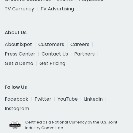
TV Currency
TV Advertising
About Us
About iSpot
Customers
Careers
Press Center
Contact Us
Partners
Get a Demo
Get Pricing
Follow Us
Facebook
Twitter
YouTube
LinkedIn
Instagram
Certified as a National Currency by the U.S. Joint
Industry Committee