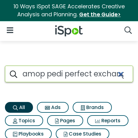
10 Ways iSpot SAGE Accelerates Creative
Analysis and Planning.
Get the Guide>
iSpot Logo
Open Navigation
Searc
Amop pedi perfect exchangeab
Search iSpot
All
Ads
Brands
Topics
Pages
Reports
Playbooks
Case Studies