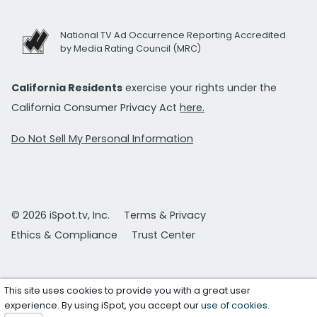
National TV Ad Occurrence Reporting Accredited
by Media Rating Council (MRC)
California Residents
exercise your rights under the
California Consumer Privacy Act
here.
Do Not Sell My Personal Information
© 2026 iSpot.tv, Inc.
Terms & Privacy
Ethics & Compliance
Trust Center
This site uses cookies to provide you with a great user
experience. By using iSpot, you accept our
use of cookies
.