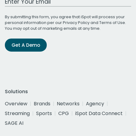
By submitting this form, you agree that iSpot will process your
personal information per our
Privacy Policy
and
Terms of Use
.
You may opt out of marketing emails at any time.
Get A Demo
Solutions
Overview
Brands
Networks
Agency
Streaming
Sports
CPG
iSpot Data Connect
SAGE AI