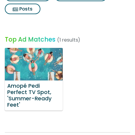
Posts
Top Ad Matches
(1 results)
Amopé Pedi
Perfect TV Spot,
'Summer-Ready
Feet'