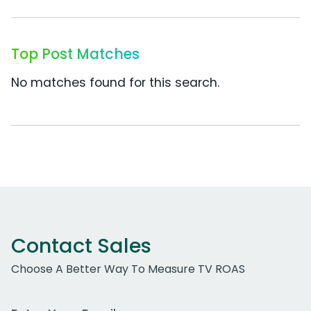
Top Post Matches
No matches found for this search.
Contact Sales
Choose A Better Way To Measure TV ROAS
Work Email Address